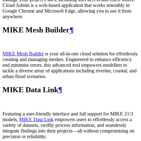
Cloud Admin is a web‑based application that works smoothly in
Google Chrome and Microsoft Edge, allowing you to use it from
anywhere.
MIKE Mesh Builder
¶
MIKE Mesh Builder
is your all-in-one cloud solution for effortlessly
creating and managing meshes. Engineered to enhance efficiency
and minimise errors, this advanced tool empowers modellers to
tackle a diverse array of applications including riverine, coastal, and
urban flood scenarios.
MIKE Data Link
¶
Featuring a user-friendly interface and full support for MIKE 21/3
models,
MIKE Data Link
empowers users to effortlessly access a
variety of datasets, swiftly process information, and seamlessly
integrate findings into their projects—all without compromising on
precision or reliability.