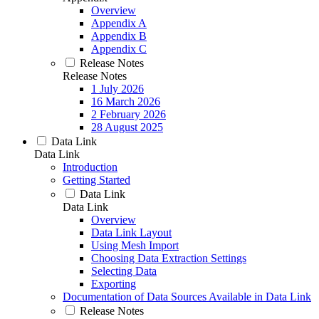
Overview
Appendix A
Appendix B
Appendix C
Release Notes
Release Notes
1 July 2026
16 March 2026
2 February 2026
28 August 2025
Data Link
Data Link
Introduction
Getting Started
Data Link
Data Link
Overview
Data Link Layout
Using Mesh Import
Choosing Data Extraction Settings
Selecting Data
Exporting
Documentation of Data Sources Available in Data Link
Release Notes