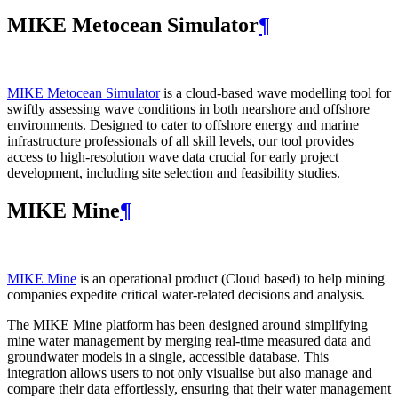
MIKE Metocean Simulator
¶
MIKE Metocean Simulator
is a cloud-based wave modelling tool for
swiftly assessing wave conditions in both nearshore and offshore
environments. Designed to cater to offshore energy and marine
infrastructure professionals of all skill levels, our tool provides
access to high-resolution wave data crucial for early project
development, including site selection and feasibility studies.
MIKE Mine
¶
MIKE Mine
is an operational product (Cloud based) to help mining
companies expedite critical water-related decisions and analysis.
The MIKE Mine platform has been designed around simplifying
mine water management by merging real-time measured data and
groundwater models in a single, accessible database. This
integration allows users to not only visualise but also manage and
compare their data effortlessly, ensuring that their water management