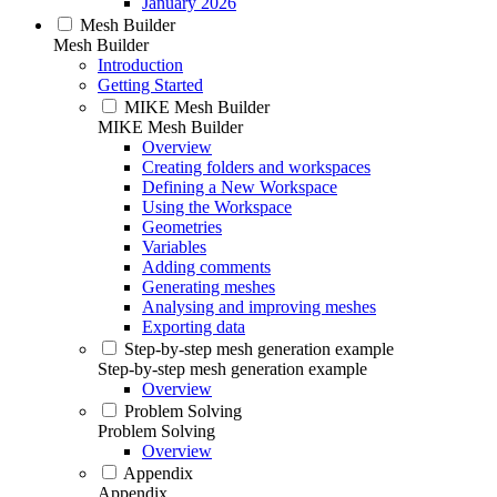
January 2026
Mesh Builder
Mesh Builder
Introduction
Getting Started
MIKE Mesh Builder
MIKE Mesh Builder
Overview
Creating folders and workspaces
Defining a New Workspace
Using the Workspace
Geometries
Variables
Adding comments
Generating meshes
Analysing and improving meshes
Exporting data
Step-by-step mesh generation example
Step-by-step mesh generation example
Overview
Problem Solving
Problem Solving
Overview
Appendix
Appendix