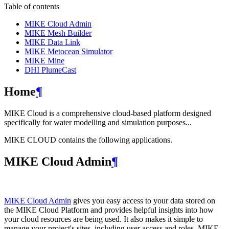
Table of contents
MIKE Cloud Admin
MIKE Mesh Builder
MIKE Data Link
MIKE Metocean Simulator
MIKE Mine
DHI PlumeCast
Home
¶
MIKE Cloud is a comprehensive cloud-based platform designed
specifically for water modelling and simulation purposes...
MIKE CLOUD contains the following applications.
MIKE Cloud Admin
¶
MIKE Cloud Admin
gives you easy access to your data stored on
the MIKE Cloud Platform and provides helpful insights into how
your cloud resources are being used. It also makes it simple to
manage your project's sites, including user access and roles. MIKE