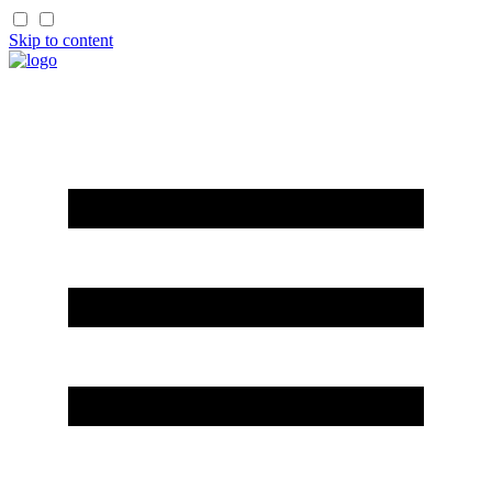
Skip to content