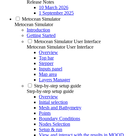
Release Notes
10 March 2026
1 September 2025
Metocean Simulator
Metocean Simulator
Introduction
Getting Started
Metocean Simulator User Interface
Metocean Simulator User Interface
Overview
Top bar
Stepper
Inputs panel
Map area
Layers Manager
Step-by-step setup guide
Step-by-step setup guide
Overview
Initial selection
Mesh and Bathymetry
Points
Boundary Conditions
Nodes Selection
Setup & run
View and interact with the results in MOOD