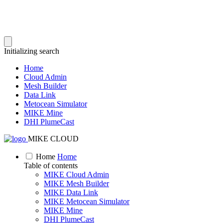
Initializing search
Home
Cloud Admin
Mesh Builder
Data Link
Metocean Simulator
MIKE Mine
DHI PlumeCast
MIKE CLOUD
Home
Home
Table of contents
MIKE Cloud Admin
MIKE Mesh Builder
MIKE Data Link
MIKE Metocean Simulator
MIKE Mine
DHI PlumeCast