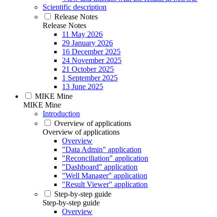
Scientific description
Release Notes
Release Notes
11 May 2026
29 January 2026
16 December 2025
24 November 2025
21 October 2025
1 September 2025
13 June 2025
MIKE Mine
MIKE Mine
Introduction
Overview of applications
Overview of applications
Overview
"Data Admin" application
"Reconciliation" application
"Dashboard" application
"Well Manager" application
"Result Viewer" application
Step-by-step guide
Step-by-step guide
Overview