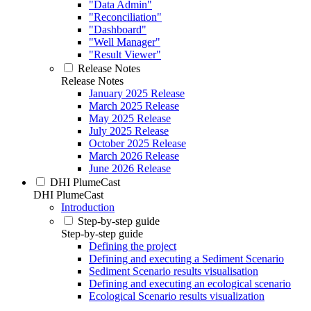
"Data Admin"
"Reconciliation"
"Dashboard"
"Well Manager"
"Result Viewer"
Release Notes
Release Notes
January 2025 Release
March 2025 Release
May 2025 Release
July 2025 Release
October 2025 Release
March 2026 Release
June 2026 Release
DHI PlumeCast
DHI PlumeCast
Introduction
Step-by-step guide
Step-by-step guide
Defining the project
Defining and executing a Sediment Scenario
Sediment Scenario results visualisation
Defining and executing an ecological scenario
Ecological Scenario results visualization