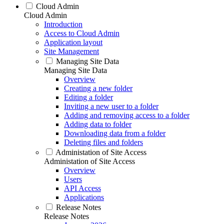
Cloud Admin
Cloud Admin
Introduction
Access to Cloud Admin
Application layout
Site Management
Managing Site Data
Managing Site Data
Overview
Creating a new folder
Editing a folder
Inviting a new user to a folder
Adding and removing access to a folder
Adding data to folder
Downloading data from a folder
Deleting files and folders
Administation of Site Access
Administation of Site Access
Overview
Users
API Access
Applications
Release Notes
Release Notes