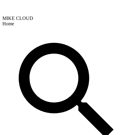
MIKE CLOUD
Home