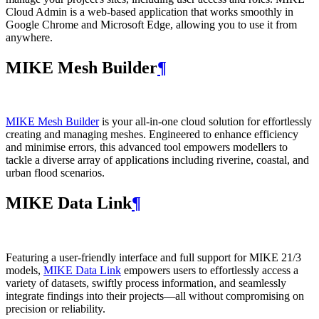
Cloud Admin is a web‑based application that works smoothly in
Google Chrome and Microsoft Edge, allowing you to use it from
anywhere.
MIKE Mesh Builder
¶
MIKE Mesh Builder
is your all-in-one cloud solution for effortlessly
creating and managing meshes. Engineered to enhance efficiency
and minimise errors, this advanced tool empowers modellers to
tackle a diverse array of applications including riverine, coastal, and
urban flood scenarios.
MIKE Data Link
¶
Featuring a user-friendly interface and full support for MIKE 21/3
models,
MIKE Data Link
empowers users to effortlessly access a
variety of datasets, swiftly process information, and seamlessly
integrate findings into their projects—all without compromising on
precision or reliability.