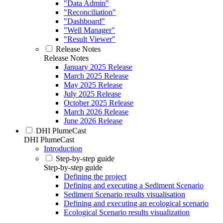
"Data Admin"
"Reconciliation"
"Dashboard"
"Well Manager"
"Result Viewer"
Release Notes
Release Notes
January 2025 Release
March 2025 Release
May 2025 Release
July 2025 Release
October 2025 Release
March 2026 Release
June 2026 Release
DHI PlumeCast
DHI PlumeCast
Introduction
Step-by-step guide
Step-by-step guide
Defining the project
Defining and executing a Sediment Scenario
Sediment Scenario results visualisation
Defining and executing an ecological scenario
Ecological Scenario results visualization