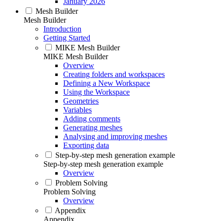
January 2026
Mesh Builder
Mesh Builder
Introduction
Getting Started
MIKE Mesh Builder
MIKE Mesh Builder
Overview
Creating folders and workspaces
Defining a New Workspace
Using the Workspace
Geometries
Variables
Adding comments
Generating meshes
Analysing and improving meshes
Exporting data
Step-by-step mesh generation example
Step-by-step mesh generation example
Overview
Problem Solving
Problem Solving
Overview
Appendix
Appendix