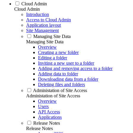
Cloud Admin
Cloud Admin
Introduction
Access to Cloud Admin
Application layout
Site Management
Managing Site Data
Managing Site Data
Overview
Creating a new folder
Editing a folder
Inviting a new user to a folder
Adding and removing access to a folder
Adding data to folder
Downloading data from a folder
Deleting files and folders
Administation of Site Access
Administation of Site Access
Overview
Users
API Access
Applications
Release Notes
Release Notes