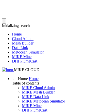
Initializing search
Home
Cloud Admin
Mesh Builder
Data Link
Metocean Simulator
MIKE Mine
DHI PlumeCast
MIKE CLOUD
Home
Home
Table of contents
MIKE Cloud Admin
MIKE Mesh Builder
MIKE Data Link
MIKE Metocean Simulator
MIKE Mine
DHI PlumeCast