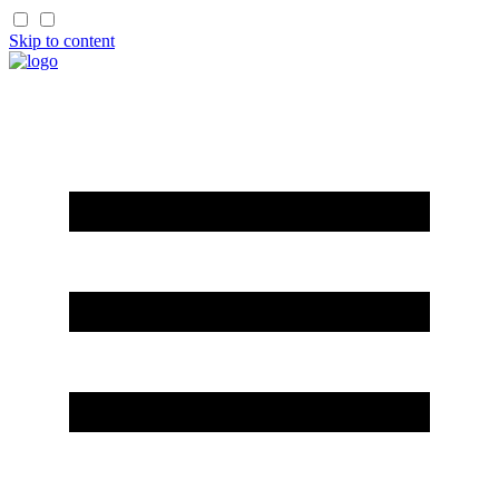
Skip to content