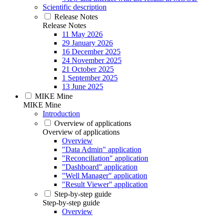
Scientific description
Release Notes
Release Notes
11 May 2026
29 January 2026
16 December 2025
24 November 2025
21 October 2025
1 September 2025
13 June 2025
MIKE Mine
MIKE Mine
Introduction
Overview of applications
Overview of applications
Overview
"Data Admin" application
"Reconciliation" application
"Dashboard" application
"Well Manager" application
"Result Viewer" application
Step-by-step guide
Step-by-step guide
Overview