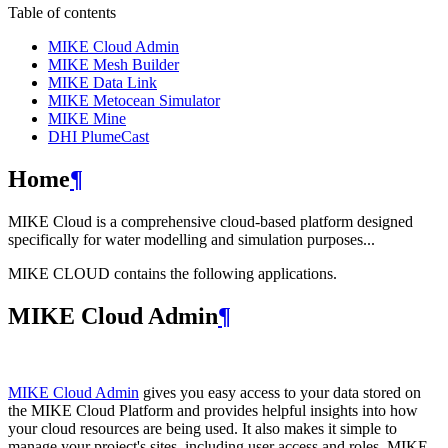
Table of contents
MIKE Cloud Admin
MIKE Mesh Builder
MIKE Data Link
MIKE Metocean Simulator
MIKE Mine
DHI PlumeCast
Home
¶
MIKE Cloud is a comprehensive cloud-based platform designed
specifically for water modelling and simulation purposes...
MIKE CLOUD contains the following applications.
MIKE Cloud Admin
¶
MIKE Cloud Admin
gives you easy access to your data stored on
the MIKE Cloud Platform and provides helpful insights into how
your cloud resources are being used. It also makes it simple to
manage your project's sites, including user access and roles. MIKE