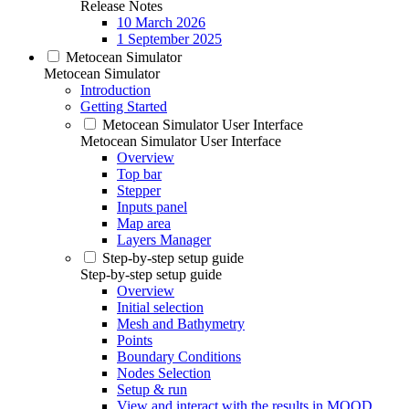
Release Notes
10 March 2026
1 September 2025
Metocean Simulator
Metocean Simulator
Introduction
Getting Started
Metocean Simulator User Interface
Metocean Simulator User Interface
Overview
Top bar
Stepper
Inputs panel
Map area
Layers Manager
Step-by-step setup guide
Step-by-step setup guide
Overview
Initial selection
Mesh and Bathymetry
Points
Boundary Conditions
Nodes Selection
Setup & run
View and interact with the results in MOOD