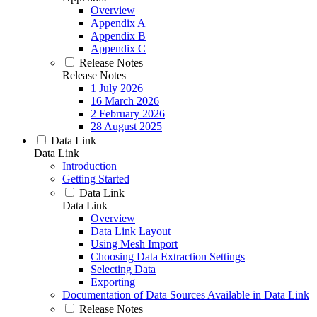
Overview
Appendix A
Appendix B
Appendix C
Release Notes
Release Notes
1 July 2026
16 March 2026
2 February 2026
28 August 2025
Data Link
Data Link
Introduction
Getting Started
Data Link
Data Link
Overview
Data Link Layout
Using Mesh Import
Choosing Data Extraction Settings
Selecting Data
Exporting
Documentation of Data Sources Available in Data Link
Release Notes