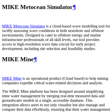
MIKE Metocean Simulator
¶
MIKE Metocean Simulator
is a cloud-based wave modelling tool for
swiftly assessing wave conditions in both nearshore and offshore
environments. Designed to cater to offshore energy and marine
infrastructure professionals of all skill levels, our tool provides
access to high-resolution wave data crucial for early project
development, including site selection and feasibility studies.
MIKE Mine
¶
MIKE Mine
is an operational product (Cloud based) to help mining
companies expedite critical water-related decisions and analysis.
The MIKE Mine platform has been designed around simplifying
mine water management by merging real-time measured data and
groundwater models in a single, accessible database. This
integration allows users to not only visualise but also manage and
compare their data effortlessly, ensuring that their water management