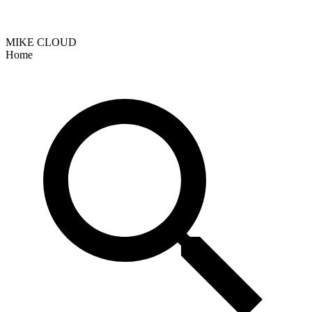
MIKE CLOUD
Home