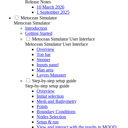
Release Notes
10 March 2026
1 September 2025
Metocean Simulator
Metocean Simulator
Introduction
Getting Started
Metocean Simulator User Interface
Metocean Simulator User Interface
Overview
Top bar
Stepper
Inputs panel
Map area
Layers Manager
Step-by-step setup guide
Step-by-step setup guide
Overview
Initial selection
Mesh and Bathymetry
Points
Boundary Conditions
Nodes Selection
Setup & run
View and interact with the results in MOOD