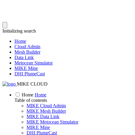
Initializing search
Home
Cloud Admin
Mesh Builder
Data Link
Metocean Simulator
MIKE Mine
DHI PlumeCast
MIKE CLOUD
Home
Home
Table of contents
MIKE Cloud Admin
MIKE Mesh Builder
MIKE Data Link
MIKE Metocean Simulator
MIKE Mine
DHI PlumeCast