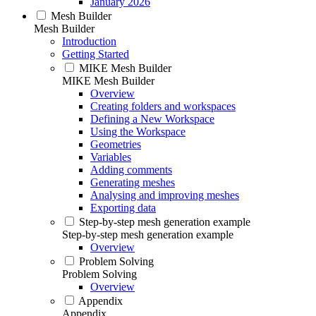
January 2026
Mesh Builder
Mesh Builder
Introduction
Getting Started
MIKE Mesh Builder
MIKE Mesh Builder
Overview
Creating folders and workspaces
Defining a New Workspace
Using the Workspace
Geometries
Variables
Adding comments
Generating meshes
Analysing and improving meshes
Exporting data
Step-by-step mesh generation example
Step-by-step mesh generation example
Overview
Problem Solving
Problem Solving
Overview
Appendix
Appendix