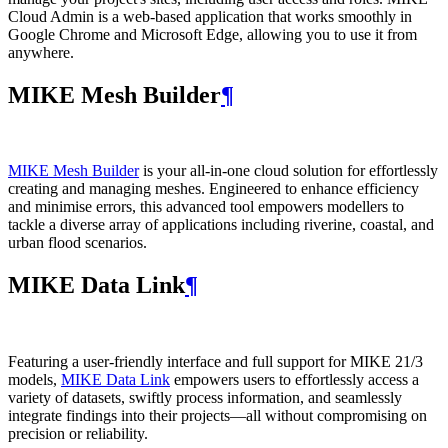
Cloud Admin is a web‑based application that works smoothly in
Google Chrome and Microsoft Edge, allowing you to use it from
anywhere.
MIKE Mesh Builder
¶
MIKE Mesh Builder
is your all-in-one cloud solution for effortlessly
creating and managing meshes. Engineered to enhance efficiency
and minimise errors, this advanced tool empowers modellers to
tackle a diverse array of applications including riverine, coastal, and
urban flood scenarios.
MIKE Data Link
¶
Featuring a user-friendly interface and full support for MIKE 21/3
models,
MIKE Data Link
empowers users to effortlessly access a
variety of datasets, swiftly process information, and seamlessly
integrate findings into their projects—all without compromising on
precision or reliability.