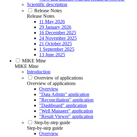
Scientific description
Release Notes
Release Notes
11 May 2026
29 January 2026
16 December 2025
24 November 2025
21 October 2025
1 September 2025
13 June 2025
MIKE Mine
MIKE Mine
Introduction
Overview of applications
Overview of applications
Overview
"Data Admin" application
"Reconciliation" application
"Dashboard" application
"Well Manager" application
"Result Viewer" application
Step-by-step guide
Step-by-step guide
Overview