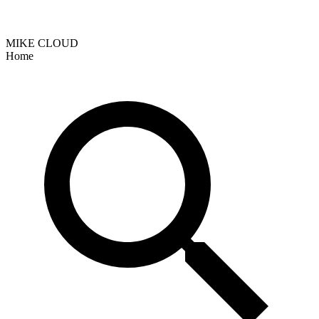
MIKE CLOUD
Home