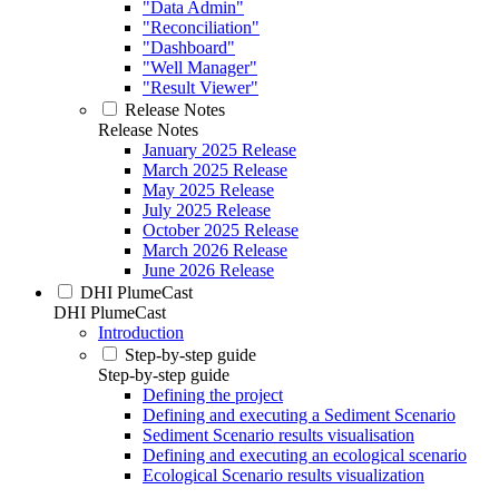
"Data Admin"
"Reconciliation"
"Dashboard"
"Well Manager"
"Result Viewer"
Release Notes
Release Notes
January 2025 Release
March 2025 Release
May 2025 Release
July 2025 Release
October 2025 Release
March 2026 Release
June 2026 Release
DHI PlumeCast
DHI PlumeCast
Introduction
Step-by-step guide
Step-by-step guide
Defining the project
Defining and executing a Sediment Scenario
Sediment Scenario results visualisation
Defining and executing an ecological scenario
Ecological Scenario results visualization