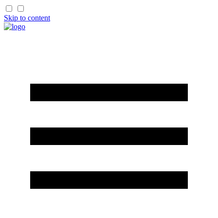
Skip to content