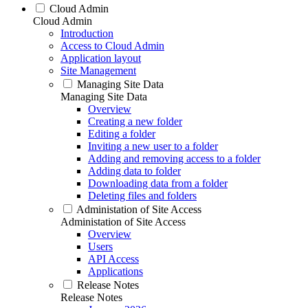
Cloud Admin
Cloud Admin
Introduction
Access to Cloud Admin
Application layout
Site Management
Managing Site Data
Managing Site Data
Overview
Creating a new folder
Editing a folder
Inviting a new user to a folder
Adding and removing access to a folder
Adding data to folder
Downloading data from a folder
Deleting files and folders
Administation of Site Access
Administation of Site Access
Overview
Users
API Access
Applications
Release Notes
Release Notes