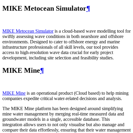
MIKE Metocean Simulator
¶
MIKE Metocean Simulator
is a cloud-based wave modelling tool for
swiftly assessing wave conditions in both nearshore and offshore
environments. Designed to cater to offshore energy and marine
infrastructure professionals of all skill levels, our tool provides
access to high-resolution wave data crucial for early project
development, including site selection and feasibility studies.
MIKE Mine
¶
MIKE Mine
is an operational product (Cloud based) to help mining
companies expedite critical water-related decisions and analysis.
The MIKE Mine platform has been designed around simplifying
mine water management by merging real-time measured data and
groundwater models in a single, accessible database. This
integration allows users to not only visualise but also manage and
compare their data effortlessly, ensuring that their water management