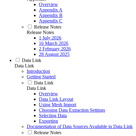
Overview
Appendix A
Appendix B
Appendix C
Release Notes
Release Notes
1 July 2026
16 March 2026
2 February 2026
28 August 2025
Data Link
Data Link
Introduction
Getting Started
Data Link
Data Link
Overview
Data Link Layout
Using Mesh Import
Choosing Data Extraction Settings
Selecting Data
Exporting
Documentation of Data Sources Available in Data Link
Release Notes