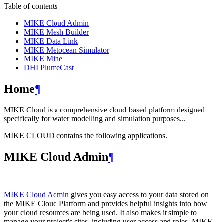
Table of contents
MIKE Cloud Admin
MIKE Mesh Builder
MIKE Data Link
MIKE Metocean Simulator
MIKE Mine
DHI PlumeCast
Home
¶
MIKE Cloud is a comprehensive cloud-based platform designed
specifically for water modelling and simulation purposes...
MIKE CLOUD contains the following applications.
MIKE Cloud Admin
¶
MIKE Cloud Admin
gives you easy access to your data stored on
the MIKE Cloud Platform and provides helpful insights into how
your cloud resources are being used. It also makes it simple to
manage your project's sites, including user access and roles. MIKE