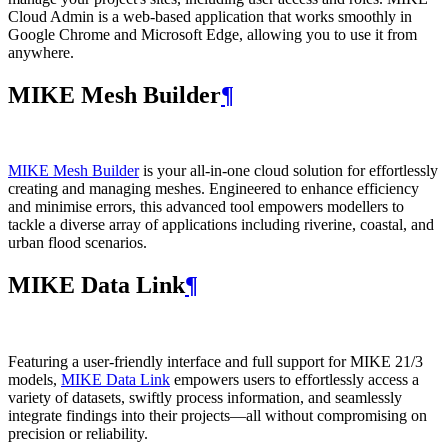
Cloud Admin is a web‑based application that works smoothly in
Google Chrome and Microsoft Edge, allowing you to use it from
anywhere.
MIKE Mesh Builder
¶
MIKE Mesh Builder
is your all-in-one cloud solution for effortlessly
creating and managing meshes. Engineered to enhance efficiency
and minimise errors, this advanced tool empowers modellers to
tackle a diverse array of applications including riverine, coastal, and
urban flood scenarios.
MIKE Data Link
¶
Featuring a user-friendly interface and full support for MIKE 21/3
models,
MIKE Data Link
empowers users to effortlessly access a
variety of datasets, swiftly process information, and seamlessly
integrate findings into their projects—all without compromising on
precision or reliability.