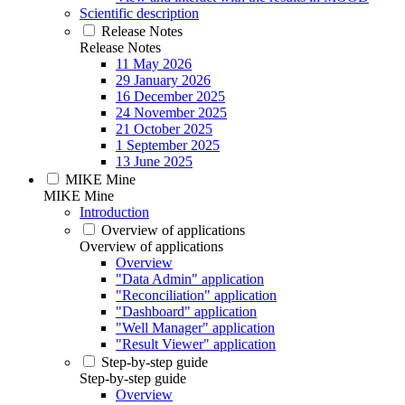
Scientific description
Release Notes
Release Notes
11 May 2026
29 January 2026
16 December 2025
24 November 2025
21 October 2025
1 September 2025
13 June 2025
MIKE Mine
MIKE Mine
Introduction
Overview of applications
Overview of applications
Overview
"Data Admin" application
"Reconciliation" application
"Dashboard" application
"Well Manager" application
"Result Viewer" application
Step-by-step guide
Step-by-step guide
Overview