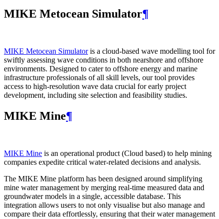
MIKE Metocean Simulator
¶
MIKE Metocean Simulator
is a cloud-based wave modelling tool for
swiftly assessing wave conditions in both nearshore and offshore
environments. Designed to cater to offshore energy and marine
infrastructure professionals of all skill levels, our tool provides
access to high-resolution wave data crucial for early project
development, including site selection and feasibility studies.
MIKE Mine
¶
MIKE Mine
is an operational product (Cloud based) to help mining
companies expedite critical water-related decisions and analysis.
The MIKE Mine platform has been designed around simplifying
mine water management by merging real-time measured data and
groundwater models in a single, accessible database. This
integration allows users to not only visualise but also manage and
compare their data effortlessly, ensuring that their water management