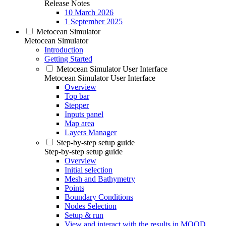
Release Notes
10 March 2026
1 September 2025
Metocean Simulator
Metocean Simulator
Introduction
Getting Started
Metocean Simulator User Interface
Metocean Simulator User Interface
Overview
Top bar
Stepper
Inputs panel
Map area
Layers Manager
Step-by-step setup guide
Step-by-step setup guide
Overview
Initial selection
Mesh and Bathymetry
Points
Boundary Conditions
Nodes Selection
Setup & run
View and interact with the results in MOOD