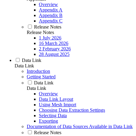
Overview
Appendix A
Appendix B
Appendix C
Release Notes
Release Notes
1 July 2026
16 March 2026
2 February 2026
28 August 2025
Data Link
Data Link
Introduction
Getting Started
Data Link
Data Link
Overview
Data Link Layout
Using Mesh Import
Choosing Data Extraction Settings
Selecting Data
Exporting
Documentation of Data Sources Available in Data Link
Release Notes