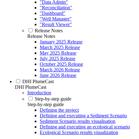
"Data Admin"
"Reconciliation"
"Dashboard"
"Well Manager"
"Result Viewer"
Release Notes
Release Notes
January 2025 Release
March 2025 Release
May 2025 Release
July 2025 Release
October 2025 Release
March 2026 Release
June 2026 Release
DHI PlumeCast
DHI PlumeCast
Introduction
Step-by-step guide
Step-by-step guide
Defining the project
Defining and executing a Sediment Scenario
Sediment Scenario results visualisation
Defining and executing an ecological scenario
Ecological Scenario results visualization