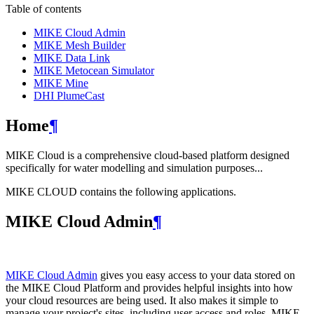
Table of contents
MIKE Cloud Admin
MIKE Mesh Builder
MIKE Data Link
MIKE Metocean Simulator
MIKE Mine
DHI PlumeCast
Home
¶
MIKE Cloud is a comprehensive cloud-based platform designed
specifically for water modelling and simulation purposes...
MIKE CLOUD contains the following applications.
MIKE Cloud Admin
¶
MIKE Cloud Admin
gives you easy access to your data stored on
the MIKE Cloud Platform and provides helpful insights into how
your cloud resources are being used. It also makes it simple to
manage your project's sites, including user access and roles. MIKE