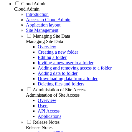
Cloud Admin
Cloud Admin
Introduction
Access to Cloud Admin
Application layout
Site Management
Managing Site Data
Managing Site Data
Overview
Creating a new folder
Editing a folder
Inviting a new user to a folder
Adding and removing access to a folder
Adding data to folder
Downloading data from a folder
Deleting files and folders
Administation of Site Access
Administation of Site Access
Overview
Users
API Access
Applications
Release Notes
Release Notes