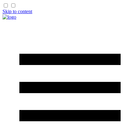
Skip to content