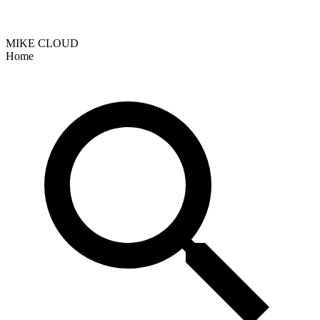
MIKE CLOUD
Home