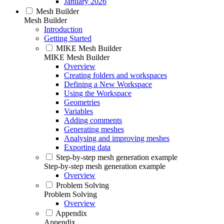
January 2026
Mesh Builder
Mesh Builder
Introduction
Getting Started
MIKE Mesh Builder
MIKE Mesh Builder
Overview
Creating folders and workspaces
Defining a New Workspace
Using the Workspace
Geometries
Variables
Adding comments
Generating meshes
Analysing and improving meshes
Exporting data
Step-by-step mesh generation example
Step-by-step mesh generation example
Overview
Problem Solving
Problem Solving
Overview
Appendix
Appendix