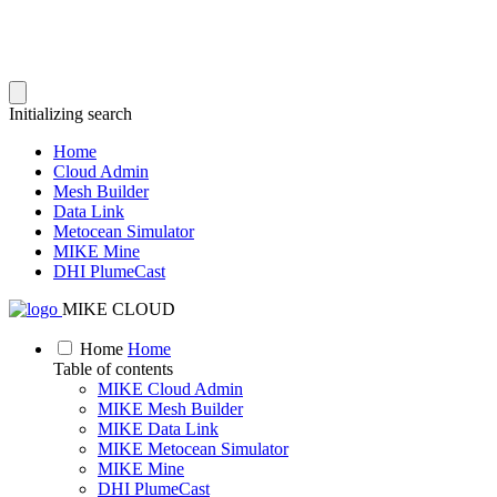
Initializing search
Home
Cloud Admin
Mesh Builder
Data Link
Metocean Simulator
MIKE Mine
DHI PlumeCast
MIKE CLOUD
Home
Home
Table of contents
MIKE Cloud Admin
MIKE Mesh Builder
MIKE Data Link
MIKE Metocean Simulator
MIKE Mine
DHI PlumeCast