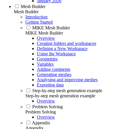
January 2026
Mesh Builder
Mesh Builder
Introduction
Getting Started
MIKE Mesh Builder
MIKE Mesh Builder
Overview
Creating folders and workspaces
Defining a New Workspace
Using the Workspace
Geometries
Variables
Adding comments
Generating meshes
Analysing and improving meshes
Exporting data
Step-by-step mesh generation example
Step-by-step mesh generation example
Overview
Problem Solving
Problem Solving
Overview
Appendix
Appendix