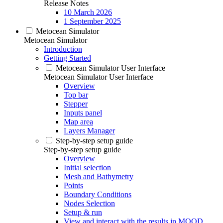
Release Notes
10 March 2026
1 September 2025
Metocean Simulator
Metocean Simulator
Introduction
Getting Started
Metocean Simulator User Interface
Metocean Simulator User Interface
Overview
Top bar
Stepper
Inputs panel
Map area
Layers Manager
Step-by-step setup guide
Step-by-step setup guide
Overview
Initial selection
Mesh and Bathymetry
Points
Boundary Conditions
Nodes Selection
Setup & run
View and interact with the results in MOOD