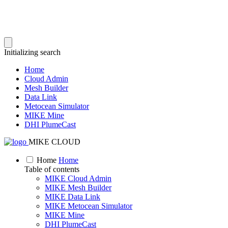
Initializing search
Home
Cloud Admin
Mesh Builder
Data Link
Metocean Simulator
MIKE Mine
DHI PlumeCast
MIKE CLOUD
Home
Home
Table of contents
MIKE Cloud Admin
MIKE Mesh Builder
MIKE Data Link
MIKE Metocean Simulator
MIKE Mine
DHI PlumeCast