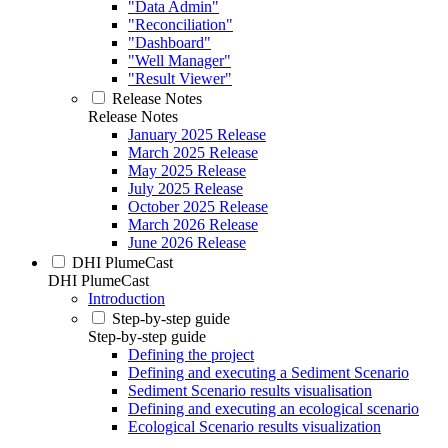
"Data Admin"
"Reconciliation"
"Dashboard"
"Well Manager"
"Result Viewer"
Release Notes
Release Notes
January 2025 Release
March 2025 Release
May 2025 Release
July 2025 Release
October 2025 Release
March 2026 Release
June 2026 Release
DHI PlumeCast
DHI PlumeCast
Introduction
Step-by-step guide
Step-by-step guide
Defining the project
Defining and executing a Sediment Scenario
Sediment Scenario results visualisation
Defining and executing an ecological scenario
Ecological Scenario results visualization