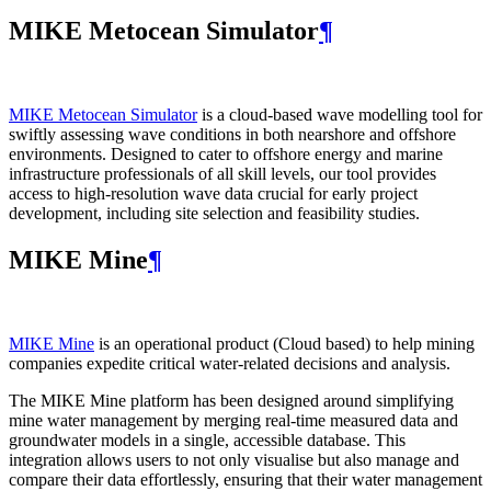
MIKE Metocean Simulator
¶
MIKE Metocean Simulator
is a cloud-based wave modelling tool for
swiftly assessing wave conditions in both nearshore and offshore
environments. Designed to cater to offshore energy and marine
infrastructure professionals of all skill levels, our tool provides
access to high-resolution wave data crucial for early project
development, including site selection and feasibility studies.
MIKE Mine
¶
MIKE Mine
is an operational product (Cloud based) to help mining
companies expedite critical water-related decisions and analysis.
The MIKE Mine platform has been designed around simplifying
mine water management by merging real-time measured data and
groundwater models in a single, accessible database. This
integration allows users to not only visualise but also manage and
compare their data effortlessly, ensuring that their water management