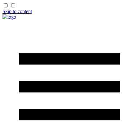
Skip to content