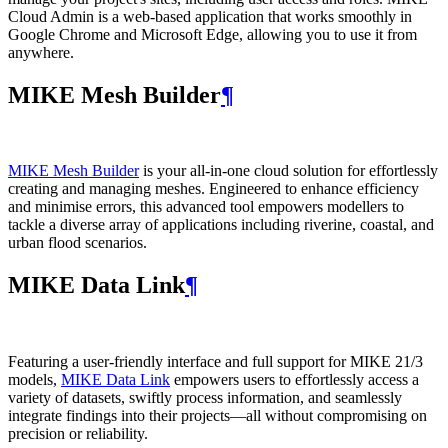
Cloud Admin is a web‑based application that works smoothly in
Google Chrome and Microsoft Edge, allowing you to use it from
anywhere.
MIKE Mesh Builder
¶
MIKE Mesh Builder
is your all-in-one cloud solution for effortlessly
creating and managing meshes. Engineered to enhance efficiency
and minimise errors, this advanced tool empowers modellers to
tackle a diverse array of applications including riverine, coastal, and
urban flood scenarios.
MIKE Data Link
¶
Featuring a user-friendly interface and full support for MIKE 21/3
models,
MIKE Data Link
empowers users to effortlessly access a
variety of datasets, swiftly process information, and seamlessly
integrate findings into their projects—all without compromising on
precision or reliability.