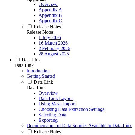
Overview
Appendix A
Appendix B
Appendix C
Release Notes
Release Notes
1 July 2026
16 March 2026
2 February 2026
28 August 2025
Data Link
Data Link
Introduction
Getting Started
Data Link
Data Link
Overview
Data Link Layout
Using Mesh Import
Choosing Data Extraction Settings
Selecting Data
Exporting
Documentation of Data Sources Available in Data Link
Release Notes