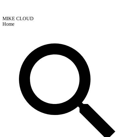
MIKE CLOUD
Home