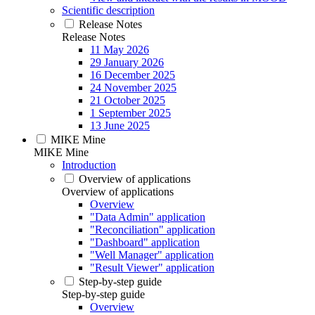
Scientific description
Release Notes
Release Notes
11 May 2026
29 January 2026
16 December 2025
24 November 2025
21 October 2025
1 September 2025
13 June 2025
MIKE Mine
MIKE Mine
Introduction
Overview of applications
Overview of applications
Overview
"Data Admin" application
"Reconciliation" application
"Dashboard" application
"Well Manager" application
"Result Viewer" application
Step-by-step guide
Step-by-step guide
Overview