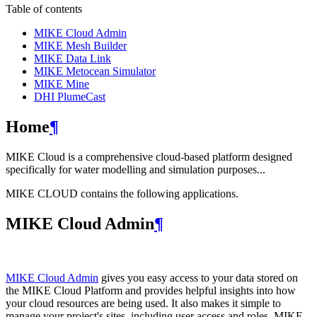
Table of contents
MIKE Cloud Admin
MIKE Mesh Builder
MIKE Data Link
MIKE Metocean Simulator
MIKE Mine
DHI PlumeCast
Home
¶
MIKE Cloud is a comprehensive cloud-based platform designed
specifically for water modelling and simulation purposes...
MIKE CLOUD contains the following applications.
MIKE Cloud Admin
¶
MIKE Cloud Admin
gives you easy access to your data stored on
the MIKE Cloud Platform and provides helpful insights into how
your cloud resources are being used. It also makes it simple to
manage your project's sites, including user access and roles. MIKE