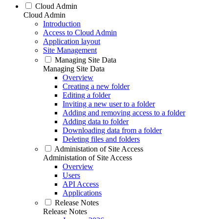
Cloud Admin
Cloud Admin
Introduction
Access to Cloud Admin
Application layout
Site Management
Managing Site Data
Managing Site Data
Overview
Creating a new folder
Editing a folder
Inviting a new user to a folder
Adding and removing access to a folder
Adding data to folder
Downloading data from a folder
Deleting files and folders
Administation of Site Access
Administation of Site Access
Overview
Users
API Access
Applications
Release Notes
Release Notes