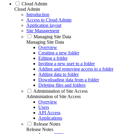
Cloud Admin
Cloud Admin
Introduction
Access to Cloud Admin
Application layout
Site Management
Managing Site Data
Managing Site Data
Overview
Creating a new folder
Editing a folder
Inviting a new user to a folder
Adding and removing access to a folder
Adding data to folder
Downloading data from a folder
Deleting files and folders
Administation of Site Access
Administation of Site Access
Overview
Users
API Access
Applications
Release Notes
Release Notes