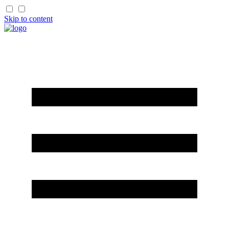
Skip to content