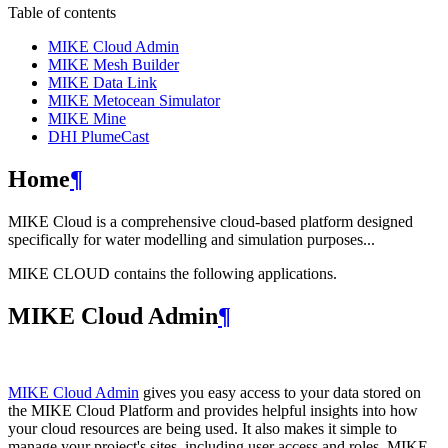
Table of contents
MIKE Cloud Admin
MIKE Mesh Builder
MIKE Data Link
MIKE Metocean Simulator
MIKE Mine
DHI PlumeCast
Home
¶
MIKE Cloud is a comprehensive cloud-based platform designed
specifically for water modelling and simulation purposes...
MIKE CLOUD contains the following applications.
MIKE Cloud Admin
¶
MIKE Cloud Admin
gives you easy access to your data stored on
the MIKE Cloud Platform and provides helpful insights into how
your cloud resources are being used. It also makes it simple to
manage your project's sites, including user access and roles. MIKE