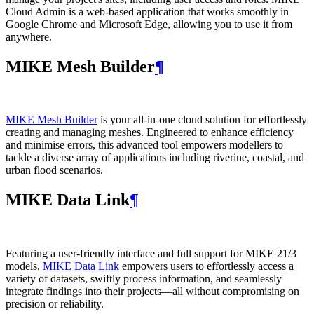
Cloud Admin is a web‑based application that works smoothly in
Google Chrome and Microsoft Edge, allowing you to use it from
anywhere.
MIKE Mesh Builder
¶
MIKE Mesh Builder
is your all-in-one cloud solution for effortlessly
creating and managing meshes. Engineered to enhance efficiency
and minimise errors, this advanced tool empowers modellers to
tackle a diverse array of applications including riverine, coastal, and
urban flood scenarios.
MIKE Data Link
¶
Featuring a user-friendly interface and full support for MIKE 21/3
models,
MIKE Data Link
empowers users to effortlessly access a
variety of datasets, swiftly process information, and seamlessly
integrate findings into their projects—all without compromising on
precision or reliability.