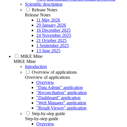
Scientific description
Release Notes
Release Notes
11 May 2026
29 January 2026
16 December 2025
24 November 2025
21 October 2025
1 September 2025
13 June 2025
MIKE Mine
MIKE Mine
Introduction
Overview of applications
Overview of applications
Overview
"Data Admin" application
"Reconciliation" application
"Dashboard" application
"Well Manager" application
"Result Viewer" application
Step-by-step guide
Step-by-step guide
Overview