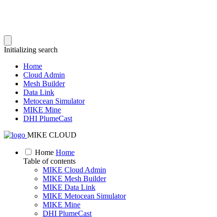
Initializing search
Home
Cloud Admin
Mesh Builder
Data Link
Metocean Simulator
MIKE Mine
DHI PlumeCast
MIKE CLOUD
Home
Home
Table of contents
MIKE Cloud Admin
MIKE Mesh Builder
MIKE Data Link
MIKE Metocean Simulator
MIKE Mine
DHI PlumeCast