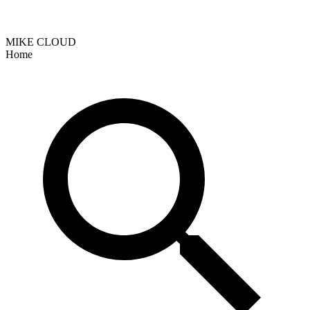
MIKE CLOUD
Home