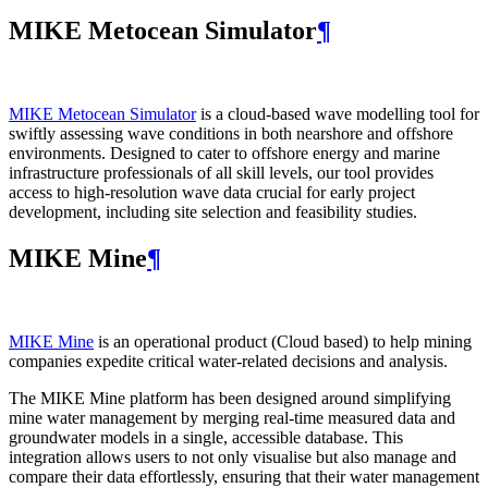
MIKE Metocean Simulator
¶
MIKE Metocean Simulator
is a cloud-based wave modelling tool for
swiftly assessing wave conditions in both nearshore and offshore
environments. Designed to cater to offshore energy and marine
infrastructure professionals of all skill levels, our tool provides
access to high-resolution wave data crucial for early project
development, including site selection and feasibility studies.
MIKE Mine
¶
MIKE Mine
is an operational product (Cloud based) to help mining
companies expedite critical water-related decisions and analysis.
The MIKE Mine platform has been designed around simplifying
mine water management by merging real-time measured data and
groundwater models in a single, accessible database. This
integration allows users to not only visualise but also manage and
compare their data effortlessly, ensuring that their water management