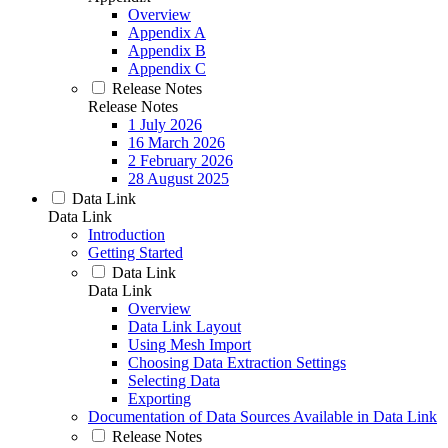
Overview
Appendix A
Appendix B
Appendix C
Release Notes
Release Notes
1 July 2026
16 March 2026
2 February 2026
28 August 2025
Data Link
Data Link
Introduction
Getting Started
Data Link
Data Link
Overview
Data Link Layout
Using Mesh Import
Choosing Data Extraction Settings
Selecting Data
Exporting
Documentation of Data Sources Available in Data Link
Release Notes