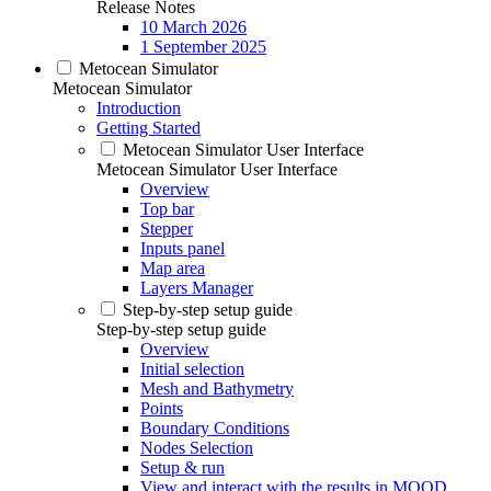
Release Notes
10 March 2026
1 September 2025
Metocean Simulator
Metocean Simulator
Introduction
Getting Started
Metocean Simulator User Interface
Metocean Simulator User Interface
Overview
Top bar
Stepper
Inputs panel
Map area
Layers Manager
Step-by-step setup guide
Step-by-step setup guide
Overview
Initial selection
Mesh and Bathymetry
Points
Boundary Conditions
Nodes Selection
Setup & run
View and interact with the results in MOOD