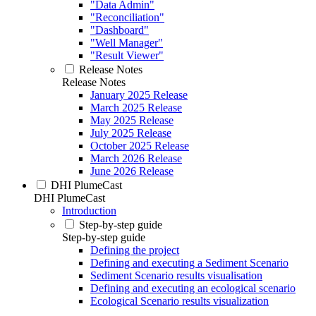
"Data Admin"
"Reconciliation"
"Dashboard"
"Well Manager"
"Result Viewer"
Release Notes
Release Notes
January 2025 Release
March 2025 Release
May 2025 Release
July 2025 Release
October 2025 Release
March 2026 Release
June 2026 Release
DHI PlumeCast
DHI PlumeCast
Introduction
Step-by-step guide
Step-by-step guide
Defining the project
Defining and executing a Sediment Scenario
Sediment Scenario results visualisation
Defining and executing an ecological scenario
Ecological Scenario results visualization