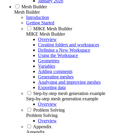
January 2026
Mesh Builder
Mesh Builder
Introduction
Getting Started
MIKE Mesh Builder
MIKE Mesh Builder
Overview
Creating folders and workspaces
Defining a New Workspace
Using the Workspace
Geometries
Variables
Adding comments
Generating meshes
Analysing and improving meshes
Exporting data
Step-by-step mesh generation example
Step-by-step mesh generation example
Overview
Problem Solving
Problem Solving
Overview
Appendix
Appendix