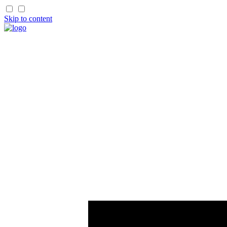
Skip to content