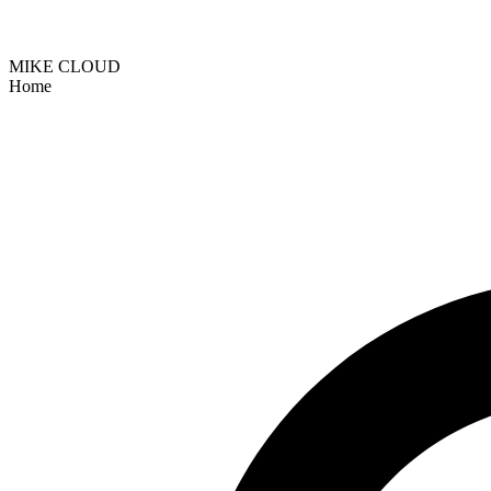
MIKE CLOUD
Home