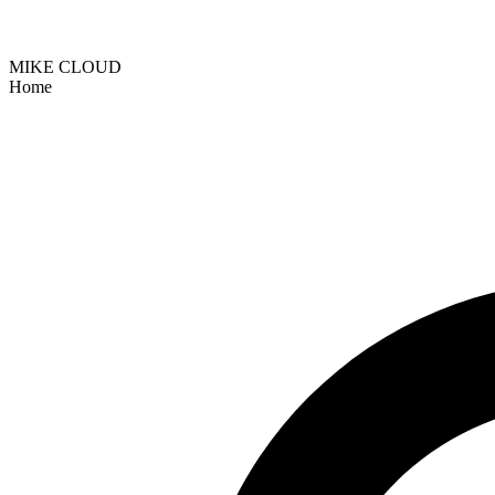
MIKE CLOUD
Home