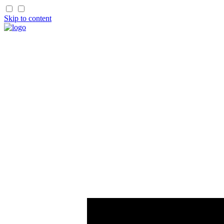
Skip to content