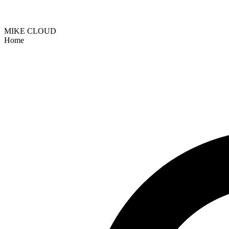
MIKE CLOUD
Home