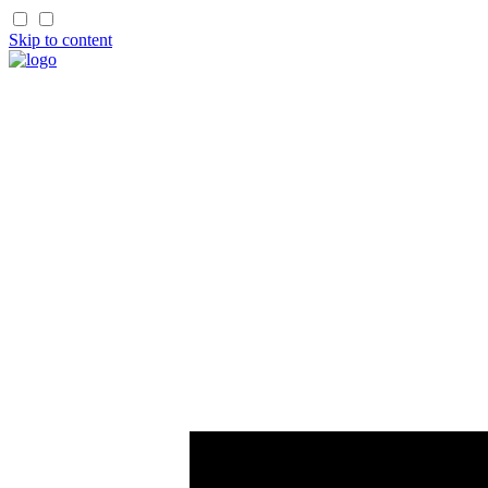
Skip to content