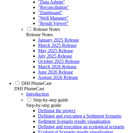
"Data Admin"
"Reconciliation"
"Dashboard"
"Well Manager"
"Result Viewer"
Release Notes
Release Notes
January 2025 Release
March 2025 Release
May 2025 Release
July 2025 Release
October 2025 Release
March 2026 Release
June 2026 Release
August 2026 Release
DHI PlumeCast
DHI PlumeCast
Introduction
Step-by-step guide
Step-by-step guide
Defining the project
Defining and executing a Sediment Scenario
Sediment Scenario results visualisation
Defining and executing an ecological scenario
Ecological Scenario results visualization