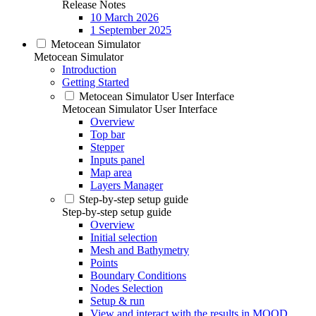
Release Notes
10 March 2026
1 September 2025
Metocean Simulator
Metocean Simulator
Introduction
Getting Started
Metocean Simulator User Interface
Metocean Simulator User Interface
Overview
Top bar
Stepper
Inputs panel
Map area
Layers Manager
Step-by-step setup guide
Step-by-step setup guide
Overview
Initial selection
Mesh and Bathymetry
Points
Boundary Conditions
Nodes Selection
Setup & run
View and interact with the results in MOOD