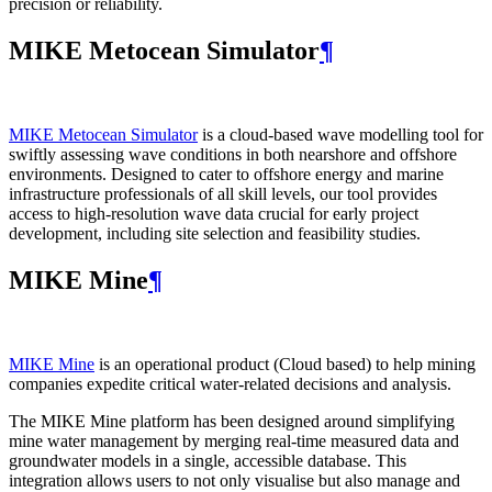
precision or reliability.
MIKE Metocean Simulator
¶
MIKE Metocean Simulator
is a cloud-based wave modelling tool for
swiftly assessing wave conditions in both nearshore and offshore
environments. Designed to cater to offshore energy and marine
infrastructure professionals of all skill levels, our tool provides
access to high-resolution wave data crucial for early project
development, including site selection and feasibility studies.
MIKE Mine
¶
MIKE Mine
is an operational product (Cloud based) to help mining
companies expedite critical water-related decisions and analysis.
The MIKE Mine platform has been designed around simplifying
mine water management by merging real-time measured data and
groundwater models in a single, accessible database. This
integration allows users to not only visualise but also manage and