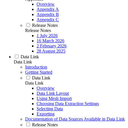
Overview
Appendix A
Appendix B
Appendix C
Release Notes
Release Notes
1 July 2026
16 March 2026
2 February 2026
28 August 2025
Data Link
Data Link
Introduction
Getting Started
Data Link
Data Link
Overview
Data Link Layout
Using Mesh Import
Choosing Data Extraction Settings
Selecting Data
Exporting
Documentation of Data Sources Available in Data Link
Release Notes