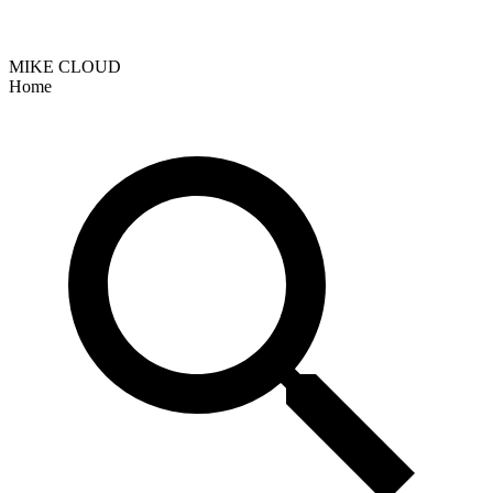
MIKE CLOUD
Home