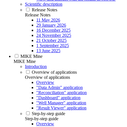
Scientific description
Release Notes
Release Notes
11 May 2026
29 January 2026
16 December 2025
24 November 2025
21 October 2025
1 September 2025
13 June 2025
MIKE Mine
MIKE Mine
Introduction
Overview of applications
Overview of applications
Overview
"Data Admin" application
"Reconciliation" application
"Dashboard" application
"Well Manager" application
"Result Viewer" application
Step-by-step guide
Step-by-step guide
Overview