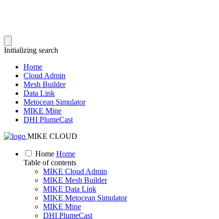
Initializing search
Home
Cloud Admin
Mesh Builder
Data Link
Metocean Simulator
MIKE Mine
DHI PlumeCast
MIKE CLOUD
Home
Home
Table of contents
MIKE Cloud Admin
MIKE Mesh Builder
MIKE Data Link
MIKE Metocean Simulator
MIKE Mine
DHI PlumeCast