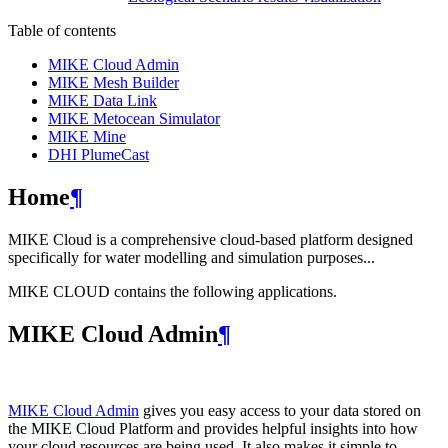
Table of contents
MIKE Cloud Admin
MIKE Mesh Builder
MIKE Data Link
MIKE Metocean Simulator
MIKE Mine
DHI PlumeCast
Home
¶
MIKE Cloud is a comprehensive cloud-based platform designed
specifically for water modelling and simulation purposes...
MIKE CLOUD contains the following applications.
MIKE Cloud Admin
¶
MIKE Cloud Admin
gives you easy access to your data stored on
the MIKE Cloud Platform and provides helpful insights into how
your cloud resources are being used. It also makes it simple to