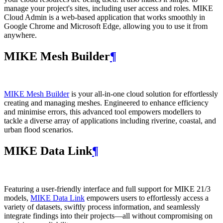
manage your project's sites, including user access and roles. MIKE
Cloud Admin is a web‑based application that works smoothly in
Google Chrome and Microsoft Edge, allowing you to use it from
anywhere.
MIKE Mesh Builder
¶
MIKE Mesh Builder
is your all-in-one cloud solution for effortlessly
creating and managing meshes. Engineered to enhance efficiency
and minimise errors, this advanced tool empowers modellers to
tackle a diverse array of applications including riverine, coastal, and
urban flood scenarios.
MIKE Data Link
¶
Featuring a user-friendly interface and full support for MIKE 21/3
models,
MIKE Data Link
empowers users to effortlessly access a
variety of datasets, swiftly process information, and seamlessly
integrate findings into their projects—all without compromising on