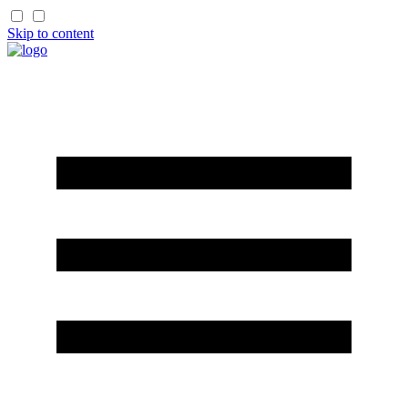
Skip to content