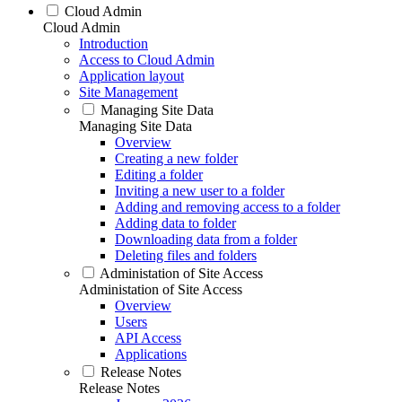
Cloud Admin
Cloud Admin
Introduction
Access to Cloud Admin
Application layout
Site Management
Managing Site Data
Managing Site Data
Overview
Creating a new folder
Editing a folder
Inviting a new user to a folder
Adding and removing access to a folder
Adding data to folder
Downloading data from a folder
Deleting files and folders
Administation of Site Access
Administation of Site Access
Overview
Users
API Access
Applications
Release Notes
Release Notes