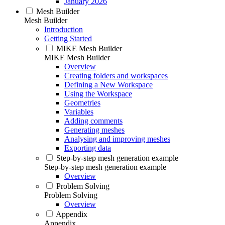
January 2026
Mesh Builder
Mesh Builder
Introduction
Getting Started
MIKE Mesh Builder
MIKE Mesh Builder
Overview
Creating folders and workspaces
Defining a New Workspace
Using the Workspace
Geometries
Variables
Adding comments
Generating meshes
Analysing and improving meshes
Exporting data
Step-by-step mesh generation example
Step-by-step mesh generation example
Overview
Problem Solving
Problem Solving
Overview
Appendix
Appendix