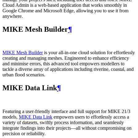
Cloud Admin is a web‑based application that works smoothly in
Google Chrome and Microsoft Edge, allowing you to use it from
anywhere.
MIKE Mesh Builder
¶
MIKE Mesh Builder
is your all-in-one cloud solution for effortlessly
creating and managing meshes. Engineered to enhance efficiency
and minimise errors, this advanced tool empowers modellers to
tackle a diverse array of applications including riverine, coastal, and
urban flood scenarios.
MIKE Data Link
¶
Featuring a user-friendly interface and full support for MIKE 21/3
models,
MIKE Data Link
empowers users to effortlessly access a
variety of datasets, swiftly process information, and seamlessly
integrate findings into their projects—all without compromising on
precision or reliability.