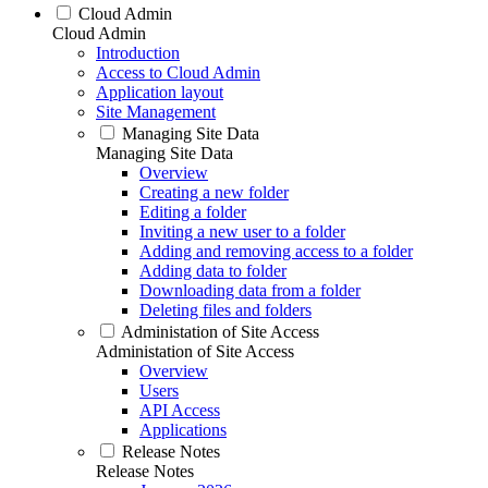
Cloud Admin
Cloud Admin
Introduction
Access to Cloud Admin
Application layout
Site Management
Managing Site Data
Managing Site Data
Overview
Creating a new folder
Editing a folder
Inviting a new user to a folder
Adding and removing access to a folder
Adding data to folder
Downloading data from a folder
Deleting files and folders
Administation of Site Access
Administation of Site Access
Overview
Users
API Access
Applications
Release Notes
Release Notes