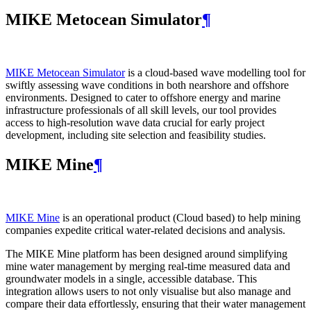
MIKE Metocean Simulator
¶
MIKE Metocean Simulator
is a cloud-based wave modelling tool for
swiftly assessing wave conditions in both nearshore and offshore
environments. Designed to cater to offshore energy and marine
infrastructure professionals of all skill levels, our tool provides
access to high-resolution wave data crucial for early project
development, including site selection and feasibility studies.
MIKE Mine
¶
MIKE Mine
is an operational product (Cloud based) to help mining
companies expedite critical water-related decisions and analysis.
The MIKE Mine platform has been designed around simplifying
mine water management by merging real-time measured data and
groundwater models in a single, accessible database. This
integration allows users to not only visualise but also manage and
compare their data effortlessly, ensuring that their water management