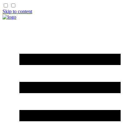
Skip to content