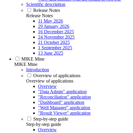
Scientific description
Release Notes
Release Notes
11 May 2026
29 January 2026
16 December 2025
24 November 2025
21 October 2025
1 September 2025
13 June 2025
MIKE Mine
MIKE Mine
Introduction
Overview of applications
Overview of applications
Overview
"Data Admin" application
"Reconciliation" application
"Dashboard" application
"Well Manager" application
"Result Viewer" application
Step-by-step guide
Step-by-step guide
Overview