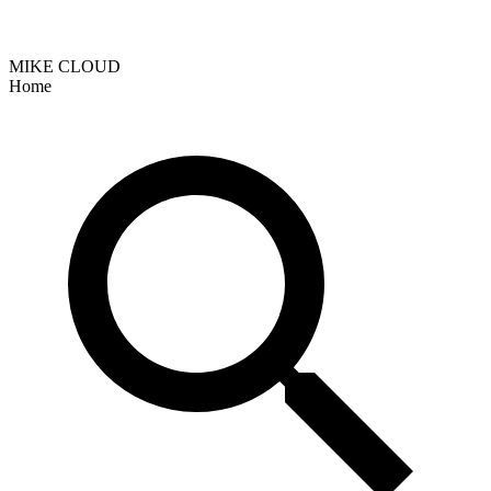
MIKE CLOUD
Home