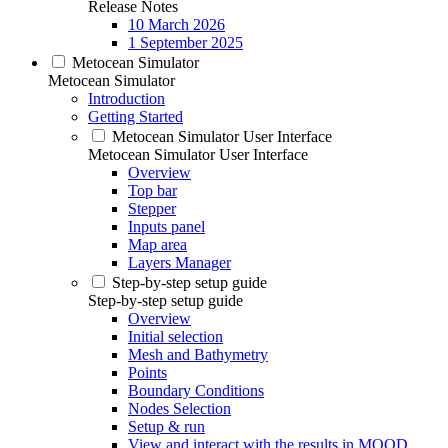
Release Notes
10 March 2026
1 September 2025
Metocean Simulator
Metocean Simulator
Introduction
Getting Started
Metocean Simulator User Interface
Metocean Simulator User Interface
Overview
Top bar
Stepper
Inputs panel
Map area
Layers Manager
Step-by-step setup guide
Step-by-step setup guide
Overview
Initial selection
Mesh and Bathymetry
Points
Boundary Conditions
Nodes Selection
Setup & run
View and interact with the results in MOOD