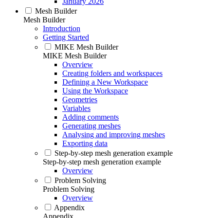
January 2026
Mesh Builder
Mesh Builder
Introduction
Getting Started
MIKE Mesh Builder
MIKE Mesh Builder
Overview
Creating folders and workspaces
Defining a New Workspace
Using the Workspace
Geometries
Variables
Adding comments
Generating meshes
Analysing and improving meshes
Exporting data
Step-by-step mesh generation example
Step-by-step mesh generation example
Overview
Problem Solving
Problem Solving
Overview
Appendix
Appendix