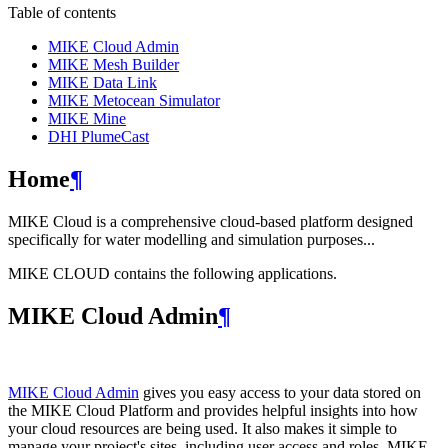
Table of contents
MIKE Cloud Admin
MIKE Mesh Builder
MIKE Data Link
MIKE Metocean Simulator
MIKE Mine
DHI PlumeCast
Home
¶
MIKE Cloud is a comprehensive cloud-based platform designed
specifically for water modelling and simulation purposes...
MIKE CLOUD contains the following applications.
MIKE Cloud Admin
¶
MIKE Cloud Admin
gives you easy access to your data stored on
the MIKE Cloud Platform and provides helpful insights into how
your cloud resources are being used. It also makes it simple to
manage your project's sites, including user access and roles. MIKE