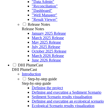
"Data Admin"
"Reconciliation"
"Dashboard"
"Well Manager"
"Result Viewer"
Release Notes
Release Notes
January 2025 Release
March 2025 Release
May 2025 Release
July 2025 Release
October 2025 Release
March 2026 Release
June 2026 Release
DHI PlumeCast
DHI PlumeCast
Introduction
Step-by-step guide
Step-by-step guide
Defining the project
Defining and executing a Sediment Scenario
Sediment Scenario results visualisation
Defining and executing an ecological scenario
Ecological Scenario results visualization