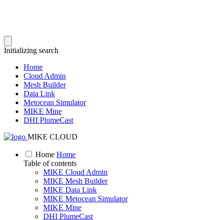
Initializing search
Home
Cloud Admin
Mesh Builder
Data Link
Metocean Simulator
MIKE Mine
DHI PlumeCast
MIKE CLOUD
Home
Home
Table of contents
MIKE Cloud Admin
MIKE Mesh Builder
MIKE Data Link
MIKE Metocean Simulator
MIKE Mine
DHI PlumeCast