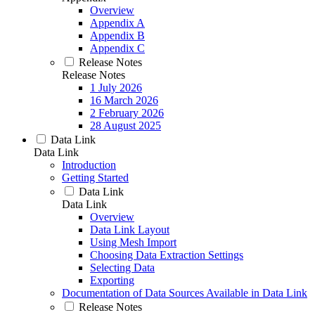
Overview
Appendix A
Appendix B
Appendix C
Release Notes
Release Notes
1 July 2026
16 March 2026
2 February 2026
28 August 2025
Data Link
Data Link
Introduction
Getting Started
Data Link
Data Link
Overview
Data Link Layout
Using Mesh Import
Choosing Data Extraction Settings
Selecting Data
Exporting
Documentation of Data Sources Available in Data Link
Release Notes