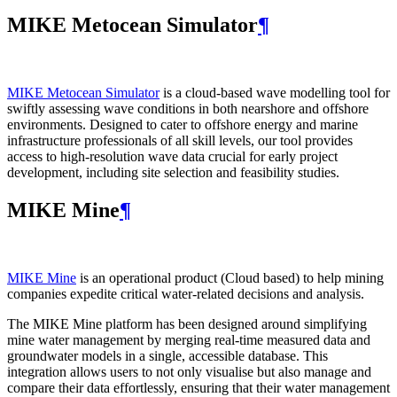
MIKE Metocean Simulator
¶
MIKE Metocean Simulator
is a cloud-based wave modelling tool for
swiftly assessing wave conditions in both nearshore and offshore
environments. Designed to cater to offshore energy and marine
infrastructure professionals of all skill levels, our tool provides
access to high-resolution wave data crucial for early project
development, including site selection and feasibility studies.
MIKE Mine
¶
MIKE Mine
is an operational product (Cloud based) to help mining
companies expedite critical water-related decisions and analysis.
The MIKE Mine platform has been designed around simplifying
mine water management by merging real-time measured data and
groundwater models in a single, accessible database. This
integration allows users to not only visualise but also manage and
compare their data effortlessly, ensuring that their water management