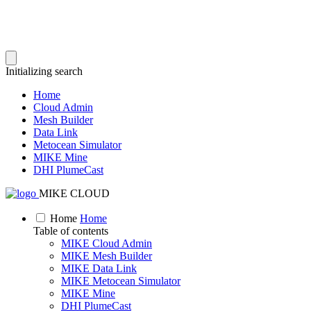
Initializing search
Home
Cloud Admin
Mesh Builder
Data Link
Metocean Simulator
MIKE Mine
DHI PlumeCast
MIKE CLOUD
Home
Home
Table of contents
MIKE Cloud Admin
MIKE Mesh Builder
MIKE Data Link
MIKE Metocean Simulator
MIKE Mine
DHI PlumeCast