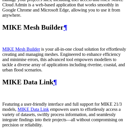
Cloud Admin is a web‑based application that works smoothly in
Google Chrome and Microsoft Edge, allowing you to use it from
anywhere.
MIKE Mesh Builder
¶
MIKE Mesh Builder
is your all-in-one cloud solution for effortlessly
creating and managing meshes. Engineered to enhance efficiency
and minimise errors, this advanced tool empowers modellers to
tackle a diverse array of applications including riverine, coastal, and
urban flood scenarios.
MIKE Data Link
¶
Featuring a user-friendly interface and full support for MIKE 21/3
models,
MIKE Data Link
empowers users to effortlessly access a
variety of datasets, swiftly process information, and seamlessly
integrate findings into their projects—all without compromising on
precision or reliability.