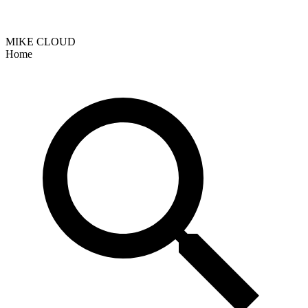
MIKE CLOUD
Home