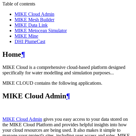
Table of contents
MIKE Cloud Admin
MIKE Mesh Builder
MIKE Data Link
MIKE Metocean Simulator
MIKE Mine
DHI PlumeCast
Home
¶
MIKE Cloud is a comprehensive cloud-based platform designed
specifically for water modelling and simulation purposes...
MIKE CLOUD contains the following applications.
MIKE Cloud Admin
¶
MIKE Cloud Admin
gives you easy access to your data stored on
the MIKE Cloud Platform and provides helpful insights into how
your cloud resources are being used. It also makes it simple to
manage your project's sites, including user access and roles. MIKE