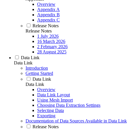
Overview
Appendix A
Appendix B
Appendix C
Release Notes
Release Notes
1 July 2026
16 March 2026
2 February 2026
28 August 2025
Data Link
Data Link
Introduction
Getting Started
Data Link
Data Link
Overview
Data Link Layout
Using Mesh Import
Choosing Data Extraction Settings
Selecting Data
Exporting
Documentation of Data Sources Available in Data Link
Release Notes