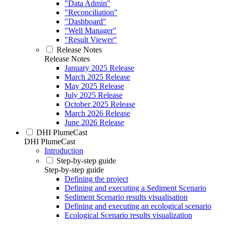
"Data Admin"
"Reconciliation"
"Dashboard"
"Well Manager"
"Result Viewer"
Release Notes
Release Notes
January 2025 Release
March 2025 Release
May 2025 Release
July 2025 Release
October 2025 Release
March 2026 Release
June 2026 Release
DHI PlumeCast
DHI PlumeCast
Introduction
Step-by-step guide
Step-by-step guide
Defining the project
Defining and executing a Sediment Scenario
Sediment Scenario results visualisation
Defining and executing an ecological scenario
Ecological Scenario results visualization