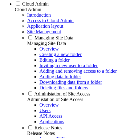
Cloud Admin
Cloud Admin
Introduction
Access to Cloud Admin
Application layout
Site Management
Managing Site Data
Managing Site Data
Overview
Creating a new folder
Editing a folder
Inviting a new user to a folder
Adding and removing access to a folder
Adding data to folder
Downloading data from a folder
Deleting files and folders
Administation of Site Access
Administation of Site Access
Overview
Users
API Access
Applications
Release Notes
Release Notes