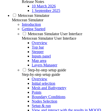
Release Notes
10 March 2026
1 September 2025
Metocean Simulator
Metocean Simulator
Introduction
Getting Started
Metocean Simulator User Interface
Metocean Simulator User Interface
Overview
Top bar
Stepper
Inputs panel
Map area
Layers Manager
Step-by-step setup guide
Step-by-step setup guide
Overview
Initial selection
Mesh and Bathymetry
Points
Boundary Conditions
Nodes Selection
Setup & run
View and interact with the results in MOOD