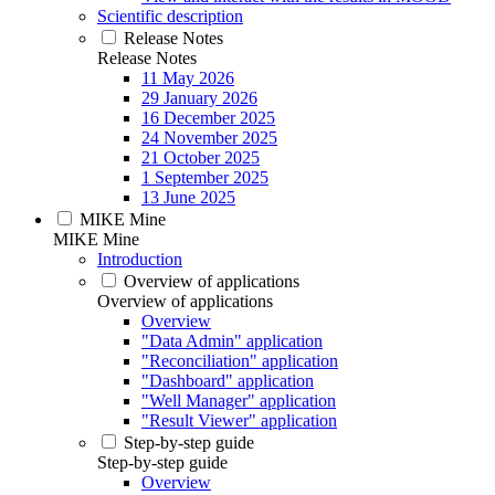
Scientific description
Release Notes
Release Notes
11 May 2026
29 January 2026
16 December 2025
24 November 2025
21 October 2025
1 September 2025
13 June 2025
MIKE Mine
MIKE Mine
Introduction
Overview of applications
Overview of applications
Overview
"Data Admin" application
"Reconciliation" application
"Dashboard" application
"Well Manager" application
"Result Viewer" application
Step-by-step guide
Step-by-step guide
Overview