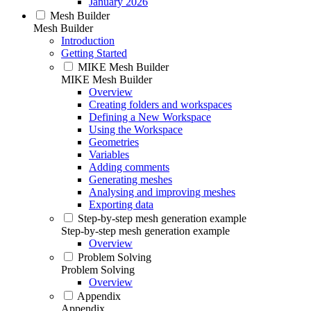
January 2026
Mesh Builder
Mesh Builder
Introduction
Getting Started
MIKE Mesh Builder
MIKE Mesh Builder
Overview
Creating folders and workspaces
Defining a New Workspace
Using the Workspace
Geometries
Variables
Adding comments
Generating meshes
Analysing and improving meshes
Exporting data
Step-by-step mesh generation example
Step-by-step mesh generation example
Overview
Problem Solving
Problem Solving
Overview
Appendix
Appendix