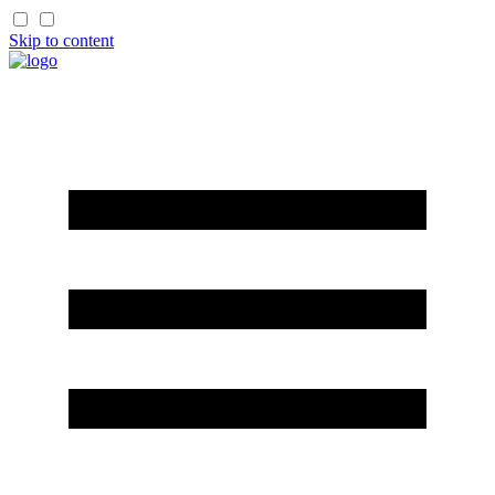
Skip to content