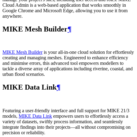
Cloud Admin is a web‑based application that works smoothly in
Google Chrome and Microsoft Edge, allowing you to use it from
anywhere.
MIKE Mesh Builder
¶
MIKE Mesh Builder
is your all-in-one cloud solution for effortlessly
creating and managing meshes. Engineered to enhance efficiency
and minimise errors, this advanced tool empowers modellers to
tackle a diverse array of applications including riverine, coastal, and
urban flood scenarios.
MIKE Data Link
¶
Featuring a user-friendly interface and full support for MIKE 21/3
models,
MIKE Data Link
empowers users to effortlessly access a
variety of datasets, swiftly process information, and seamlessly
integrate findings into their projects—all without compromising on
precision or reliability.