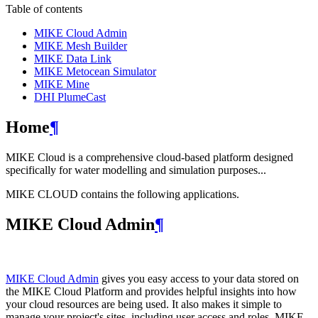
Table of contents
MIKE Cloud Admin
MIKE Mesh Builder
MIKE Data Link
MIKE Metocean Simulator
MIKE Mine
DHI PlumeCast
Home
¶
MIKE Cloud is a comprehensive cloud-based platform designed
specifically for water modelling and simulation purposes...
MIKE CLOUD contains the following applications.
MIKE Cloud Admin
¶
MIKE Cloud Admin
gives you easy access to your data stored on
the MIKE Cloud Platform and provides helpful insights into how
your cloud resources are being used. It also makes it simple to
manage your project's sites, including user access and roles. MIKE