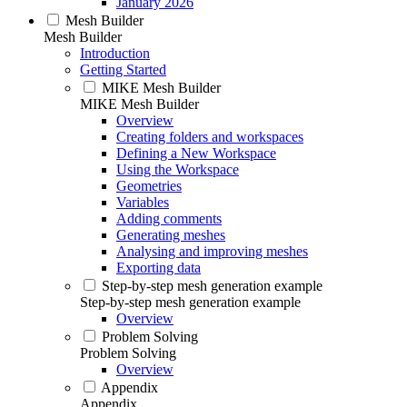
January 2026
Mesh Builder
Mesh Builder
Introduction
Getting Started
MIKE Mesh Builder
MIKE Mesh Builder
Overview
Creating folders and workspaces
Defining a New Workspace
Using the Workspace
Geometries
Variables
Adding comments
Generating meshes
Analysing and improving meshes
Exporting data
Step-by-step mesh generation example
Step-by-step mesh generation example
Overview
Problem Solving
Problem Solving
Overview
Appendix
Appendix