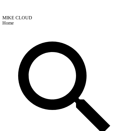
MIKE CLOUD
Home