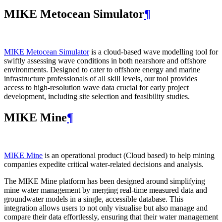
MIKE Metocean Simulator
¶
MIKE Metocean Simulator
is a cloud-based wave modelling tool for
swiftly assessing wave conditions in both nearshore and offshore
environments. Designed to cater to offshore energy and marine
infrastructure professionals of all skill levels, our tool provides
access to high-resolution wave data crucial for early project
development, including site selection and feasibility studies.
MIKE Mine
¶
MIKE Mine
is an operational product (Cloud based) to help mining
companies expedite critical water-related decisions and analysis.
The MIKE Mine platform has been designed around simplifying
mine water management by merging real-time measured data and
groundwater models in a single, accessible database. This
integration allows users to not only visualise but also manage and
compare their data effortlessly, ensuring that their water management