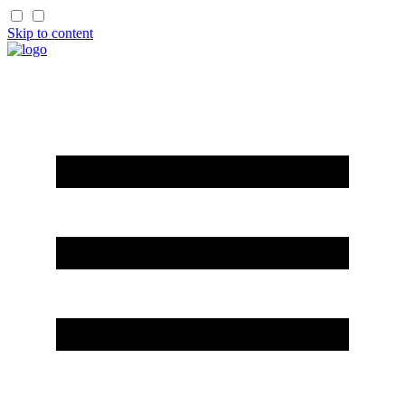
Skip to content