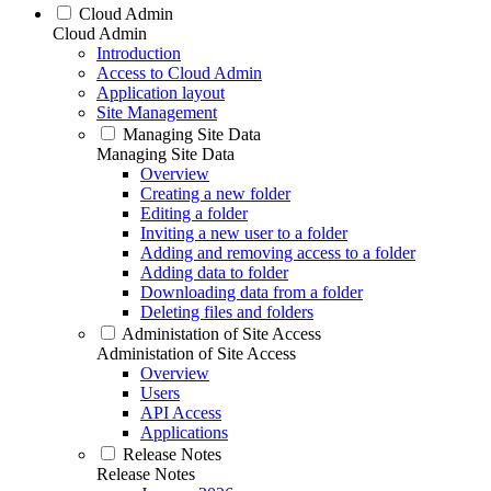
Cloud Admin
Cloud Admin
Introduction
Access to Cloud Admin
Application layout
Site Management
Managing Site Data
Managing Site Data
Overview
Creating a new folder
Editing a folder
Inviting a new user to a folder
Adding and removing access to a folder
Adding data to folder
Downloading data from a folder
Deleting files and folders
Administation of Site Access
Administation of Site Access
Overview
Users
API Access
Applications
Release Notes
Release Notes