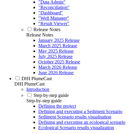
"Data Admin"
"Reconciliation"
"Dashboard"
"Well Manager"
"Result Viewer"
Release Notes
Release Notes
January 2025 Release
March 2025 Release
May 2025 Release
July 2025 Release
October 2025 Release
March 2026 Release
June 2026 Release
DHI PlumeCast
DHI PlumeCast
Introduction
Step-by-step guide
Step-by-step guide
Defining the project
Defining and executing a Sediment Scenario
Sediment Scenario results visualisation
Defining and executing an ecological scenario
Ecological Scenario results visualization