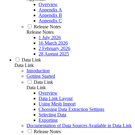
Overview
Appendix A
Appendix B
Appendix C
Release Notes
Release Notes
1 July 2026
16 March 2026
2 February 2026
28 August 2025
Data Link
Data Link
Introduction
Getting Started
Data Link
Data Link
Overview
Data Link Layout
Using Mesh Import
Choosing Data Extraction Settings
Selecting Data
Exporting
Documentation of Data Sources Available in Data Link
Release Notes