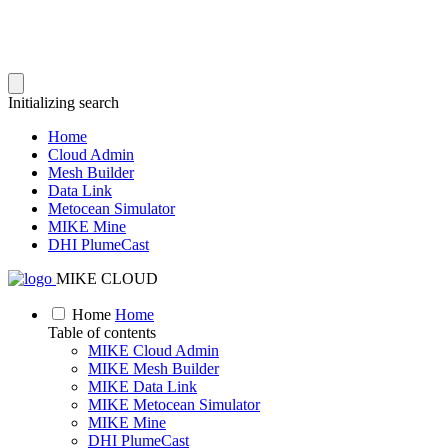
Initializing search
Home
Cloud Admin
Mesh Builder
Data Link
Metocean Simulator
MIKE Mine
DHI PlumeCast
MIKE CLOUD
Home
Home
Table of contents
MIKE Cloud Admin
MIKE Mesh Builder
MIKE Data Link
MIKE Metocean Simulator
MIKE Mine
DHI PlumeCast