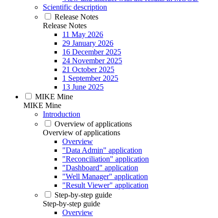
Scientific description
Release Notes
Release Notes
11 May 2026
29 January 2026
16 December 2025
24 November 2025
21 October 2025
1 September 2025
13 June 2025
MIKE Mine
MIKE Mine
Introduction
Overview of applications
Overview of applications
Overview
"Data Admin" application
"Reconciliation" application
"Dashboard" application
"Well Manager" application
"Result Viewer" application
Step-by-step guide
Step-by-step guide
Overview