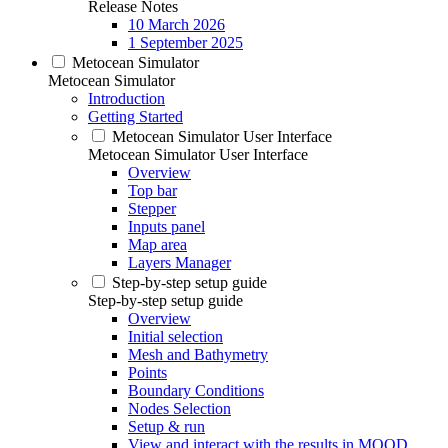
Release Notes
10 March 2026
1 September 2025
Metocean Simulator
Metocean Simulator
Introduction
Getting Started
Metocean Simulator User Interface
Metocean Simulator User Interface
Overview
Top bar
Stepper
Inputs panel
Map area
Layers Manager
Step-by-step setup guide
Step-by-step setup guide
Overview
Initial selection
Mesh and Bathymetry
Points
Boundary Conditions
Nodes Selection
Setup & run
View and interact with the results in MOOD