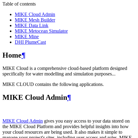
Table of contents
MIKE Cloud Admin
MIKE Mesh Builder
MIKE Data Link
MIKE Metocean Simulator
MIKE Mine
DHI PlumeCast
Home
¶
MIKE Cloud is a comprehensive cloud-based platform designed
specifically for water modelling and simulation purposes...
MIKE CLOUD contains the following applications.
MIKE Cloud Admin
¶
MIKE Cloud Admin
gives you easy access to your data stored on
the MIKE Cloud Platform and provides helpful insights into how
your cloud resources are being used. It also makes it simple to
manage your project's sites, including user access and roles. MIKE