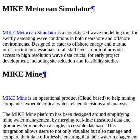
MIKE Metocean Simulator
¶
MIKE Metocean Simulator
is a cloud-based wave modelling tool for
swiftly assessing wave conditions in both nearshore and offshore
environments. Designed to cater to offshore energy and marine
infrastructure professionals of all skill levels, our tool provides
access to high-resolution wave data crucial for early project
development, including site selection and feasibility studies.
MIKE Mine
¶
MIKE Mine
is an operational product (Cloud based) to help mining
companies expedite critical water-related decisions and analysis.
The MIKE Mine platform has been designed around simplifying
mine water management by merging real-time measured data and
groundwater models in a single, accessible database. This
integration allows users to not only visualise but also manage and
compare their data effortlessly, ensuring that their water management