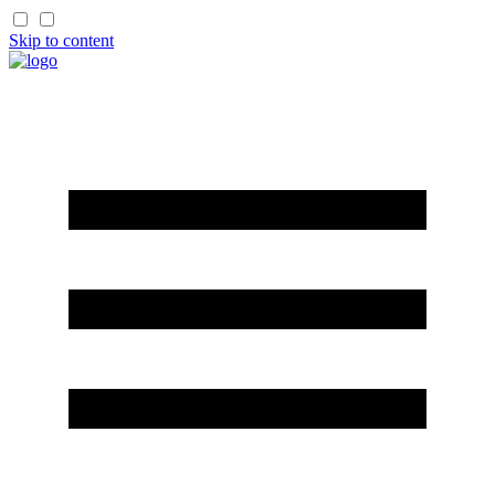
Skip to content