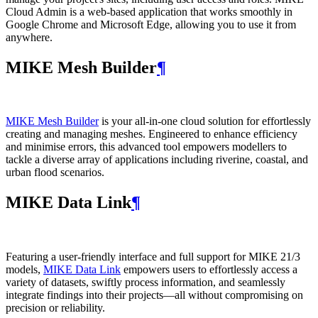
Cloud Admin is a web‑based application that works smoothly in
Google Chrome and Microsoft Edge, allowing you to use it from
anywhere.
MIKE Mesh Builder
¶
MIKE Mesh Builder
is your all-in-one cloud solution for effortlessly
creating and managing meshes. Engineered to enhance efficiency
and minimise errors, this advanced tool empowers modellers to
tackle a diverse array of applications including riverine, coastal, and
urban flood scenarios.
MIKE Data Link
¶
Featuring a user-friendly interface and full support for MIKE 21/3
models,
MIKE Data Link
empowers users to effortlessly access a
variety of datasets, swiftly process information, and seamlessly
integrate findings into their projects—all without compromising on
precision or reliability.