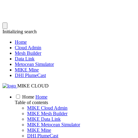
Initializing search
Home
Cloud Admin
Mesh Builder
Data Link
Metocean Simulator
MIKE Mine
DHI PlumeCast
MIKE CLOUD
Home
Home
Table of contents
MIKE Cloud Admin
MIKE Mesh Builder
MIKE Data Link
MIKE Metocean Simulator
MIKE Mine
DHI PlumeCast