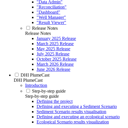
"Data Admin"
"Reconciliation"
"Dashboard"
"Well Manager"
"Result Viewer"
Release Notes
Release Notes
January 2025 Release
March 2025 Release
May 2025 Release
July 2025 Release
October 2025 Release
March 2026 Release
June 2026 Release
DHI PlumeCast
DHI PlumeCast
Introduction
Step-by-step guide
Step-by-step guide
Defining the project
Defining and executing a Sediment Scenario
Sediment Scenario results visualisation
Defining and executing an ecological scenario
Ecological Scenario results visualization