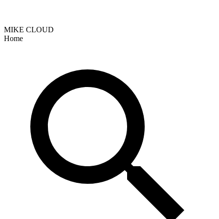
MIKE CLOUD
Home