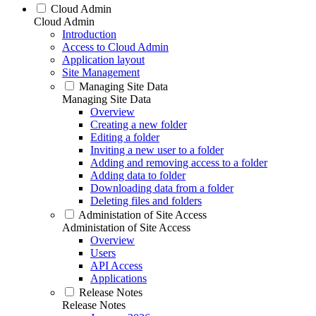
Cloud Admin
Cloud Admin
Introduction
Access to Cloud Admin
Application layout
Site Management
Managing Site Data
Managing Site Data
Overview
Creating a new folder
Editing a folder
Inviting a new user to a folder
Adding and removing access to a folder
Adding data to folder
Downloading data from a folder
Deleting files and folders
Administation of Site Access
Administation of Site Access
Overview
Users
API Access
Applications
Release Notes
Release Notes