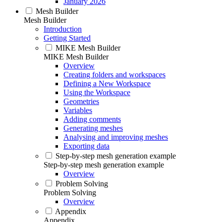
January 2026
Mesh Builder
Mesh Builder
Introduction
Getting Started
MIKE Mesh Builder
MIKE Mesh Builder
Overview
Creating folders and workspaces
Defining a New Workspace
Using the Workspace
Geometries
Variables
Adding comments
Generating meshes
Analysing and improving meshes
Exporting data
Step-by-step mesh generation example
Step-by-step mesh generation example
Overview
Problem Solving
Problem Solving
Overview
Appendix
Appendix