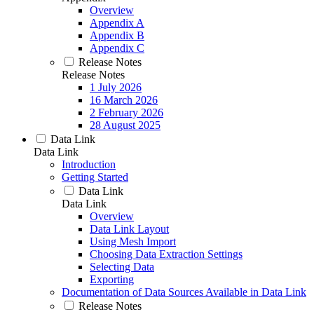
Overview
Appendix A
Appendix B
Appendix C
Release Notes
Release Notes
1 July 2026
16 March 2026
2 February 2026
28 August 2025
Data Link
Data Link
Introduction
Getting Started
Data Link
Data Link
Overview
Data Link Layout
Using Mesh Import
Choosing Data Extraction Settings
Selecting Data
Exporting
Documentation of Data Sources Available in Data Link
Release Notes