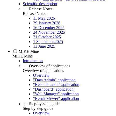
Scientific description
Release Notes
Release Notes
11 May 2026
29 January 2026
16 December 2025
24 November 2025
21 October 2025
1 September 2025
13 June 2025
MIKE Mine
MIKE Mine
Introduction
Overview of applications
Overview of applications
Overview
"Data Admin" application
"Reconciliation" application
"Dashboard" application
"Well Manager" application
"Result Viewer" application
Step-by-step guide
Step-by-step guide
Overview