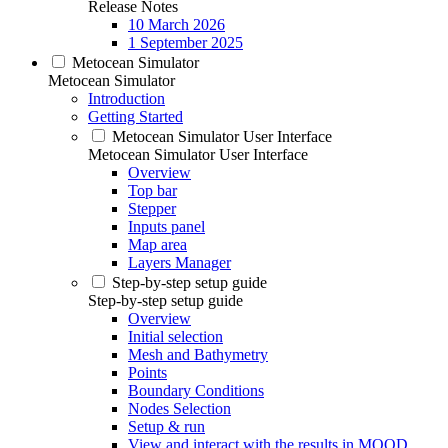
Release Notes
10 March 2026
1 September 2025
Metocean Simulator
Metocean Simulator
Introduction
Getting Started
Metocean Simulator User Interface
Metocean Simulator User Interface
Overview
Top bar
Stepper
Inputs panel
Map area
Layers Manager
Step-by-step setup guide
Step-by-step setup guide
Overview
Initial selection
Mesh and Bathymetry
Points
Boundary Conditions
Nodes Selection
Setup & run
View and interact with the results in MOOD