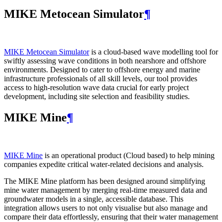
MIKE Metocean Simulator
¶
MIKE Metocean Simulator
is a cloud-based wave modelling tool for
swiftly assessing wave conditions in both nearshore and offshore
environments. Designed to cater to offshore energy and marine
infrastructure professionals of all skill levels, our tool provides
access to high-resolution wave data crucial for early project
development, including site selection and feasibility studies.
MIKE Mine
¶
MIKE Mine
is an operational product (Cloud based) to help mining
companies expedite critical water-related decisions and analysis.
The MIKE Mine platform has been designed around simplifying
mine water management by merging real-time measured data and
groundwater models in a single, accessible database. This
integration allows users to not only visualise but also manage and
compare their data effortlessly, ensuring that their water management