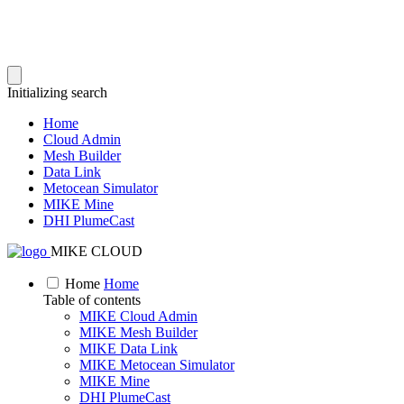
Initializing search
Home
Cloud Admin
Mesh Builder
Data Link
Metocean Simulator
MIKE Mine
DHI PlumeCast
MIKE CLOUD
Home
Home
Table of contents
MIKE Cloud Admin
MIKE Mesh Builder
MIKE Data Link
MIKE Metocean Simulator
MIKE Mine
DHI PlumeCast