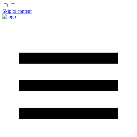
Skip to content