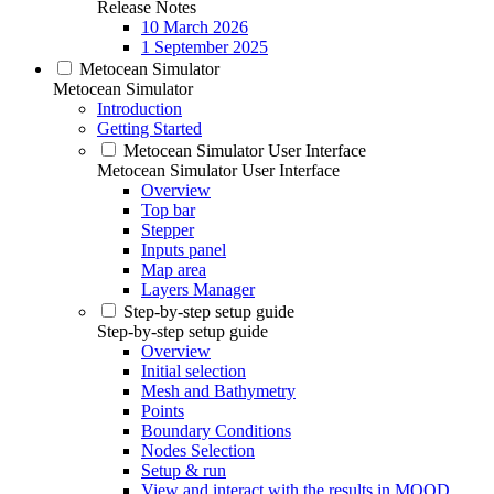
Release Notes
10 March 2026
1 September 2025
Metocean Simulator
Metocean Simulator
Introduction
Getting Started
Metocean Simulator User Interface
Metocean Simulator User Interface
Overview
Top bar
Stepper
Inputs panel
Map area
Layers Manager
Step-by-step setup guide
Step-by-step setup guide
Overview
Initial selection
Mesh and Bathymetry
Points
Boundary Conditions
Nodes Selection
Setup & run
View and interact with the results in MOOD