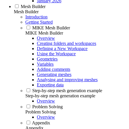
January 2026
Mesh Builder
Mesh Builder
Introduction
Getting Started
MIKE Mesh Builder
MIKE Mesh Builder
Overview
Creating folders and workspaces
Defining a New Workspace
Using the Workspace
Geometries
Variables
Adding comments
Generating meshes
Analysing and improving meshes
Exporting data
Step-by-step mesh generation example
Step-by-step mesh generation example
Overview
Problem Solving
Problem Solving
Overview
Appendix
Appendix