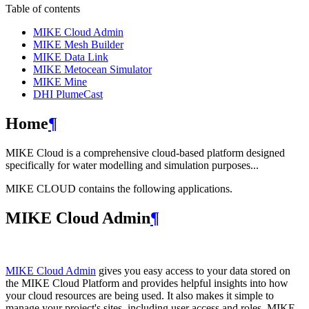
Table of contents
MIKE Cloud Admin
MIKE Mesh Builder
MIKE Data Link
MIKE Metocean Simulator
MIKE Mine
DHI PlumeCast
Home
¶
MIKE Cloud is a comprehensive cloud-based platform designed
specifically for water modelling and simulation purposes...
MIKE CLOUD contains the following applications.
MIKE Cloud Admin
¶
MIKE Cloud Admin
gives you easy access to your data stored on
the MIKE Cloud Platform and provides helpful insights into how
your cloud resources are being used. It also makes it simple to
manage your project's sites, including user access and roles. MIKE