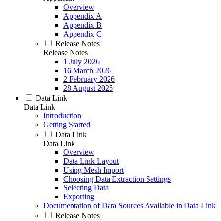
Overview
Appendix A
Appendix B
Appendix C
Release Notes
Release Notes
1 July 2026
16 March 2026
2 February 2026
28 August 2025
Data Link
Data Link
Introduction
Getting Started
Data Link
Data Link
Overview
Data Link Layout
Using Mesh Import
Choosing Data Extraction Settings
Selecting Data
Exporting
Documentation of Data Sources Available in Data Link
Release Notes