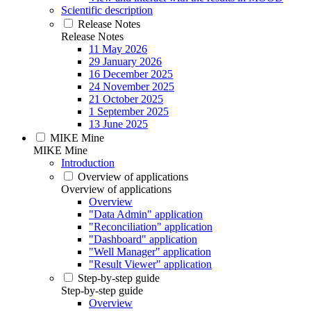
Scientific description
Release Notes
Release Notes
11 May 2026
29 January 2026
16 December 2025
24 November 2025
21 October 2025
1 September 2025
13 June 2025
MIKE Mine
MIKE Mine
Introduction
Overview of applications
Overview of applications
Overview
"Data Admin" application
"Reconciliation" application
"Dashboard" application
"Well Manager" application
"Result Viewer" application
Step-by-step guide
Step-by-step guide
Overview