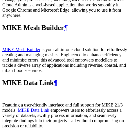
Cloud Admin is a web‑based application that works smoothly in
Google Chrome and Microsoft Edge, allowing you to use it from
anywhere.
MIKE Mesh Builder
¶
MIKE Mesh Builder
is your all-in-one cloud solution for effortlessly
creating and managing meshes. Engineered to enhance efficiency
and minimise errors, this advanced tool empowers modellers to
tackle a diverse array of applications including riverine, coastal, and
urban flood scenarios.
MIKE Data Link
¶
Featuring a user-friendly interface and full support for MIKE 21/3
models,
MIKE Data Link
empowers users to effortlessly access a
variety of datasets, swiftly process information, and seamlessly
integrate findings into their projects—all without compromising on
precision or reliability.