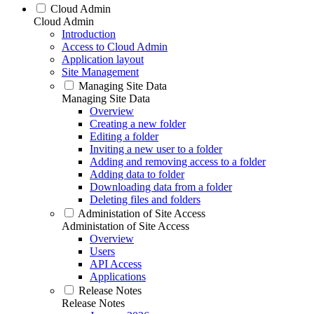
Cloud Admin
Cloud Admin
Introduction
Access to Cloud Admin
Application layout
Site Management
Managing Site Data
Managing Site Data
Overview
Creating a new folder
Editing a folder
Inviting a new user to a folder
Adding and removing access to a folder
Adding data to folder
Downloading data from a folder
Deleting files and folders
Administation of Site Access
Administation of Site Access
Overview
Users
API Access
Applications
Release Notes
Release Notes