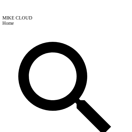
MIKE CLOUD
Home