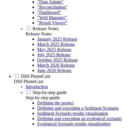
"Data Admin"
"Reconciliation"
"Dashboard"
"Well Manager"
"Result Viewer"
Release Notes
Release Notes
January 2025 Release
March 2025 Release
May 2025 Release
July 2025 Release
October 2025 Release
March 2026 Release
June 2026 Release
DHI PlumeCast
DHI PlumeCast
Introduction
Step-by-step guide
Step-by-step guide
Defining the project
Defining and executing a Sediment Scenario
Sediment Scenario results visualisation
Defining and executing an ecological scenario
Ecological Scenario results visualization