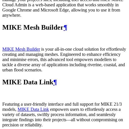
Cloud Admin is a web‑based application that works smoothly in
Google Chrome and Microsoft Edge, allowing you to use it from
anywhere.
MIKE Mesh Builder
¶
MIKE Mesh Builder
is your all-in-one cloud solution for effortlessly
creating and managing meshes. Engineered to enhance efficiency
and minimise errors, this advanced tool empowers modellers to
tackle a diverse array of applications including riverine, coastal, and
urban flood scenarios.
MIKE Data Link
¶
Featuring a user-friendly interface and full support for MIKE 21/3
models,
MIKE Data Link
empowers users to effortlessly access a
variety of datasets, swiftly process information, and seamlessly
integrate findings into their projects—all without compromising on
precision or reliability.