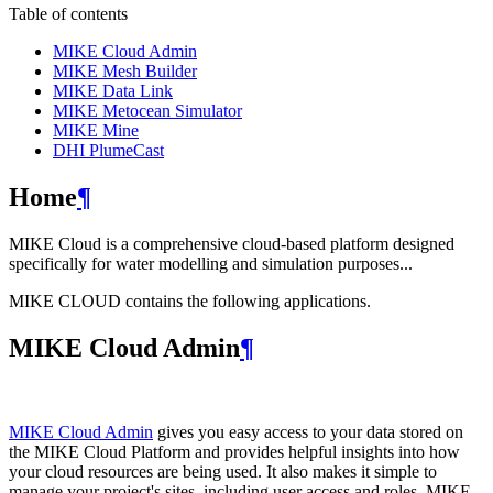
Table of contents
MIKE Cloud Admin
MIKE Mesh Builder
MIKE Data Link
MIKE Metocean Simulator
MIKE Mine
DHI PlumeCast
Home
¶
MIKE Cloud is a comprehensive cloud-based platform designed
specifically for water modelling and simulation purposes...
MIKE CLOUD contains the following applications.
MIKE Cloud Admin
¶
MIKE Cloud Admin
gives you easy access to your data stored on
the MIKE Cloud Platform and provides helpful insights into how
your cloud resources are being used. It also makes it simple to
manage your project's sites, including user access and roles. MIKE