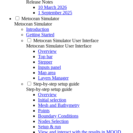
Release Notes
10 March 2026
1 September 2025
Metocean Simulator
Metocean Simulator
Introduction
Getting Started
Metocean Simulator User Interface
Metocean Simulator User Interface
Overview
Top bar
Stepper
Inputs panel
Map area
Layers Manager
Step-by-step setup guide
Step-by-step setup guide
Overview
Initial selection
Mesh and Bathymetry
Points
Boundary Conditions
Nodes Selection
Setup & run
View and interact with the results in MOOD