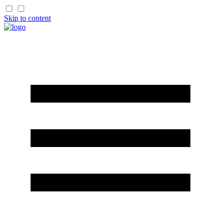
Skip to content