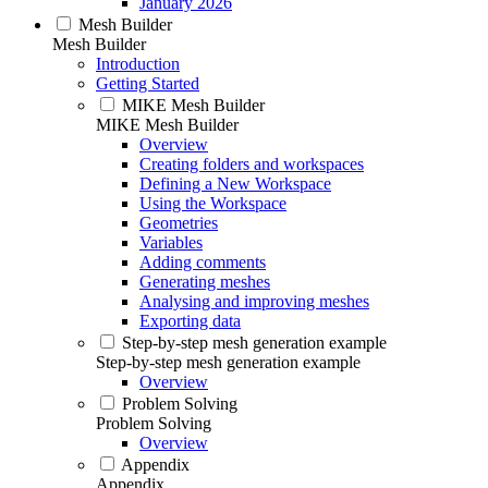
January 2026
Mesh Builder
Mesh Builder
Introduction
Getting Started
MIKE Mesh Builder
MIKE Mesh Builder
Overview
Creating folders and workspaces
Defining a New Workspace
Using the Workspace
Geometries
Variables
Adding comments
Generating meshes
Analysing and improving meshes
Exporting data
Step-by-step mesh generation example
Step-by-step mesh generation example
Overview
Problem Solving
Problem Solving
Overview
Appendix
Appendix