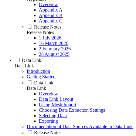
Overview
Appendix A
Appendix B
Appendix C
Release Notes
Release Notes
1 July 2026
16 March 2026
2 February 2026
28 August 2025
Data Link
Data Link
Introduction
Getting Started
Data Link
Data Link
Overview
Data Link Layout
Using Mesh Import
Choosing Data Extraction Settings
Selecting Data
Exporting
Documentation of Data Sources Available in Data Link
Release Notes