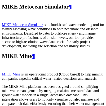
MIKE Metocean Simulator
¶
MIKE Metocean Simulator
is a cloud-based wave modelling tool for
swiftly assessing wave conditions in both nearshore and offshore
environments. Designed to cater to offshore energy and marine
infrastructure professionals of all skill levels, our tool provides
access to high-resolution wave data crucial for early project
development, including site selection and feasibility studies.
MIKE Mine
¶
MIKE Mine
is an operational product (Cloud based) to help mining
companies expedite critical water-related decisions and analysis.
The MIKE Mine platform has been designed around simplifying
mine water management by merging real-time measured data and
groundwater models in a single, accessible database. This
integration allows users to not only visualise but also manage and
compare their data effortlessly, ensuring that their water management