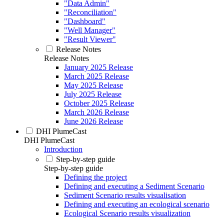
"Data Admin"
"Reconciliation"
"Dashboard"
"Well Manager"
"Result Viewer"
Release Notes
Release Notes
January 2025 Release
March 2025 Release
May 2025 Release
July 2025 Release
October 2025 Release
March 2026 Release
June 2026 Release
DHI PlumeCast
DHI PlumeCast
Introduction
Step-by-step guide
Step-by-step guide
Defining the project
Defining and executing a Sediment Scenario
Sediment Scenario results visualisation
Defining and executing an ecological scenario
Ecological Scenario results visualization