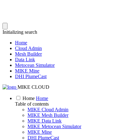
Initializing search
Home
Cloud Admin
Mesh Builder
Data Link
Metocean Simulator
MIKE Mine
DHI PlumeCast
MIKE CLOUD
Home
Home
Table of contents
MIKE Cloud Admin
MIKE Mesh Builder
MIKE Data Link
MIKE Metocean Simulator
MIKE Mine
DHI PlumeCast