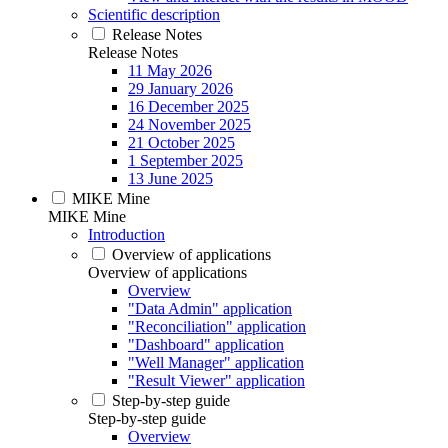
Scientific description
Release Notes
Release Notes
11 May 2026
29 January 2026
16 December 2025
24 November 2025
21 October 2025
1 September 2025
13 June 2025
MIKE Mine
MIKE Mine
Introduction
Overview of applications
Overview of applications
Overview
"Data Admin" application
"Reconciliation" application
"Dashboard" application
"Well Manager" application
"Result Viewer" application
Step-by-step guide
Step-by-step guide
Overview