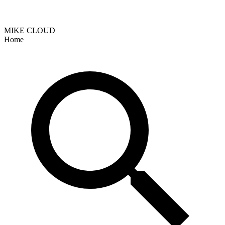
MIKE CLOUD
Home