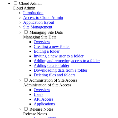
Cloud Admin
Cloud Admin
Introduction
Access to Cloud Admin
Application layout
Site Management
Managing Site Data
Managing Site Data
Overview
Creating a new folder
Editing a folder
Inviting a new user to a folder
Adding and removing access to a folder
Adding data to folder
Downloading data from a folder
Deleting files and folders
Administation of Site Access
Administation of Site Access
Overview
Users
API Access
Applications
Release Notes
Release Notes