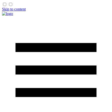
Skip to content