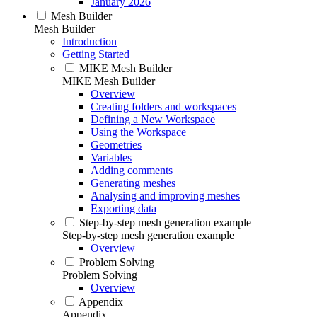
January 2026
Mesh Builder
Mesh Builder
Introduction
Getting Started
MIKE Mesh Builder
MIKE Mesh Builder
Overview
Creating folders and workspaces
Defining a New Workspace
Using the Workspace
Geometries
Variables
Adding comments
Generating meshes
Analysing and improving meshes
Exporting data
Step-by-step mesh generation example
Step-by-step mesh generation example
Overview
Problem Solving
Problem Solving
Overview
Appendix
Appendix