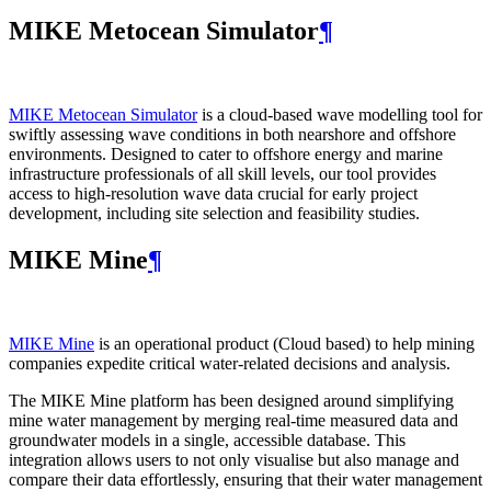
MIKE Metocean Simulator
¶
MIKE Metocean Simulator
is a cloud-based wave modelling tool for
swiftly assessing wave conditions in both nearshore and offshore
environments. Designed to cater to offshore energy and marine
infrastructure professionals of all skill levels, our tool provides
access to high-resolution wave data crucial for early project
development, including site selection and feasibility studies.
MIKE Mine
¶
MIKE Mine
is an operational product (Cloud based) to help mining
companies expedite critical water-related decisions and analysis.
The MIKE Mine platform has been designed around simplifying
mine water management by merging real-time measured data and
groundwater models in a single, accessible database. This
integration allows users to not only visualise but also manage and
compare their data effortlessly, ensuring that their water management