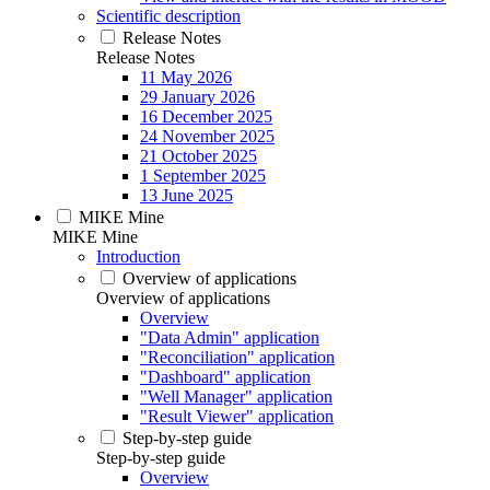
Scientific description
Release Notes
Release Notes
11 May 2026
29 January 2026
16 December 2025
24 November 2025
21 October 2025
1 September 2025
13 June 2025
MIKE Mine
MIKE Mine
Introduction
Overview of applications
Overview of applications
Overview
"Data Admin" application
"Reconciliation" application
"Dashboard" application
"Well Manager" application
"Result Viewer" application
Step-by-step guide
Step-by-step guide
Overview