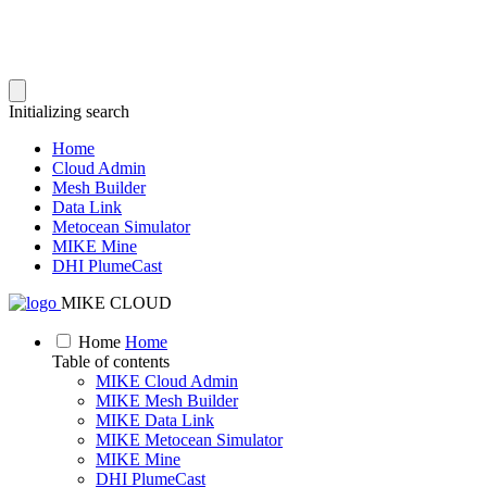
Initializing search
Home
Cloud Admin
Mesh Builder
Data Link
Metocean Simulator
MIKE Mine
DHI PlumeCast
MIKE CLOUD
Home
Home
Table of contents
MIKE Cloud Admin
MIKE Mesh Builder
MIKE Data Link
MIKE Metocean Simulator
MIKE Mine
DHI PlumeCast