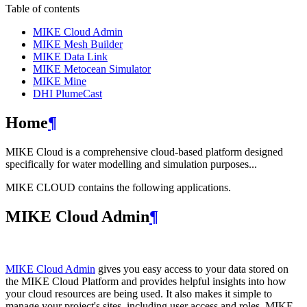
Table of contents
MIKE Cloud Admin
MIKE Mesh Builder
MIKE Data Link
MIKE Metocean Simulator
MIKE Mine
DHI PlumeCast
Home
¶
MIKE Cloud is a comprehensive cloud-based platform designed
specifically for water modelling and simulation purposes...
MIKE CLOUD contains the following applications.
MIKE Cloud Admin
¶
MIKE Cloud Admin
gives you easy access to your data stored on
the MIKE Cloud Platform and provides helpful insights into how
your cloud resources are being used. It also makes it simple to
manage your project's sites, including user access and roles. MIKE