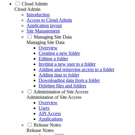
Cloud Admin
Cloud Admin
Introduction
Access to Cloud Admin
Application layout
Site Management
Managing Site Data
Managing Site Data
Overview
Creating a new folder
Editing a folder
Inviting a new user to a folder
Adding and removing access to a folder
Adding data to folder
Downloading data from a folder
Deleting files and folders
Administation of Site Access
Administation of Site Access
Overview
Users
API Access
Applications
Release Notes
Release Notes