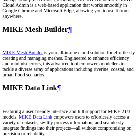
Cloud Admin is a web‑based application that works smoothly in
Google Chrome and Microsoft Edge, allowing you to use it from
anywhere.
MIKE Mesh Builder
¶
MIKE Mesh Builder
is your all-in-one cloud solution for effortlessly
creating and managing meshes. Engineered to enhance efficiency
and minimise errors, this advanced tool empowers modellers to
tackle a diverse array of applications including riverine, coastal, and
urban flood scenarios.
MIKE Data Link
¶
Featuring a user-friendly interface and full support for MIKE 21/3
models,
MIKE Data Link
empowers users to effortlessly access a
variety of datasets, swiftly process information, and seamlessly
integrate findings into their projects—all without compromising on
precision or reliability.