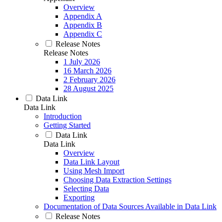
Overview
Appendix A
Appendix B
Appendix C
Release Notes
Release Notes
1 July 2026
16 March 2026
2 February 2026
28 August 2025
Data Link
Data Link
Introduction
Getting Started
Data Link
Data Link
Overview
Data Link Layout
Using Mesh Import
Choosing Data Extraction Settings
Selecting Data
Exporting
Documentation of Data Sources Available in Data Link
Release Notes