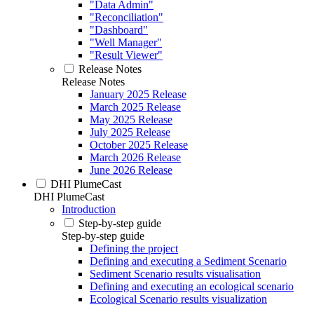
"Data Admin"
"Reconciliation"
"Dashboard"
"Well Manager"
"Result Viewer"
Release Notes
Release Notes
January 2025 Release
March 2025 Release
May 2025 Release
July 2025 Release
October 2025 Release
March 2026 Release
June 2026 Release
DHI PlumeCast
DHI PlumeCast
Introduction
Step-by-step guide
Step-by-step guide
Defining the project
Defining and executing a Sediment Scenario
Sediment Scenario results visualisation
Defining and executing an ecological scenario
Ecological Scenario results visualization