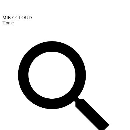
MIKE CLOUD
Home