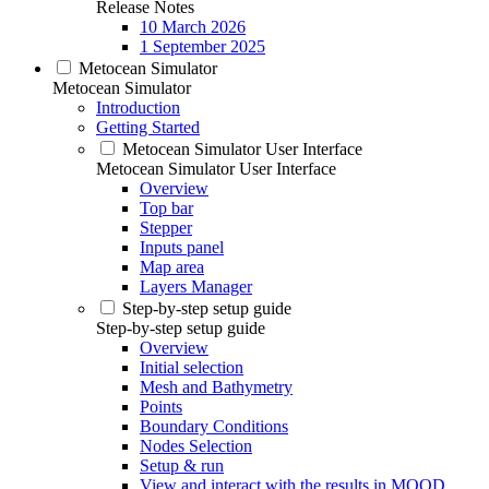
Release Notes
10 March 2026
1 September 2025
Metocean Simulator
Metocean Simulator
Introduction
Getting Started
Metocean Simulator User Interface
Metocean Simulator User Interface
Overview
Top bar
Stepper
Inputs panel
Map area
Layers Manager
Step-by-step setup guide
Step-by-step setup guide
Overview
Initial selection
Mesh and Bathymetry
Points
Boundary Conditions
Nodes Selection
Setup & run
View and interact with the results in MOOD