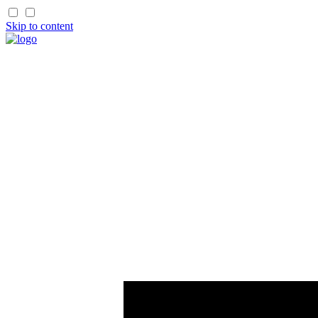
Skip to content