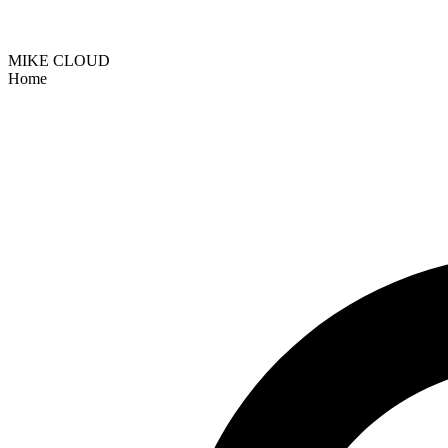
MIKE CLOUD
Home