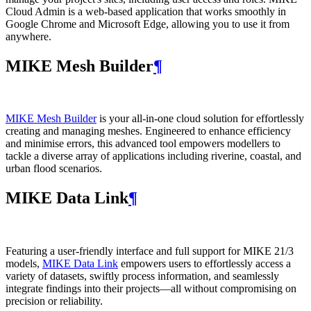
Cloud Admin is a web‑based application that works smoothly in
Google Chrome and Microsoft Edge, allowing you to use it from
anywhere.
MIKE Mesh Builder
¶
MIKE Mesh Builder
is your all-in-one cloud solution for effortlessly
creating and managing meshes. Engineered to enhance efficiency
and minimise errors, this advanced tool empowers modellers to
tackle a diverse array of applications including riverine, coastal, and
urban flood scenarios.
MIKE Data Link
¶
Featuring a user-friendly interface and full support for MIKE 21/3
models,
MIKE Data Link
empowers users to effortlessly access a
variety of datasets, swiftly process information, and seamlessly
integrate findings into their projects—all without compromising on
precision or reliability.