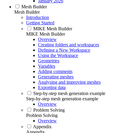
January 2026
Mesh Builder
Mesh Builder
Introduction
Getting Started
MIKE Mesh Builder
MIKE Mesh Builder
Overview
Creating folders and workspaces
Defining a New Workspace
Using the Workspace
Geometries
Variables
Adding comments
Generating meshes
Analysing and improving meshes
Exporting data
Step-by-step mesh generation example
Step-by-step mesh generation example
Overview
Problem Solving
Problem Solving
Overview
Appendix
Appendix