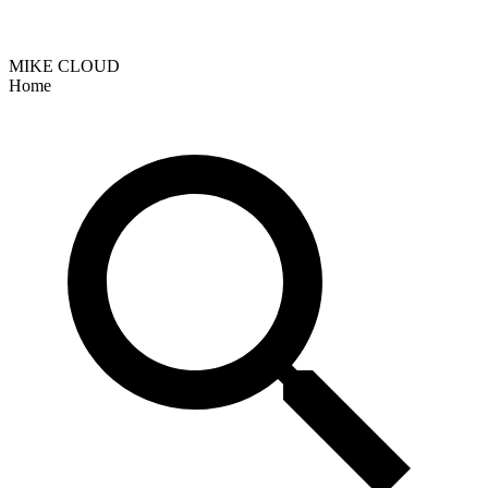
MIKE CLOUD
Home