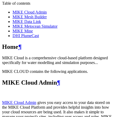
Table of contents
MIKE Cloud Admin
MIKE Mesh Builder
MIKE Data Link
MIKE Metocean Simulator
MIKE Mine
DHI PlumeCast
Home
¶
MIKE Cloud is a comprehensive cloud-based platform designed
specifically for water modelling and simulation purposes...
MIKE CLOUD contains the following applications.
MIKE Cloud Admin
¶
MIKE Cloud Admin
gives you easy access to your data stored on
the MIKE Cloud Platform and provides helpful insights into how
your cloud resources are being used. It also makes it simple to
manage your project's sites, including user access and roles. MIKE