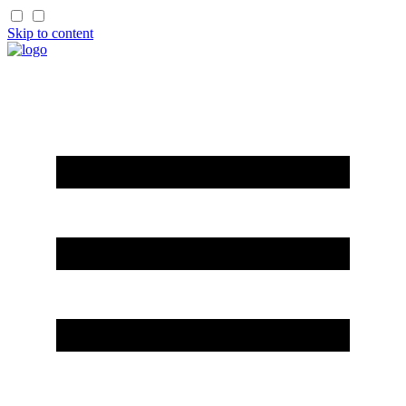
Skip to content