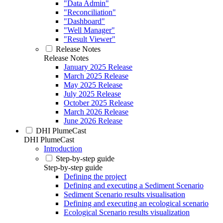
"Data Admin"
"Reconciliation"
"Dashboard"
"Well Manager"
"Result Viewer"
Release Notes
Release Notes
January 2025 Release
March 2025 Release
May 2025 Release
July 2025 Release
October 2025 Release
March 2026 Release
June 2026 Release
DHI PlumeCast
DHI PlumeCast
Introduction
Step-by-step guide
Step-by-step guide
Defining the project
Defining and executing a Sediment Scenario
Sediment Scenario results visualisation
Defining and executing an ecological scenario
Ecological Scenario results visualization