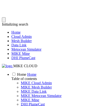
Initializing search
Home
Cloud Admin
Mesh Builder
Data Link
Metocean Simulator
MIKE Mine
DHI PlumeCast
MIKE CLOUD
Home
Home
Table of contents
MIKE Cloud Admin
MIKE Mesh Builder
MIKE Data Link
MIKE Metocean Simulator
MIKE Mine
DHI PlumeCast