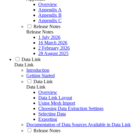
Overview
Appendix A
Appendix B
Appendix C
Release Notes
Release Notes
1 July 2026
16 March 2026
2 February 2026
28 August 2025
Data Link
Data Link
Introduction
Getting Started
Data Link
Data Link
Overview
Data Link Layout
Using Mesh Import
Choosing Data Extraction Settings
Selecting Data
Exporting
Documentation of Data Sources Available in Data Link
Release Notes