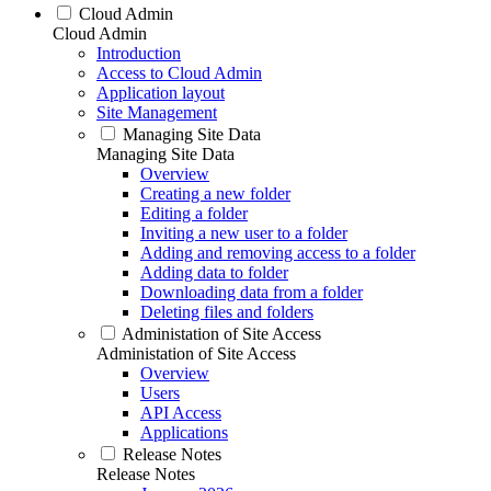
Cloud Admin
Cloud Admin
Introduction
Access to Cloud Admin
Application layout
Site Management
Managing Site Data
Managing Site Data
Overview
Creating a new folder
Editing a folder
Inviting a new user to a folder
Adding and removing access to a folder
Adding data to folder
Downloading data from a folder
Deleting files and folders
Administation of Site Access
Administation of Site Access
Overview
Users
API Access
Applications
Release Notes
Release Notes