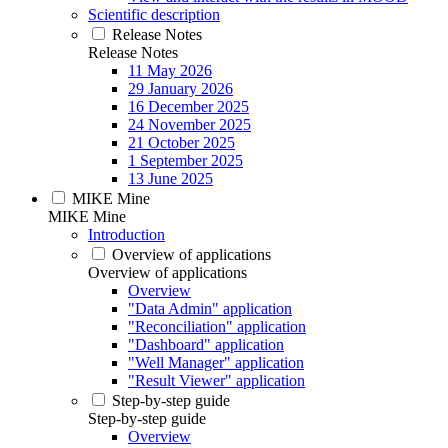
Scientific description
Release Notes
Release Notes
11 May 2026
29 January 2026
16 December 2025
24 November 2025
21 October 2025
1 September 2025
13 June 2025
MIKE Mine
MIKE Mine
Introduction
Overview of applications
Overview of applications
Overview
"Data Admin" application
"Reconciliation" application
"Dashboard" application
"Well Manager" application
"Result Viewer" application
Step-by-step guide
Step-by-step guide
Overview