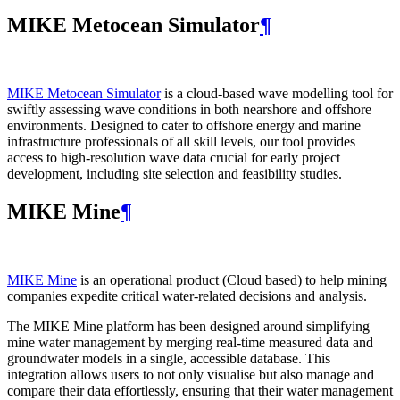
MIKE Metocean Simulator
¶
MIKE Metocean Simulator
is a cloud-based wave modelling tool for
swiftly assessing wave conditions in both nearshore and offshore
environments. Designed to cater to offshore energy and marine
infrastructure professionals of all skill levels, our tool provides
access to high-resolution wave data crucial for early project
development, including site selection and feasibility studies.
MIKE Mine
¶
MIKE Mine
is an operational product (Cloud based) to help mining
companies expedite critical water-related decisions and analysis.
The MIKE Mine platform has been designed around simplifying
mine water management by merging real-time measured data and
groundwater models in a single, accessible database. This
integration allows users to not only visualise but also manage and
compare their data effortlessly, ensuring that their water management