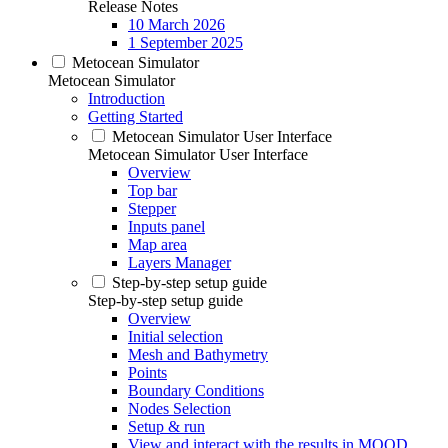
Release Notes
10 March 2026
1 September 2025
Metocean Simulator
Metocean Simulator
Introduction
Getting Started
Metocean Simulator User Interface
Metocean Simulator User Interface
Overview
Top bar
Stepper
Inputs panel
Map area
Layers Manager
Step-by-step setup guide
Step-by-step setup guide
Overview
Initial selection
Mesh and Bathymetry
Points
Boundary Conditions
Nodes Selection
Setup & run
View and interact with the results in MOOD