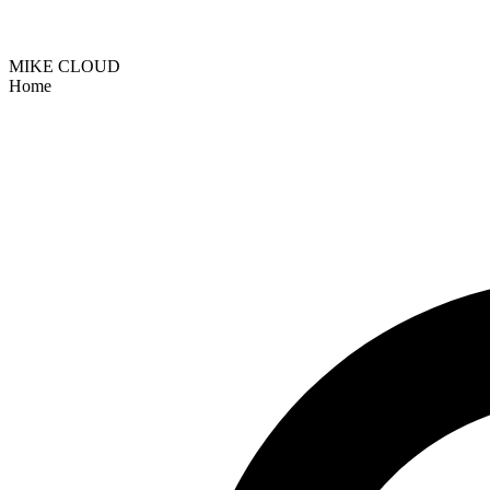
MIKE CLOUD
Home