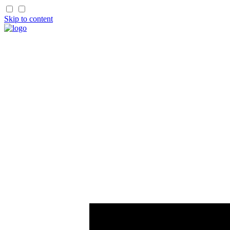
Skip to content