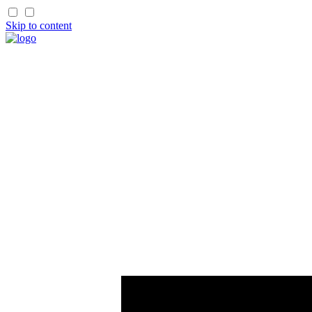
Skip to content