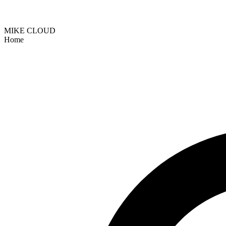
MIKE CLOUD
Home