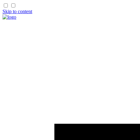
Skip to content