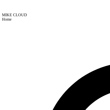
MIKE CLOUD
Home