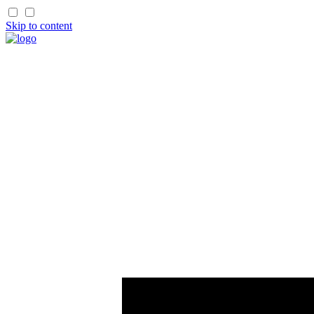
Skip to content