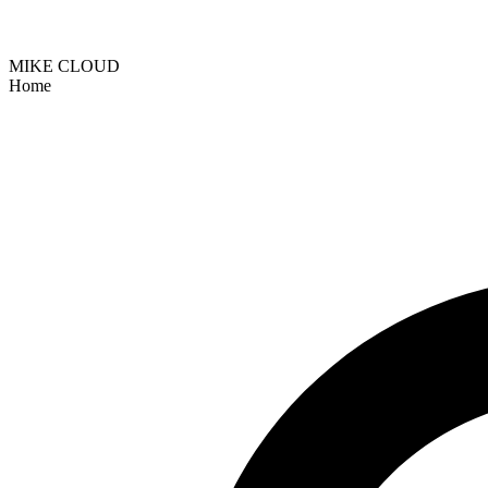
MIKE CLOUD
Home