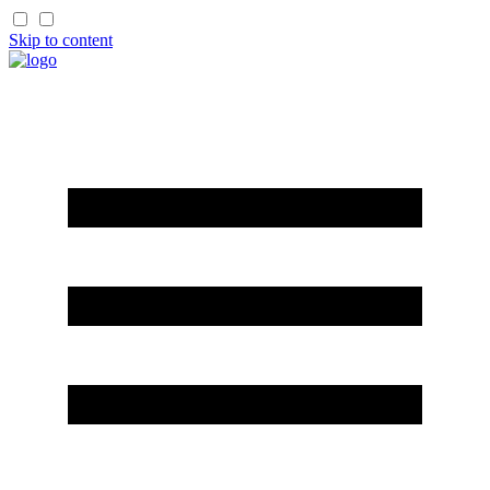
Skip to content