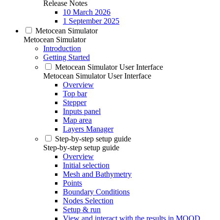
Release Notes
10 March 2026
1 September 2025
Metocean Simulator
Metocean Simulator
Introduction
Getting Started
Metocean Simulator User Interface
Metocean Simulator User Interface
Overview
Top bar
Stepper
Inputs panel
Map area
Layers Manager
Step-by-step setup guide
Step-by-step setup guide
Overview
Initial selection
Mesh and Bathymetry
Points
Boundary Conditions
Nodes Selection
Setup & run
View and interact with the results in MOOD