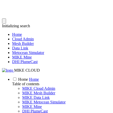
Initializing search
Home
Cloud Admin
Mesh Builder
Data Link
Metocean Simulator
MIKE Mine
DHI PlumeCast
MIKE CLOUD
Home
Home
Table of contents
MIKE Cloud Admin
MIKE Mesh Builder
MIKE Data Link
MIKE Metocean Simulator
MIKE Mine
DHI PlumeCast