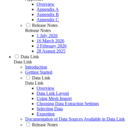
Overview
Appendix A
Appendix B
Appendix C
Release Notes
Release Notes
1 July 2026
16 March 2026
2 February 2026
28 August 2025
Data Link
Data Link
Introduction
Getting Started
Data Link
Data Link
Overview
Data Link Layout
Using Mesh Import
Choosing Data Extraction Settings
Selecting Data
Exporting
Documentation of Data Sources Available in Data Link
Release Notes