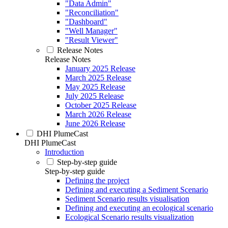
"Data Admin"
"Reconciliation"
"Dashboard"
"Well Manager"
"Result Viewer"
Release Notes
Release Notes
January 2025 Release
March 2025 Release
May 2025 Release
July 2025 Release
October 2025 Release
March 2026 Release
June 2026 Release
DHI PlumeCast
DHI PlumeCast
Introduction
Step-by-step guide
Step-by-step guide
Defining the project
Defining and executing a Sediment Scenario
Sediment Scenario results visualisation
Defining and executing an ecological scenario
Ecological Scenario results visualization