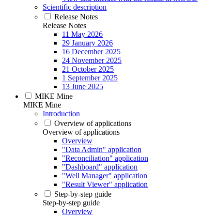
Scientific description
Release Notes
Release Notes
11 May 2026
29 January 2026
16 December 2025
24 November 2025
21 October 2025
1 September 2025
13 June 2025
MIKE Mine
MIKE Mine
Introduction
Overview of applications
Overview of applications
Overview
"Data Admin" application
"Reconciliation" application
"Dashboard" application
"Well Manager" application
"Result Viewer" application
Step-by-step guide
Step-by-step guide
Overview