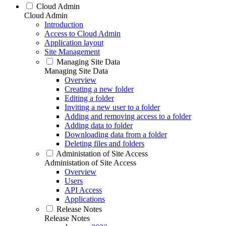
Cloud Admin
Cloud Admin
Introduction
Access to Cloud Admin
Application layout
Site Management
Managing Site Data
Managing Site Data
Overview
Creating a new folder
Editing a folder
Inviting a new user to a folder
Adding and removing access to a folder
Adding data to folder
Downloading data from a folder
Deleting files and folders
Administation of Site Access
Administation of Site Access
Overview
Users
API Access
Applications
Release Notes
Release Notes