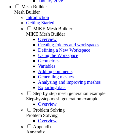
January 2026
Mesh Builder
Mesh Builder
Introduction
Getting Started
MIKE Mesh Builder
MIKE Mesh Builder
Overview
Creating folders and workspaces
Defining a New Workspace
Using the Workspace
Geometries
Variables
Adding comments
Generating meshes
Analysing and improving meshes
Exporting data
Step-by-step mesh generation example
Step-by-step mesh generation example
Overview
Problem Solving
Problem Solving
Overview
Appendix
Appendix