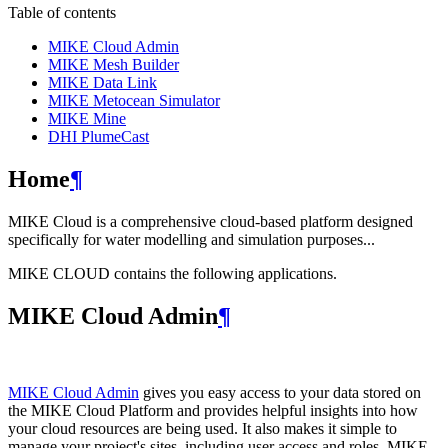
Table of contents
MIKE Cloud Admin
MIKE Mesh Builder
MIKE Data Link
MIKE Metocean Simulator
MIKE Mine
DHI PlumeCast
Home
¶
MIKE Cloud is a comprehensive cloud-based platform designed
specifically for water modelling and simulation purposes...
MIKE CLOUD contains the following applications.
MIKE Cloud Admin
¶
MIKE Cloud Admin
gives you easy access to your data stored on
the MIKE Cloud Platform and provides helpful insights into how
your cloud resources are being used. It also makes it simple to
manage your project's sites, including user access and roles. MIKE