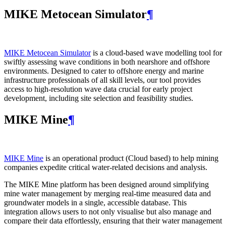
MIKE Metocean Simulator
¶
MIKE Metocean Simulator
is a cloud-based wave modelling tool for
swiftly assessing wave conditions in both nearshore and offshore
environments. Designed to cater to offshore energy and marine
infrastructure professionals of all skill levels, our tool provides
access to high-resolution wave data crucial for early project
development, including site selection and feasibility studies.
MIKE Mine
¶
MIKE Mine
is an operational product (Cloud based) to help mining
companies expedite critical water-related decisions and analysis.
The MIKE Mine platform has been designed around simplifying
mine water management by merging real-time measured data and
groundwater models in a single, accessible database. This
integration allows users to not only visualise but also manage and
compare their data effortlessly, ensuring that their water management