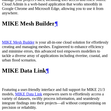
Cloud Admin is a web‑based application that works smoothly in
Google Chrome and Microsoft Edge, allowing you to use it from
anywhere.
MIKE Mesh Builder
¶
MIKE Mesh Builder
is your all-in-one cloud solution for effortlessly
creating and managing meshes. Engineered to enhance efficiency
and minimise errors, this advanced tool empowers modellers to
tackle a diverse array of applications including riverine, coastal, and
urban flood scenarios.
MIKE Data Link
¶
Featuring a user-friendly interface and full support for MIKE 21/3
models,
MIKE Data Link
empowers users to effortlessly access a
variety of datasets, swiftly process information, and seamlessly
integrate findings into their projects—all without compromising on
precision or reliability.