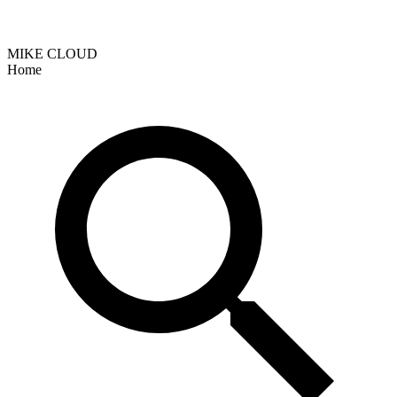
MIKE CLOUD
Home