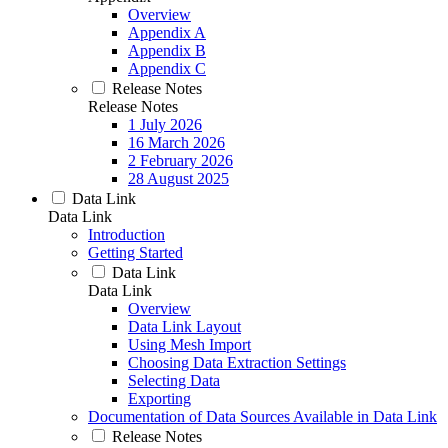
Overview
Appendix A
Appendix B
Appendix C
Release Notes
Release Notes
1 July 2026
16 March 2026
2 February 2026
28 August 2025
Data Link
Data Link
Introduction
Getting Started
Data Link
Data Link
Overview
Data Link Layout
Using Mesh Import
Choosing Data Extraction Settings
Selecting Data
Exporting
Documentation of Data Sources Available in Data Link
Release Notes