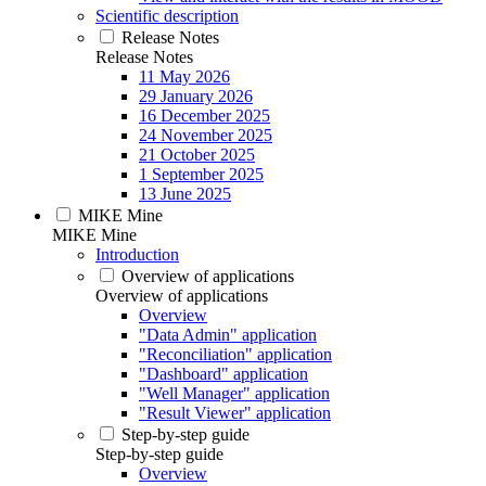
Scientific description
Release Notes
Release Notes
11 May 2026
29 January 2026
16 December 2025
24 November 2025
21 October 2025
1 September 2025
13 June 2025
MIKE Mine
MIKE Mine
Introduction
Overview of applications
Overview of applications
Overview
"Data Admin" application
"Reconciliation" application
"Dashboard" application
"Well Manager" application
"Result Viewer" application
Step-by-step guide
Step-by-step guide
Overview