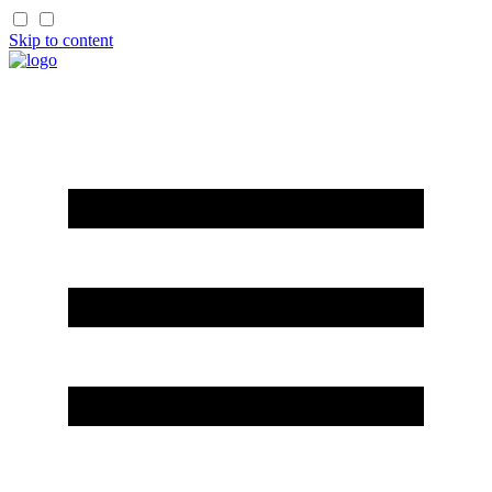
Skip to content