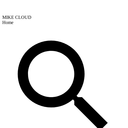
MIKE CLOUD
Home