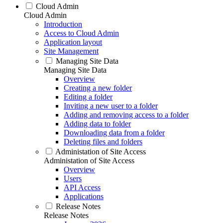
Cloud Admin
Cloud Admin
Introduction
Access to Cloud Admin
Application layout
Site Management
Managing Site Data
Managing Site Data
Overview
Creating a new folder
Editing a folder
Inviting a new user to a folder
Adding and removing access to a folder
Adding data to folder
Downloading data from a folder
Deleting files and folders
Administation of Site Access
Administation of Site Access
Overview
Users
API Access
Applications
Release Notes
Release Notes