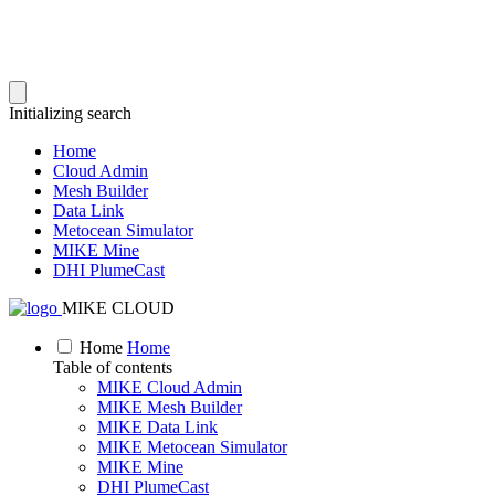
Initializing search
Home
Cloud Admin
Mesh Builder
Data Link
Metocean Simulator
MIKE Mine
DHI PlumeCast
MIKE CLOUD
Home
Home
Table of contents
MIKE Cloud Admin
MIKE Mesh Builder
MIKE Data Link
MIKE Metocean Simulator
MIKE Mine
DHI PlumeCast