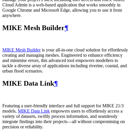
Cloud Admin is a web‑based application that works smoothly in
Google Chrome and Microsoft Edge, allowing you to use it from
anywhere.
MIKE Mesh Builder
¶
MIKE Mesh Builder
is your all-in-one cloud solution for effortlessly
creating and managing meshes. Engineered to enhance efficiency
and minimise errors, this advanced tool empowers modellers to
tackle a diverse array of applications including riverine, coastal, and
urban flood scenarios.
MIKE Data Link
¶
Featuring a user-friendly interface and full support for MIKE 21/3
models,
MIKE Data Link
empowers users to effortlessly access a
variety of datasets, swiftly process information, and seamlessly
integrate findings into their projects—all without compromising on
precision or reliability.