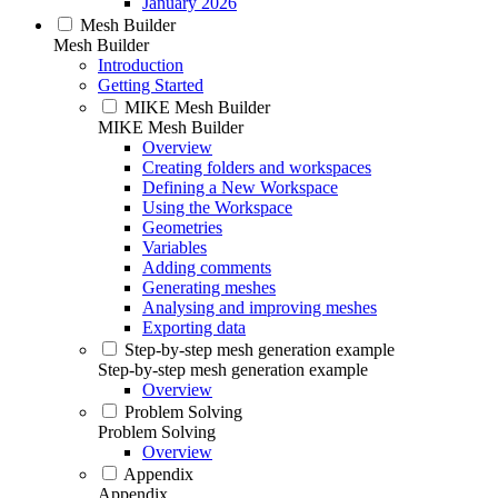
January 2026
Mesh Builder
Mesh Builder
Introduction
Getting Started
MIKE Mesh Builder
MIKE Mesh Builder
Overview
Creating folders and workspaces
Defining a New Workspace
Using the Workspace
Geometries
Variables
Adding comments
Generating meshes
Analysing and improving meshes
Exporting data
Step-by-step mesh generation example
Step-by-step mesh generation example
Overview
Problem Solving
Problem Solving
Overview
Appendix
Appendix