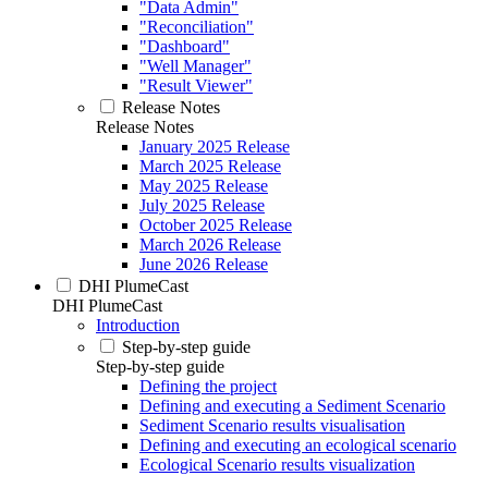
"Data Admin"
"Reconciliation"
"Dashboard"
"Well Manager"
"Result Viewer"
Release Notes
Release Notes
January 2025 Release
March 2025 Release
May 2025 Release
July 2025 Release
October 2025 Release
March 2026 Release
June 2026 Release
DHI PlumeCast
DHI PlumeCast
Introduction
Step-by-step guide
Step-by-step guide
Defining the project
Defining and executing a Sediment Scenario
Sediment Scenario results visualisation
Defining and executing an ecological scenario
Ecological Scenario results visualization