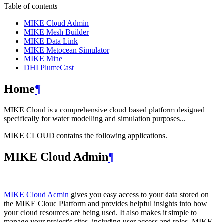
Table of contents
MIKE Cloud Admin
MIKE Mesh Builder
MIKE Data Link
MIKE Metocean Simulator
MIKE Mine
DHI PlumeCast
Home
¶
MIKE Cloud is a comprehensive cloud-based platform designed
specifically for water modelling and simulation purposes...
MIKE CLOUD contains the following applications.
MIKE Cloud Admin
¶
MIKE Cloud Admin
gives you easy access to your data stored on
the MIKE Cloud Platform and provides helpful insights into how
your cloud resources are being used. It also makes it simple to
manage your project's sites, including user access and roles. MIKE