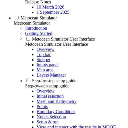
Release Notes
10 March 2026
1 September 2025
Metocean Simulator
Metocean Simulator
Introduction
Getting Started
Metocean Simulator User Interface
Metocean Simulator User Interface
Overview
Top bar
Stepper
Inputs panel
Map area
Layers Manager
Step-by-step setup guide
Step-by-step setup guide
Overview
Initial selection
Mesh and Bathymetry
Points
Boundary Conditions
Nodes Selection
Setup & run
View and interact with the results in MOOD