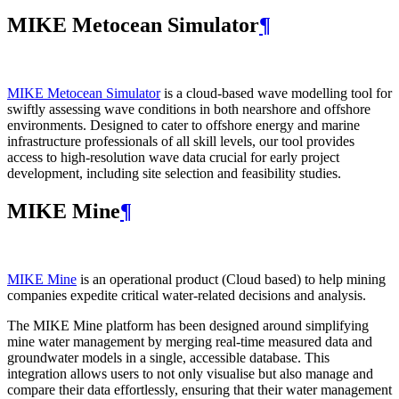
MIKE Metocean Simulator
¶
MIKE Metocean Simulator
is a cloud-based wave modelling tool for
swiftly assessing wave conditions in both nearshore and offshore
environments. Designed to cater to offshore energy and marine
infrastructure professionals of all skill levels, our tool provides
access to high-resolution wave data crucial for early project
development, including site selection and feasibility studies.
MIKE Mine
¶
MIKE Mine
is an operational product (Cloud based) to help mining
companies expedite critical water-related decisions and analysis.
The MIKE Mine platform has been designed around simplifying
mine water management by merging real-time measured data and
groundwater models in a single, accessible database. This
integration allows users to not only visualise but also manage and
compare their data effortlessly, ensuring that their water management