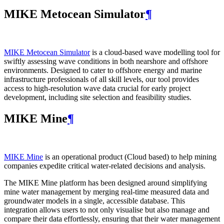
MIKE Metocean Simulator
¶
MIKE Metocean Simulator
is a cloud-based wave modelling tool for
swiftly assessing wave conditions in both nearshore and offshore
environments. Designed to cater to offshore energy and marine
infrastructure professionals of all skill levels, our tool provides
access to high-resolution wave data crucial for early project
development, including site selection and feasibility studies.
MIKE Mine
¶
MIKE Mine
is an operational product (Cloud based) to help mining
companies expedite critical water-related decisions and analysis.
The MIKE Mine platform has been designed around simplifying
mine water management by merging real-time measured data and
groundwater models in a single, accessible database. This
integration allows users to not only visualise but also manage and
compare their data effortlessly, ensuring that their water management