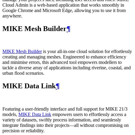
Cloud Admin is a web‑based application that works smoothly in
Google Chrome and Microsoft Edge, allowing you to use it from
anywhere.
MIKE Mesh Builder
¶
MIKE Mesh Builder
is your all-in-one cloud solution for effortlessly
creating and managing meshes. Engineered to enhance efficiency
and minimise errors, this advanced tool empowers modellers to
tackle a diverse array of applications including riverine, coastal, and
urban flood scenarios.
MIKE Data Link
¶
Featuring a user-friendly interface and full support for MIKE 21/3
models,
MIKE Data Link
empowers users to effortlessly access a
variety of datasets, swiftly process information, and seamlessly
integrate findings into their projects—all without compromising on
precision or reliability.