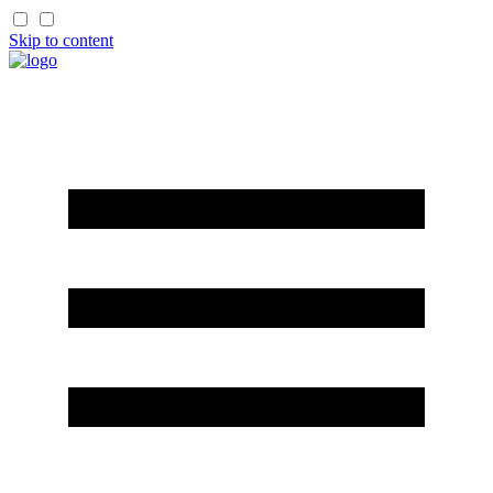
Skip to content