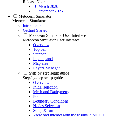
Release Notes
10 March 2026
1 September 2025
Metocean Simulator
Metocean Simulator
Introduction
Getting Started
Metocean Simulator User Interface
Metocean Simulator User Interface
Overview
Top bar
Stepper
Inputs panel
Map area
Layers Manager
Step-by-step setup guide
Step-by-step setup guide
Overview
Initial selection
Mesh and Bathymetry
Points
Boundary Conditions
Nodes Selection
Setup & run
View and interact with the results in MOOD