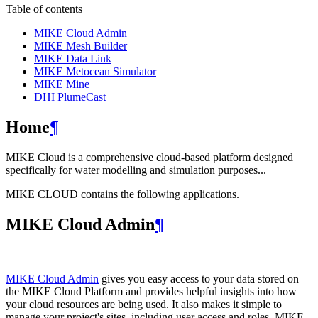
Table of contents
MIKE Cloud Admin
MIKE Mesh Builder
MIKE Data Link
MIKE Metocean Simulator
MIKE Mine
DHI PlumeCast
Home
¶
MIKE Cloud is a comprehensive cloud-based platform designed
specifically for water modelling and simulation purposes...
MIKE CLOUD contains the following applications.
MIKE Cloud Admin
¶
MIKE Cloud Admin
gives you easy access to your data stored on
the MIKE Cloud Platform and provides helpful insights into how
your cloud resources are being used. It also makes it simple to
manage your project's sites, including user access and roles. MIKE