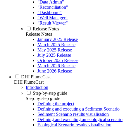
"Data Admin"
"Reconciliation"
"Dashboard"
"Well Manager"
"Result Viewer"
Release Notes
Release Notes
January 2025 Release
March 2025 Release
May 2025 Release
July 2025 Release
October 2025 Release
March 2026 Release
June 2026 Release
DHI PlumeCast
DHI PlumeCast
Introduction
Step-by-step guide
Step-by-step guide
Defining the project
Defining and executing a Sediment Scenario
Sediment Scenario results visualisation
Defining and executing an ecological scenario
Ecological Scenario results visualization