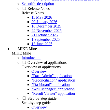
Scientific description
Release Notes
Release Notes
11 May 2026
29 January 2026
16 December 2025
24 November 2025
21 October 2025
1 September 2025
13 June 2025
MIKE Mine
MIKE Mine
Introduction
Overview of applications
Overview of applications
Overview
"Data Admin" application
"Reconciliation" application
"Dashboard" application
"Well Manager" application
"Result Viewer" application
Step-by-step guide
Step-by-step guide
Overview