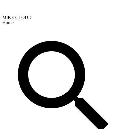
MIKE CLOUD
Home