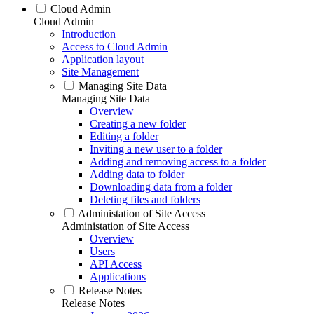
Cloud Admin
Cloud Admin
Introduction
Access to Cloud Admin
Application layout
Site Management
Managing Site Data
Managing Site Data
Overview
Creating a new folder
Editing a folder
Inviting a new user to a folder
Adding and removing access to a folder
Adding data to folder
Downloading data from a folder
Deleting files and folders
Administation of Site Access
Administation of Site Access
Overview
Users
API Access
Applications
Release Notes
Release Notes