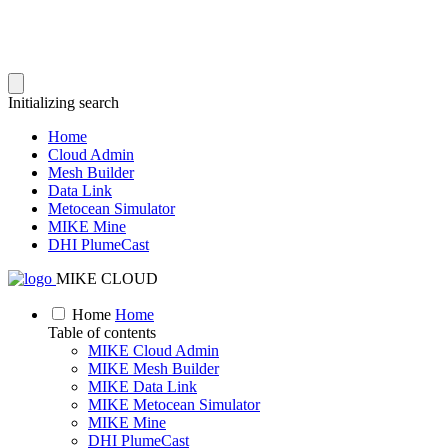
Initializing search
Home
Cloud Admin
Mesh Builder
Data Link
Metocean Simulator
MIKE Mine
DHI PlumeCast
MIKE CLOUD
Home
Home
Table of contents
MIKE Cloud Admin
MIKE Mesh Builder
MIKE Data Link
MIKE Metocean Simulator
MIKE Mine
DHI PlumeCast