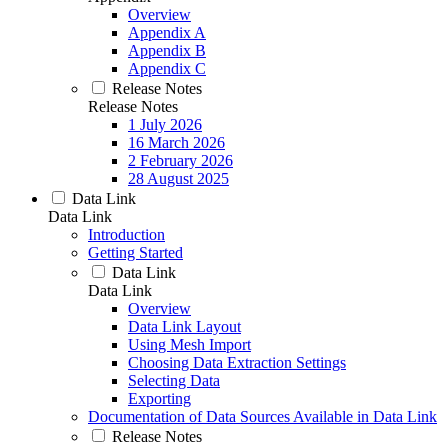
Overview
Appendix A
Appendix B
Appendix C
Release Notes
Release Notes
1 July 2026
16 March 2026
2 February 2026
28 August 2025
Data Link
Data Link
Introduction
Getting Started
Data Link
Data Link
Overview
Data Link Layout
Using Mesh Import
Choosing Data Extraction Settings
Selecting Data
Exporting
Documentation of Data Sources Available in Data Link
Release Notes