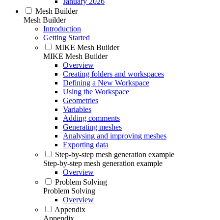
January 2026
Mesh Builder
Mesh Builder
Introduction
Getting Started
MIKE Mesh Builder
MIKE Mesh Builder
Overview
Creating folders and workspaces
Defining a New Workspace
Using the Workspace
Geometries
Variables
Adding comments
Generating meshes
Analysing and improving meshes
Exporting data
Step-by-step mesh generation example
Step-by-step mesh generation example
Overview
Problem Solving
Problem Solving
Overview
Appendix
Appendix