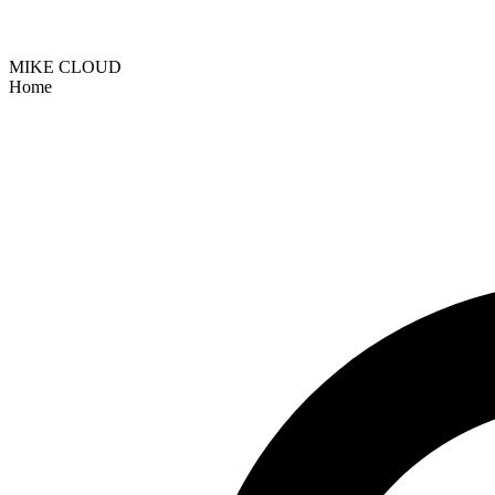
MIKE CLOUD
Home