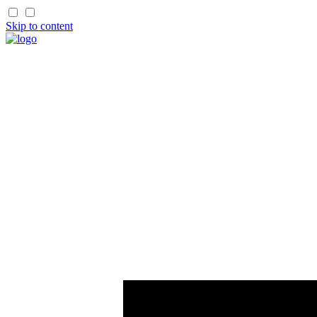
Skip to content