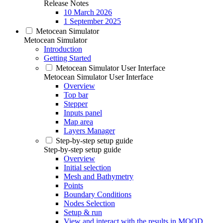
Release Notes
10 March 2026
1 September 2025
Metocean Simulator
Metocean Simulator
Introduction
Getting Started
Metocean Simulator User Interface
Metocean Simulator User Interface
Overview
Top bar
Stepper
Inputs panel
Map area
Layers Manager
Step-by-step setup guide
Step-by-step setup guide
Overview
Initial selection
Mesh and Bathymetry
Points
Boundary Conditions
Nodes Selection
Setup & run
View and interact with the results in MOOD