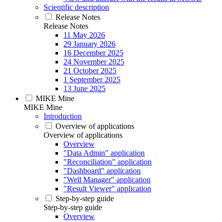
Scientific description
Release Notes
Release Notes
11 May 2026
29 January 2026
16 December 2025
24 November 2025
21 October 2025
1 September 2025
13 June 2025
MIKE Mine
MIKE Mine
Introduction
Overview of applications
Overview of applications
Overview
"Data Admin" application
"Reconciliation" application
"Dashboard" application
"Well Manager" application
"Result Viewer" application
Step-by-step guide
Step-by-step guide
Overview