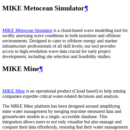
MIKE Metocean Simulator
¶
MIKE Metocean Simulator
is a cloud-based wave modelling tool for
swiftly assessing wave conditions in both nearshore and offshore
environments. Designed to cater to offshore energy and marine
infrastructure professionals of all skill levels, our tool provides
access to high-resolution wave data crucial for early project
development, including site selection and feasibility studies.
MIKE Mine
¶
MIKE Mine
is an operational product (Cloud based) to help mining
companies expedite critical water-related decisions and analysis.
The MIKE Mine platform has been designed around simplifying
mine water management by merging real-time measured data and
groundwater models in a single, accessible database. This
integration allows users to not only visualise but also manage and
compare their data effortlessly, ensuring that their water management