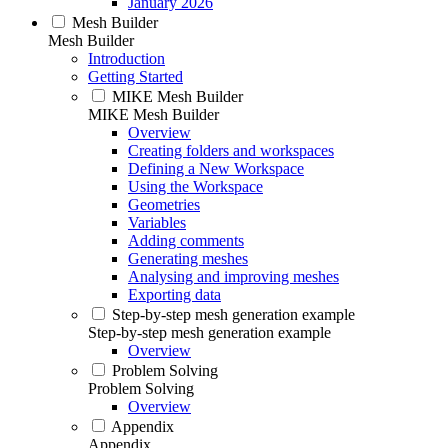
January 2026
Mesh Builder
Mesh Builder
Introduction
Getting Started
MIKE Mesh Builder
MIKE Mesh Builder
Overview
Creating folders and workspaces
Defining a New Workspace
Using the Workspace
Geometries
Variables
Adding comments
Generating meshes
Analysing and improving meshes
Exporting data
Step-by-step mesh generation example
Step-by-step mesh generation example
Overview
Problem Solving
Problem Solving
Overview
Appendix
Appendix