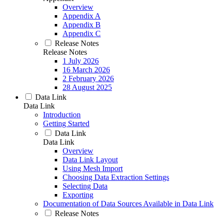
Overview
Appendix A
Appendix B
Appendix C
Release Notes
Release Notes
1 July 2026
16 March 2026
2 February 2026
28 August 2025
Data Link
Data Link
Introduction
Getting Started
Data Link
Data Link
Overview
Data Link Layout
Using Mesh Import
Choosing Data Extraction Settings
Selecting Data
Exporting
Documentation of Data Sources Available in Data Link
Release Notes