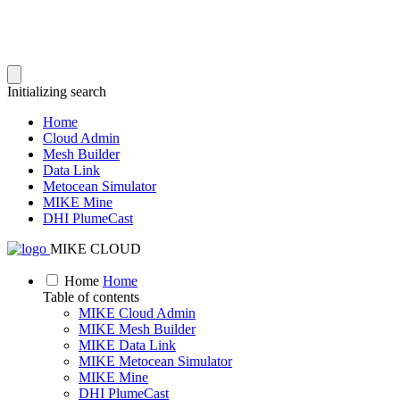
Initializing search
Home
Cloud Admin
Mesh Builder
Data Link
Metocean Simulator
MIKE Mine
DHI PlumeCast
MIKE CLOUD
Home
Home
Table of contents
MIKE Cloud Admin
MIKE Mesh Builder
MIKE Data Link
MIKE Metocean Simulator
MIKE Mine
DHI PlumeCast