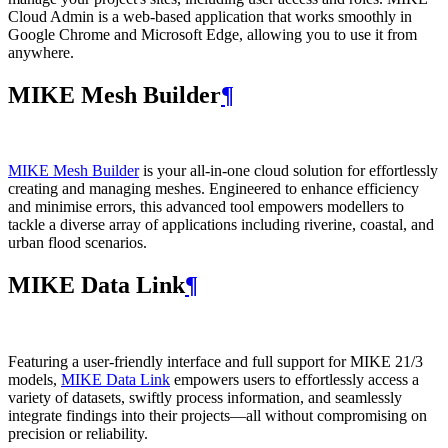
Cloud Admin is a web‑based application that works smoothly in
Google Chrome and Microsoft Edge, allowing you to use it from
anywhere.
MIKE Mesh Builder
¶
MIKE Mesh Builder
is your all-in-one cloud solution for effortlessly
creating and managing meshes. Engineered to enhance efficiency
and minimise errors, this advanced tool empowers modellers to
tackle a diverse array of applications including riverine, coastal, and
urban flood scenarios.
MIKE Data Link
¶
Featuring a user-friendly interface and full support for MIKE 21/3
models,
MIKE Data Link
empowers users to effortlessly access a
variety of datasets, swiftly process information, and seamlessly
integrate findings into their projects—all without compromising on
precision or reliability.