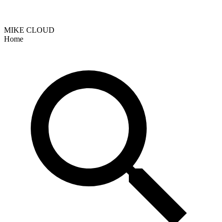
MIKE CLOUD
Home