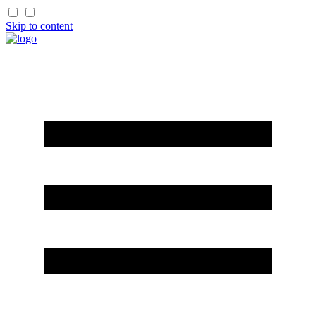
Skip to content