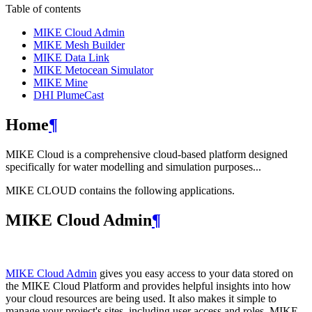
Table of contents
MIKE Cloud Admin
MIKE Mesh Builder
MIKE Data Link
MIKE Metocean Simulator
MIKE Mine
DHI PlumeCast
Home
¶
MIKE Cloud is a comprehensive cloud-based platform designed
specifically for water modelling and simulation purposes...
MIKE CLOUD contains the following applications.
MIKE Cloud Admin
¶
MIKE Cloud Admin
gives you easy access to your data stored on
the MIKE Cloud Platform and provides helpful insights into how
your cloud resources are being used. It also makes it simple to
manage your project's sites, including user access and roles. MIKE