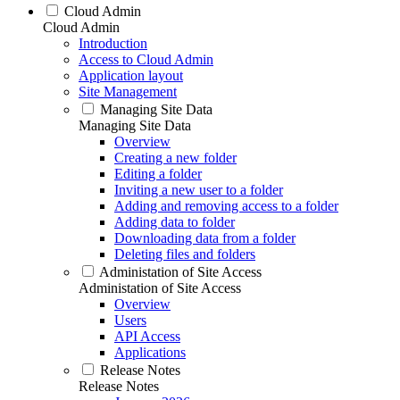
Cloud Admin
Cloud Admin
Introduction
Access to Cloud Admin
Application layout
Site Management
Managing Site Data
Managing Site Data
Overview
Creating a new folder
Editing a folder
Inviting a new user to a folder
Adding and removing access to a folder
Adding data to folder
Downloading data from a folder
Deleting files and folders
Administation of Site Access
Administation of Site Access
Overview
Users
API Access
Applications
Release Notes
Release Notes