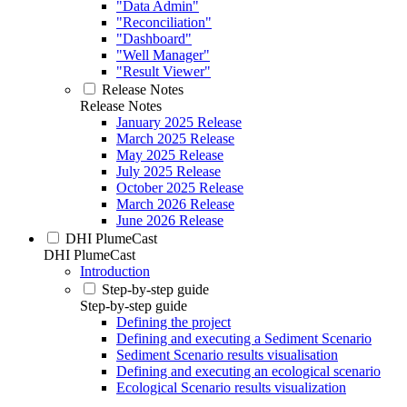
"Data Admin"
"Reconciliation"
"Dashboard"
"Well Manager"
"Result Viewer"
Release Notes
Release Notes
January 2025 Release
March 2025 Release
May 2025 Release
July 2025 Release
October 2025 Release
March 2026 Release
June 2026 Release
DHI PlumeCast
DHI PlumeCast
Introduction
Step-by-step guide
Step-by-step guide
Defining the project
Defining and executing a Sediment Scenario
Sediment Scenario results visualisation
Defining and executing an ecological scenario
Ecological Scenario results visualization