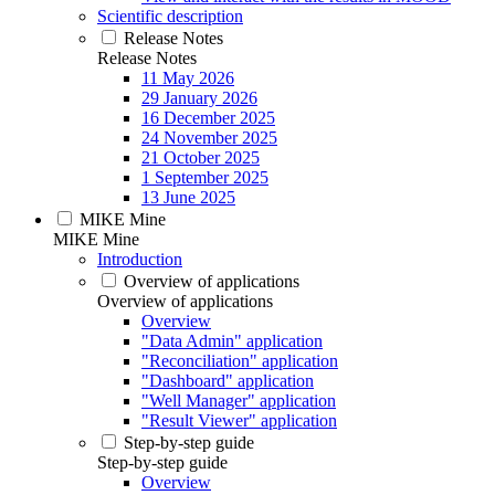
Scientific description
Release Notes
Release Notes
11 May 2026
29 January 2026
16 December 2025
24 November 2025
21 October 2025
1 September 2025
13 June 2025
MIKE Mine
MIKE Mine
Introduction
Overview of applications
Overview of applications
Overview
"Data Admin" application
"Reconciliation" application
"Dashboard" application
"Well Manager" application
"Result Viewer" application
Step-by-step guide
Step-by-step guide
Overview