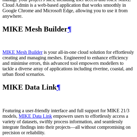
Cloud Admin is a web‑based application that works smoothly in
Google Chrome and Microsoft Edge, allowing you to use it from
anywhere.
MIKE Mesh Builder
¶
MIKE Mesh Builder
is your all-in-one cloud solution for effortlessly
creating and managing meshes. Engineered to enhance efficiency
and minimise errors, this advanced tool empowers modellers to
tackle a diverse array of applications including riverine, coastal, and
urban flood scenarios.
MIKE Data Link
¶
Featuring a user-friendly interface and full support for MIKE 21/3
models,
MIKE Data Link
empowers users to effortlessly access a
variety of datasets, swiftly process information, and seamlessly
integrate findings into their projects—all without compromising on
precision or reliability.