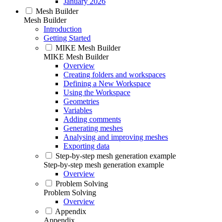
January 2026
Mesh Builder
Mesh Builder
Introduction
Getting Started
MIKE Mesh Builder
MIKE Mesh Builder
Overview
Creating folders and workspaces
Defining a New Workspace
Using the Workspace
Geometries
Variables
Adding comments
Generating meshes
Analysing and improving meshes
Exporting data
Step-by-step mesh generation example
Step-by-step mesh generation example
Overview
Problem Solving
Problem Solving
Overview
Appendix
Appendix