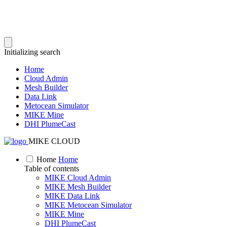
Initializing search
Home
Cloud Admin
Mesh Builder
Data Link
Metocean Simulator
MIKE Mine
DHI PlumeCast
MIKE CLOUD
Home
Home
Table of contents
MIKE Cloud Admin
MIKE Mesh Builder
MIKE Data Link
MIKE Metocean Simulator
MIKE Mine
DHI PlumeCast