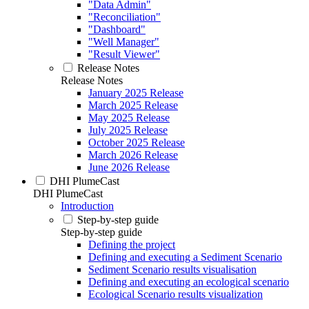
"Data Admin"
"Reconciliation"
"Dashboard"
"Well Manager"
"Result Viewer"
Release Notes
Release Notes
January 2025 Release
March 2025 Release
May 2025 Release
July 2025 Release
October 2025 Release
March 2026 Release
June 2026 Release
DHI PlumeCast
DHI PlumeCast
Introduction
Step-by-step guide
Step-by-step guide
Defining the project
Defining and executing a Sediment Scenario
Sediment Scenario results visualisation
Defining and executing an ecological scenario
Ecological Scenario results visualization