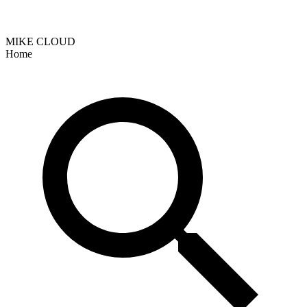
MIKE CLOUD
Home