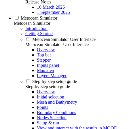
Release Notes
10 March 2026
1 September 2025
Metocean Simulator
Metocean Simulator
Introduction
Getting Started
Metocean Simulator User Interface
Metocean Simulator User Interface
Overview
Top bar
Stepper
Inputs panel
Map area
Layers Manager
Step-by-step setup guide
Step-by-step setup guide
Overview
Initial selection
Mesh and Bathymetry
Points
Boundary Conditions
Nodes Selection
Setup & run
View and interact with the results in MOOD