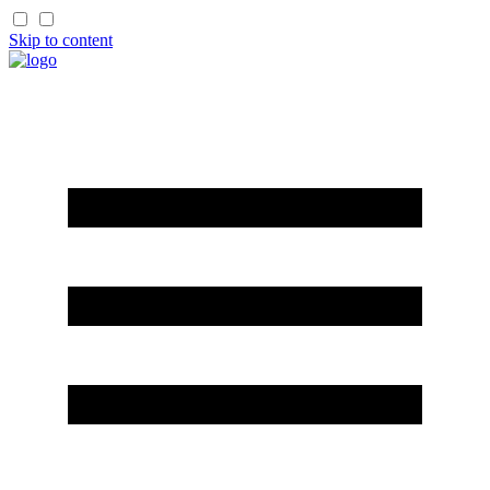
Skip to content