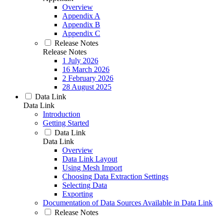
Overview
Appendix A
Appendix B
Appendix C
Release Notes
Release Notes
1 July 2026
16 March 2026
2 February 2026
28 August 2025
Data Link
Data Link
Introduction
Getting Started
Data Link
Data Link
Overview
Data Link Layout
Using Mesh Import
Choosing Data Extraction Settings
Selecting Data
Exporting
Documentation of Data Sources Available in Data Link
Release Notes