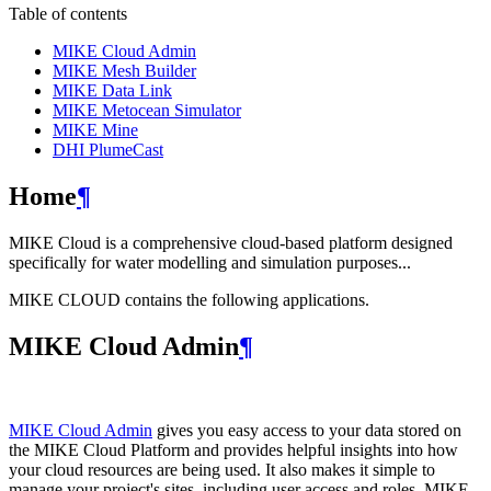
Table of contents
MIKE Cloud Admin
MIKE Mesh Builder
MIKE Data Link
MIKE Metocean Simulator
MIKE Mine
DHI PlumeCast
Home
¶
MIKE Cloud is a comprehensive cloud-based platform designed
specifically for water modelling and simulation purposes...
MIKE CLOUD contains the following applications.
MIKE Cloud Admin
¶
MIKE Cloud Admin
gives you easy access to your data stored on
the MIKE Cloud Platform and provides helpful insights into how
your cloud resources are being used. It also makes it simple to
manage your project's sites, including user access and roles. MIKE