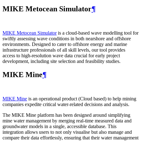
MIKE Metocean Simulator
¶
MIKE Metocean Simulator
is a cloud-based wave modelling tool for
swiftly assessing wave conditions in both nearshore and offshore
environments. Designed to cater to offshore energy and marine
infrastructure professionals of all skill levels, our tool provides
access to high-resolution wave data crucial for early project
development, including site selection and feasibility studies.
MIKE Mine
¶
MIKE Mine
is an operational product (Cloud based) to help mining
companies expedite critical water-related decisions and analysis.
The MIKE Mine platform has been designed around simplifying
mine water management by merging real-time measured data and
groundwater models in a single, accessible database. This
integration allows users to not only visualise but also manage and
compare their data effortlessly, ensuring that their water management