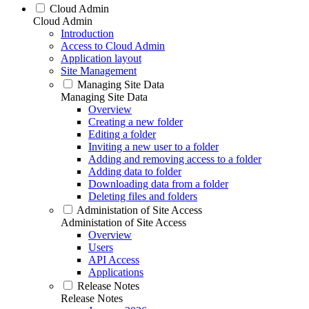
Cloud Admin
Cloud Admin
Introduction
Access to Cloud Admin
Application layout
Site Management
Managing Site Data
Managing Site Data
Overview
Creating a new folder
Editing a folder
Inviting a new user to a folder
Adding and removing access to a folder
Adding data to folder
Downloading data from a folder
Deleting files and folders
Administation of Site Access
Administation of Site Access
Overview
Users
API Access
Applications
Release Notes
Release Notes