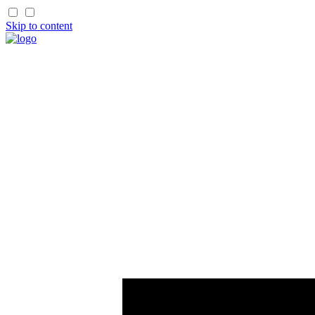
Skip to content