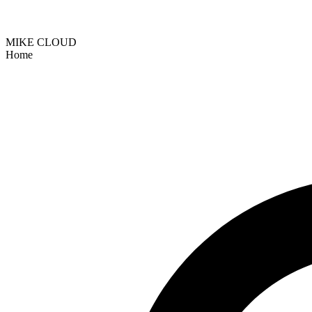
MIKE CLOUD
Home