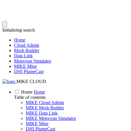
Initializing search
Home
Cloud Admin
Mesh Builder
Data Link
Metocean Simulator
MIKE Mine
DHI PlumeCast
MIKE CLOUD
Home
Home
Table of contents
MIKE Cloud Admin
MIKE Mesh Builder
MIKE Data Link
MIKE Metocean Simulator
MIKE Mine
DHI PlumeCast