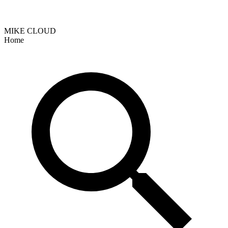
MIKE CLOUD
Home