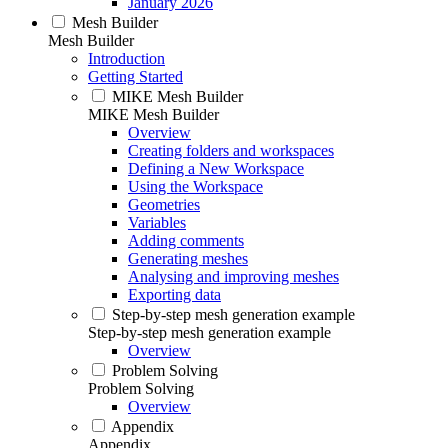
January 2026
Mesh Builder
Mesh Builder
Introduction
Getting Started
MIKE Mesh Builder
MIKE Mesh Builder
Overview
Creating folders and workspaces
Defining a New Workspace
Using the Workspace
Geometries
Variables
Adding comments
Generating meshes
Analysing and improving meshes
Exporting data
Step-by-step mesh generation example
Step-by-step mesh generation example
Overview
Problem Solving
Problem Solving
Overview
Appendix
Appendix