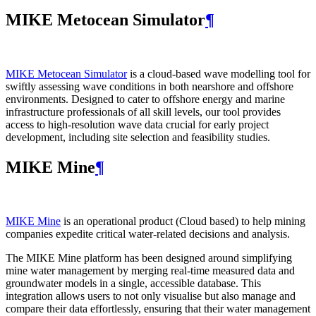
MIKE Metocean Simulator
¶
MIKE Metocean Simulator
is a cloud-based wave modelling tool for
swiftly assessing wave conditions in both nearshore and offshore
environments. Designed to cater to offshore energy and marine
infrastructure professionals of all skill levels, our tool provides
access to high-resolution wave data crucial for early project
development, including site selection and feasibility studies.
MIKE Mine
¶
MIKE Mine
is an operational product (Cloud based) to help mining
companies expedite critical water-related decisions and analysis.
The MIKE Mine platform has been designed around simplifying
mine water management by merging real-time measured data and
groundwater models in a single, accessible database. This
integration allows users to not only visualise but also manage and
compare their data effortlessly, ensuring that their water management