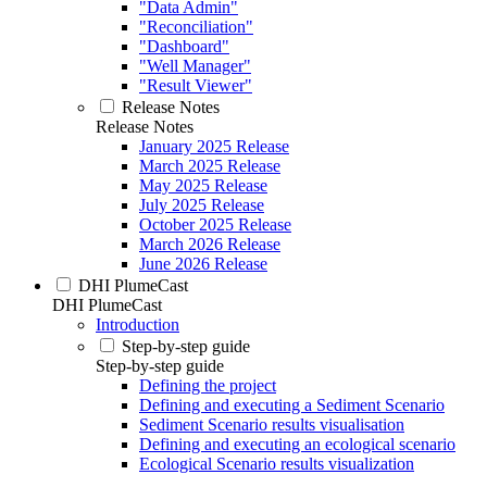
"Data Admin"
"Reconciliation"
"Dashboard"
"Well Manager"
"Result Viewer"
Release Notes
Release Notes
January 2025 Release
March 2025 Release
May 2025 Release
July 2025 Release
October 2025 Release
March 2026 Release
June 2026 Release
DHI PlumeCast
DHI PlumeCast
Introduction
Step-by-step guide
Step-by-step guide
Defining the project
Defining and executing a Sediment Scenario
Sediment Scenario results visualisation
Defining and executing an ecological scenario
Ecological Scenario results visualization