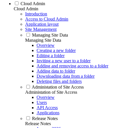
Cloud Admin
Cloud Admin
Introduction
Access to Cloud Admin
Application layout
Site Management
Managing Site Data
Managing Site Data
Overview
Creating a new folder
Editing a folder
Inviting a new user to a folder
Adding and removing access to a folder
Adding data to folder
Downloading data from a folder
Deleting files and folders
Administation of Site Access
Administation of Site Access
Overview
Users
API Access
Applications
Release Notes
Release Notes