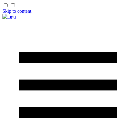
Skip to content