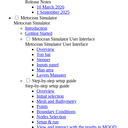
Release Notes
10 March 2026
1 September 2025
Metocean Simulator
Metocean Simulator
Introduction
Getting Started
Metocean Simulator User Interface
Metocean Simulator User Interface
Overview
Top bar
Stepper
Inputs panel
Map area
Layers Manager
Step-by-step setup guide
Step-by-step setup guide
Overview
Initial selection
Mesh and Bathymetry
Points
Boundary Conditions
Nodes Selection
Setup & run
View and interact with the results in MOOD