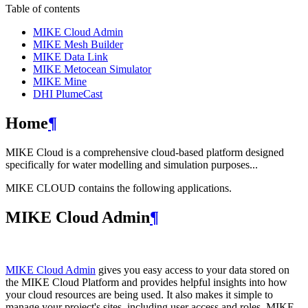
Table of contents
MIKE Cloud Admin
MIKE Mesh Builder
MIKE Data Link
MIKE Metocean Simulator
MIKE Mine
DHI PlumeCast
Home
¶
MIKE Cloud is a comprehensive cloud-based platform designed
specifically for water modelling and simulation purposes...
MIKE CLOUD contains the following applications.
MIKE Cloud Admin
¶
MIKE Cloud Admin
gives you easy access to your data stored on
the MIKE Cloud Platform and provides helpful insights into how
your cloud resources are being used. It also makes it simple to
manage your project's sites, including user access and roles. MIKE