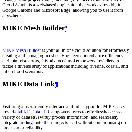
Cloud Admin is a web‑based application that works smoothly in
Google Chrome and Microsoft Edge, allowing you to use it from
anywhere.
MIKE Mesh Builder
¶
MIKE Mesh Builder
is your all-in-one cloud solution for effortlessly
creating and managing meshes. Engineered to enhance efficiency
and minimise errors, this advanced tool empowers modellers to
tackle a diverse array of applications including riverine, coastal, and
urban flood scenarios.
MIKE Data Link
¶
Featuring a user-friendly interface and full support for MIKE 21/3
models,
MIKE Data Link
empowers users to effortlessly access a
variety of datasets, swiftly process information, and seamlessly
integrate findings into their projects—all without compromising on
precision or reliability.