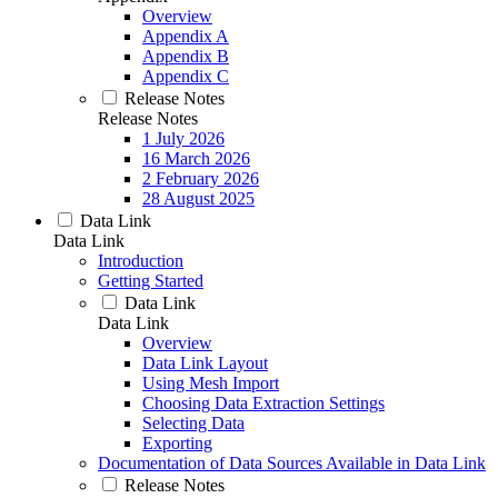
Overview
Appendix A
Appendix B
Appendix C
Release Notes
Release Notes
1 July 2026
16 March 2026
2 February 2026
28 August 2025
Data Link
Data Link
Introduction
Getting Started
Data Link
Data Link
Overview
Data Link Layout
Using Mesh Import
Choosing Data Extraction Settings
Selecting Data
Exporting
Documentation of Data Sources Available in Data Link
Release Notes