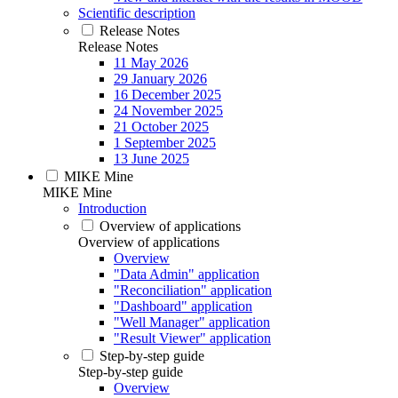
Scientific description
Release Notes
Release Notes
11 May 2026
29 January 2026
16 December 2025
24 November 2025
21 October 2025
1 September 2025
13 June 2025
MIKE Mine
MIKE Mine
Introduction
Overview of applications
Overview of applications
Overview
"Data Admin" application
"Reconciliation" application
"Dashboard" application
"Well Manager" application
"Result Viewer" application
Step-by-step guide
Step-by-step guide
Overview