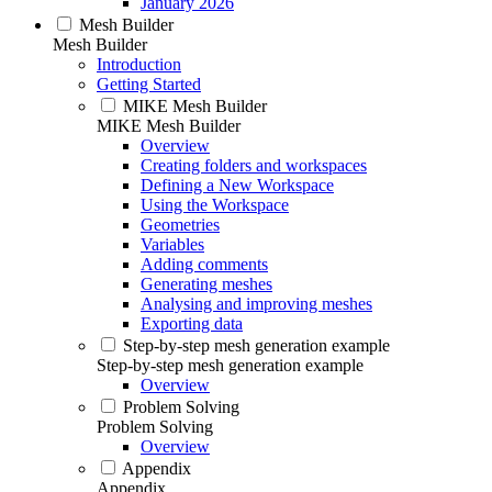
January 2026
Mesh Builder
Mesh Builder
Introduction
Getting Started
MIKE Mesh Builder
MIKE Mesh Builder
Overview
Creating folders and workspaces
Defining a New Workspace
Using the Workspace
Geometries
Variables
Adding comments
Generating meshes
Analysing and improving meshes
Exporting data
Step-by-step mesh generation example
Step-by-step mesh generation example
Overview
Problem Solving
Problem Solving
Overview
Appendix
Appendix