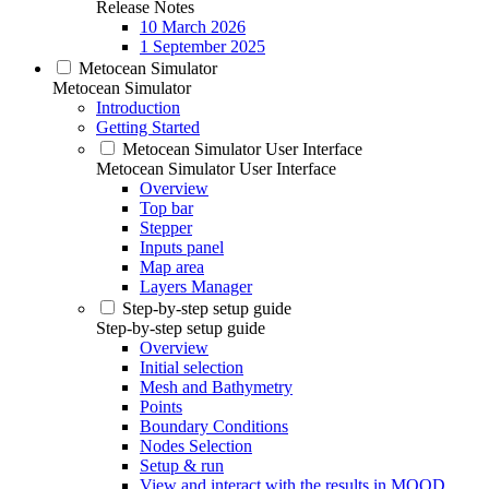
Release Notes
10 March 2026
1 September 2025
Metocean Simulator
Metocean Simulator
Introduction
Getting Started
Metocean Simulator User Interface
Metocean Simulator User Interface
Overview
Top bar
Stepper
Inputs panel
Map area
Layers Manager
Step-by-step setup guide
Step-by-step setup guide
Overview
Initial selection
Mesh and Bathymetry
Points
Boundary Conditions
Nodes Selection
Setup & run
View and interact with the results in MOOD