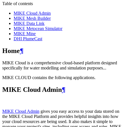
Table of contents
MIKE Cloud Admin
MIKE Mesh Builder
MIKE Data Link
MIKE Metocean Simulator
MIKE Mine
DHI PlumeCast
Home
¶
MIKE Cloud is a comprehensive cloud-based platform designed
specifically for water modelling and simulation purposes...
MIKE CLOUD contains the following applications.
MIKE Cloud Admin
¶
MIKE Cloud Admin
gives you easy access to your data stored on
the MIKE Cloud Platform and provides helpful insights into how
your cloud resources are being used. It also makes it simple to
manage your project's sites, including user access and roles. MIKE