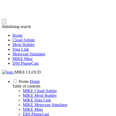
Initializing search
Home
Cloud Admin
Mesh Builder
Data Link
Metocean Simulator
MIKE Mine
DHI PlumeCast
MIKE CLOUD
Home
Home
Table of contents
MIKE Cloud Admin
MIKE Mesh Builder
MIKE Data Link
MIKE Metocean Simulator
MIKE Mine
DHI PlumeCast