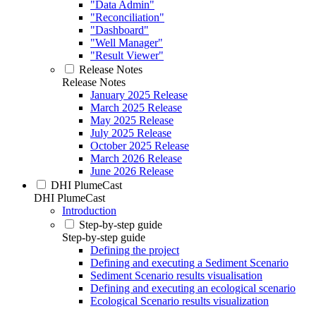
"Data Admin"
"Reconciliation"
"Dashboard"
"Well Manager"
"Result Viewer"
Release Notes
Release Notes
January 2025 Release
March 2025 Release
May 2025 Release
July 2025 Release
October 2025 Release
March 2026 Release
June 2026 Release
DHI PlumeCast
DHI PlumeCast
Introduction
Step-by-step guide
Step-by-step guide
Defining the project
Defining and executing a Sediment Scenario
Sediment Scenario results visualisation
Defining and executing an ecological scenario
Ecological Scenario results visualization