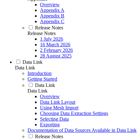
Overview
Appendix A
Appendix B
Appendix C
Release Notes
Release Notes
1 July 2026
16 March 2026
2 February 2026
28 August 2025
Data Link
Data Link
Introduction
Getting Started
Data Link
Data Link
Overview
Data Link Layout
Using Mesh Import
Choosing Data Extraction Settings
Selecting Data
Exporting
Documentation of Data Sources Available in Data Link
Release Notes