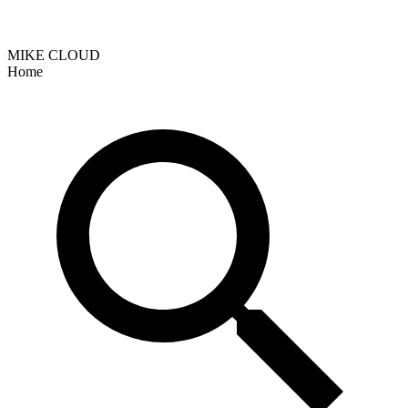
MIKE CLOUD
Home