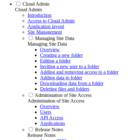
Cloud Admin
Cloud Admin
Introduction
Access to Cloud Admin
Application layout
Site Management
Managing Site Data
Managing Site Data
Overview
Creating a new folder
Editing a folder
Inviting a new user to a folder
Adding and removing access to a folder
Adding data to folder
Downloading data from a folder
Deleting files and folders
Administation of Site Access
Administation of Site Access
Overview
Users
API Access
Applications
Release Notes
Release Notes