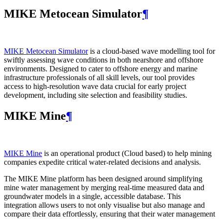
MIKE Metocean Simulator
¶
MIKE Metocean Simulator
is a cloud-based wave modelling tool for
swiftly assessing wave conditions in both nearshore and offshore
environments. Designed to cater to offshore energy and marine
infrastructure professionals of all skill levels, our tool provides
access to high-resolution wave data crucial for early project
development, including site selection and feasibility studies.
MIKE Mine
¶
MIKE Mine
is an operational product (Cloud based) to help mining
companies expedite critical water-related decisions and analysis.
The MIKE Mine platform has been designed around simplifying
mine water management by merging real-time measured data and
groundwater models in a single, accessible database. This
integration allows users to not only visualise but also manage and
compare their data effortlessly, ensuring that their water management