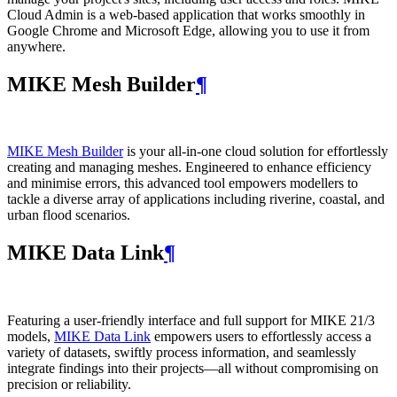
Cloud Admin is a web‑based application that works smoothly in
Google Chrome and Microsoft Edge, allowing you to use it from
anywhere.
MIKE Mesh Builder
¶
MIKE Mesh Builder
is your all-in-one cloud solution for effortlessly
creating and managing meshes. Engineered to enhance efficiency
and minimise errors, this advanced tool empowers modellers to
tackle a diverse array of applications including riverine, coastal, and
urban flood scenarios.
MIKE Data Link
¶
Featuring a user-friendly interface and full support for MIKE 21/3
models,
MIKE Data Link
empowers users to effortlessly access a
variety of datasets, swiftly process information, and seamlessly
integrate findings into their projects—all without compromising on
precision or reliability.