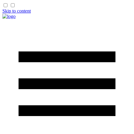
Skip to content