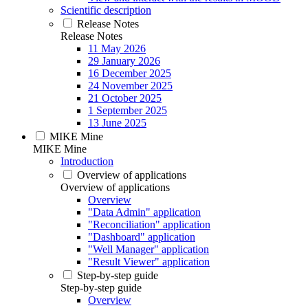
Scientific description
Release Notes
Release Notes
11 May 2026
29 January 2026
16 December 2025
24 November 2025
21 October 2025
1 September 2025
13 June 2025
MIKE Mine
MIKE Mine
Introduction
Overview of applications
Overview of applications
Overview
"Data Admin" application
"Reconciliation" application
"Dashboard" application
"Well Manager" application
"Result Viewer" application
Step-by-step guide
Step-by-step guide
Overview