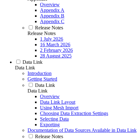
Overview
Appendix A
Appendix B
Appendix C
Release Notes
Release Notes
1 July 2026
16 March 2026
2 February 2026
28 August 2025
Data Link
Data Link
Introduction
Getting Started
Data Link
Data Link
Overview
Data Link Layout
Using Mesh Import
Choosing Data Extraction Settings
Selecting Data
Exporting
Documentation of Data Sources Available in Data Link
Release Notes