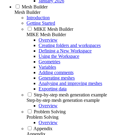
January 2026
Mesh Builder
Mesh Builder
Introduction
Getting Started
MIKE Mesh Builder
MIKE Mesh Builder
Overview
Creating folders and workspaces
Defining a New Workspace
Using the Workspace
Geometries
Variables
Adding comments
Generating meshes
Analysing and improving meshes
Exporting data
Step-by-step mesh generation example
Step-by-step mesh generation example
Overview
Problem Solving
Problem Solving
Overview
Appendix
Appendix