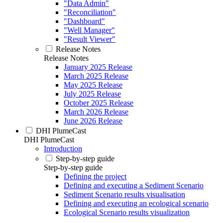
"Data Admin"
"Reconciliation"
"Dashboard"
"Well Manager"
"Result Viewer"
Release Notes
Release Notes
January 2025 Release
March 2025 Release
May 2025 Release
July 2025 Release
October 2025 Release
March 2026 Release
June 2026 Release
DHI PlumeCast
DHI PlumeCast
Introduction
Step-by-step guide
Step-by-step guide
Defining the project
Defining and executing a Sediment Scenario
Sediment Scenario results visualisation
Defining and executing an ecological scenario
Ecological Scenario results visualization