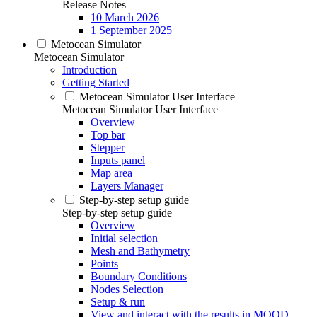
Release Notes
10 March 2026
1 September 2025
Metocean Simulator
Metocean Simulator
Introduction
Getting Started
Metocean Simulator User Interface
Metocean Simulator User Interface
Overview
Top bar
Stepper
Inputs panel
Map area
Layers Manager
Step-by-step setup guide
Step-by-step setup guide
Overview
Initial selection
Mesh and Bathymetry
Points
Boundary Conditions
Nodes Selection
Setup & run
View and interact with the results in MOOD