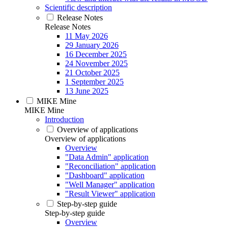
Scientific description
Release Notes
Release Notes
11 May 2026
29 January 2026
16 December 2025
24 November 2025
21 October 2025
1 September 2025
13 June 2025
MIKE Mine
MIKE Mine
Introduction
Overview of applications
Overview of applications
Overview
"Data Admin" application
"Reconciliation" application
"Dashboard" application
"Well Manager" application
"Result Viewer" application
Step-by-step guide
Step-by-step guide
Overview