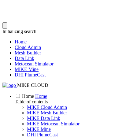
Initializing search
Home
Cloud Admin
Mesh Builder
Data Link
Metocean Simulator
MIKE Mine
DHI PlumeCast
MIKE CLOUD
Home
Home
Table of contents
MIKE Cloud Admin
MIKE Mesh Builder
MIKE Data Link
MIKE Metocean Simulator
MIKE Mine
DHI PlumeCast