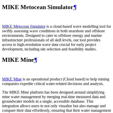
MIKE Metocean Simulator
¶
MIKE Metocean Simulator
is a cloud-based wave modelling tool for
swiftly assessing wave conditions in both nearshore and offshore
environments. Designed to cater to offshore energy and marine
infrastructure professionals of all skill levels, our tool provides
access to high-resolution wave data crucial for early project
development, including site selection and feasibility studies.
MIKE Mine
¶
MIKE Mine
is an operational product (Cloud based) to help mining
companies expedite critical water-related decisions and analysis.
The MIKE Mine platform has been designed around simplifying
mine water management by merging real-time measured data and
groundwater models in a single, accessible database. This
integration allows users to not only visualise but also manage and
compare their data effortlessly, ensuring that their water management