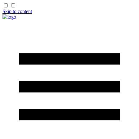
Skip to content