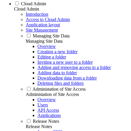
Cloud Admin
Cloud Admin
Introduction
Access to Cloud Admin
Application layout
Site Management
Managing Site Data
Managing Site Data
Overview
Creating a new folder
Editing a folder
Inviting a new user to a folder
Adding and removing access to a folder
Adding data to folder
Downloading data from a folder
Deleting files and folders
Administation of Site Access
Administation of Site Access
Overview
Users
API Access
Applications
Release Notes
Release Notes