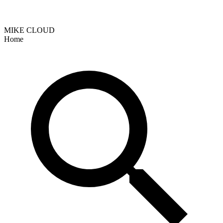
MIKE CLOUD
Home