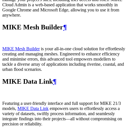
Cloud Admin is a web‑based application that works smoothly in
Google Chrome and Microsoft Edge, allowing you to use it from
anywhere.
MIKE Mesh Builder
¶
MIKE Mesh Builder
is your all-in-one cloud solution for effortlessly
creating and managing meshes. Engineered to enhance efficiency
and minimise errors, this advanced tool empowers modellers to
tackle a diverse array of applications including riverine, coastal, and
urban flood scenarios.
MIKE Data Link
¶
Featuring a user-friendly interface and full support for MIKE 21/3
models,
MIKE Data Link
empowers users to effortlessly access a
variety of datasets, swiftly process information, and seamlessly
integrate findings into their projects—all without compromising on
precision or reliability.