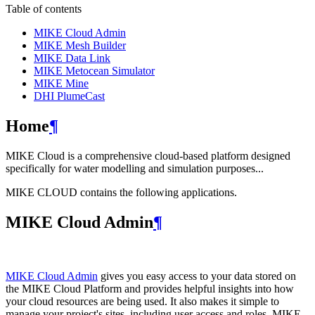
Table of contents
MIKE Cloud Admin
MIKE Mesh Builder
MIKE Data Link
MIKE Metocean Simulator
MIKE Mine
DHI PlumeCast
Home
¶
MIKE Cloud is a comprehensive cloud-based platform designed
specifically for water modelling and simulation purposes...
MIKE CLOUD contains the following applications.
MIKE Cloud Admin
¶
MIKE Cloud Admin
gives you easy access to your data stored on
the MIKE Cloud Platform and provides helpful insights into how
your cloud resources are being used. It also makes it simple to
manage your project's sites, including user access and roles. MIKE