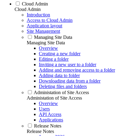
Cloud Admin
Cloud Admin
Introduction
Access to Cloud Admin
Application layout
Site Management
Managing Site Data
Managing Site Data
Overview
Creating a new folder
Editing a folder
Inviting a new user to a folder
Adding and removing access to a folder
Adding data to folder
Downloading data from a folder
Deleting files and folders
Administation of Site Access
Administation of Site Access
Overview
Users
API Access
Applications
Release Notes
Release Notes