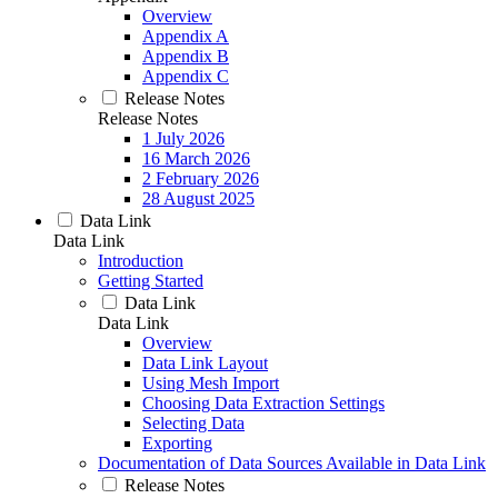
Overview
Appendix A
Appendix B
Appendix C
Release Notes
Release Notes
1 July 2026
16 March 2026
2 February 2026
28 August 2025
Data Link
Data Link
Introduction
Getting Started
Data Link
Data Link
Overview
Data Link Layout
Using Mesh Import
Choosing Data Extraction Settings
Selecting Data
Exporting
Documentation of Data Sources Available in Data Link
Release Notes