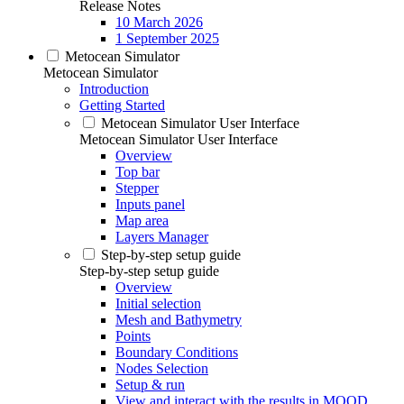
Release Notes
10 March 2026
1 September 2025
Metocean Simulator
Metocean Simulator
Introduction
Getting Started
Metocean Simulator User Interface
Metocean Simulator User Interface
Overview
Top bar
Stepper
Inputs panel
Map area
Layers Manager
Step-by-step setup guide
Step-by-step setup guide
Overview
Initial selection
Mesh and Bathymetry
Points
Boundary Conditions
Nodes Selection
Setup & run
View and interact with the results in MOOD