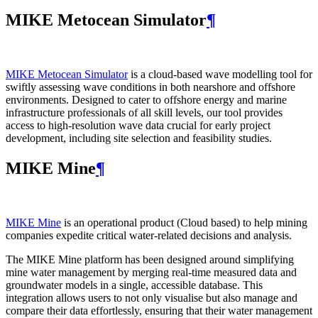
MIKE Metocean Simulator
¶
MIKE Metocean Simulator
is a cloud-based wave modelling tool for
swiftly assessing wave conditions in both nearshore and offshore
environments. Designed to cater to offshore energy and marine
infrastructure professionals of all skill levels, our tool provides
access to high-resolution wave data crucial for early project
development, including site selection and feasibility studies.
MIKE Mine
¶
MIKE Mine
is an operational product (Cloud based) to help mining
companies expedite critical water-related decisions and analysis.
The MIKE Mine platform has been designed around simplifying
mine water management by merging real-time measured data and
groundwater models in a single, accessible database. This
integration allows users to not only visualise but also manage and
compare their data effortlessly, ensuring that their water management