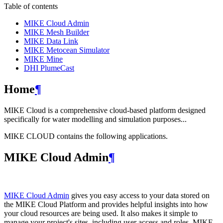
Table of contents
MIKE Cloud Admin
MIKE Mesh Builder
MIKE Data Link
MIKE Metocean Simulator
MIKE Mine
DHI PlumeCast
Home
¶
MIKE Cloud is a comprehensive cloud-based platform designed
specifically for water modelling and simulation purposes...
MIKE CLOUD contains the following applications.
MIKE Cloud Admin
¶
MIKE Cloud Admin
gives you easy access to your data stored on
the MIKE Cloud Platform and provides helpful insights into how
your cloud resources are being used. It also makes it simple to
manage your project's sites, including user access and roles. MIKE