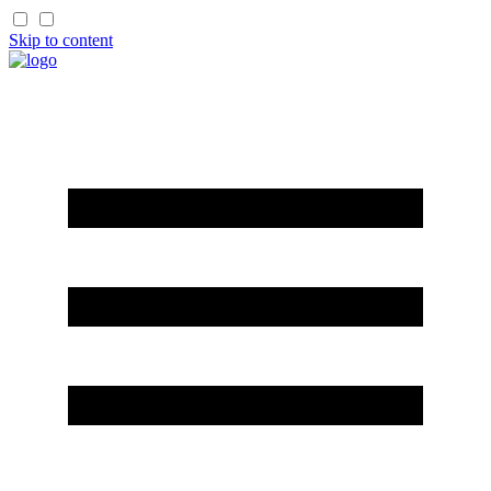
Skip to content