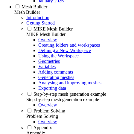
January 2026
Mesh Builder
Mesh Builder
Introduction
Getting Started
MIKE Mesh Builder
MIKE Mesh Builder
Overview
Creating folders and workspaces
Defining a New Workspace
Using the Workspace
Geometries
Variables
Adding comments
Generating meshes
Analysing and improving meshes
Exporting data
Step-by-step mesh generation example
Step-by-step mesh generation example
Overview
Problem Solving
Problem Solving
Overview
Appendix
Appendix