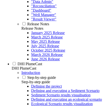
"Data Admin"
"Reconciliation"
"Dashboard"
"Well Manager"
"Result Viewer"
Release Notes
Release Notes
January 2025 Release
March 2025 Release
May 2025 Release
July 2025 Release
October 2025 Release
March 2026 Release
June 2026 Release
DHI PlumeCast
DHI PlumeCast
Introduction
Step-by-step guide
Step-by-step guide
Defining the project
Defining and executing a Sediment Scenario
Sediment Scenario results visualisation
Defining and executing an ecological scenario
Ecological Scenario results visualization