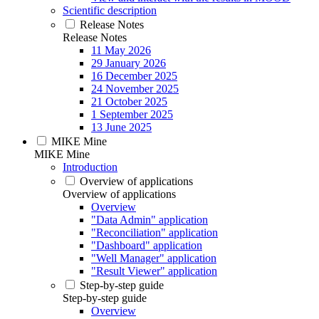
Scientific description
Release Notes
Release Notes
11 May 2026
29 January 2026
16 December 2025
24 November 2025
21 October 2025
1 September 2025
13 June 2025
MIKE Mine
MIKE Mine
Introduction
Overview of applications
Overview of applications
Overview
"Data Admin" application
"Reconciliation" application
"Dashboard" application
"Well Manager" application
"Result Viewer" application
Step-by-step guide
Step-by-step guide
Overview