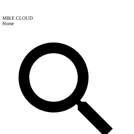
MIKE CLOUD
Home