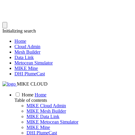
Initializing search
Home
Cloud Admin
Mesh Builder
Data Link
Metocean Simulator
MIKE Mine
DHI PlumeCast
MIKE CLOUD
Home
Home
Table of contents
MIKE Cloud Admin
MIKE Mesh Builder
MIKE Data Link
MIKE Metocean Simulator
MIKE Mine
DHI PlumeCast