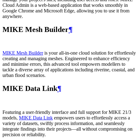
Cloud Admin is a web‑based application that works smoothly in
Google Chrome and Microsoft Edge, allowing you to use it from
anywhere.
MIKE Mesh Builder
¶
MIKE Mesh Builder
is your all-in-one cloud solution for effortlessly
creating and managing meshes. Engineered to enhance efficiency
and minimise errors, this advanced tool empowers modellers to
tackle a diverse array of applications including riverine, coastal, and
urban flood scenarios.
MIKE Data Link
¶
Featuring a user-friendly interface and full support for MIKE 21/3
models,
MIKE Data Link
empowers users to effortlessly access a
variety of datasets, swiftly process information, and seamlessly
integrate findings into their projects—all without compromising on
precision or reliability.