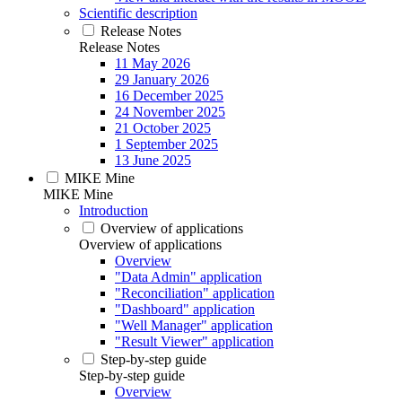
Scientific description
Release Notes
Release Notes
11 May 2026
29 January 2026
16 December 2025
24 November 2025
21 October 2025
1 September 2025
13 June 2025
MIKE Mine
MIKE Mine
Introduction
Overview of applications
Overview of applications
Overview
"Data Admin" application
"Reconciliation" application
"Dashboard" application
"Well Manager" application
"Result Viewer" application
Step-by-step guide
Step-by-step guide
Overview