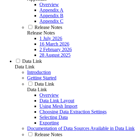
Overview
Appendix A
Appendix B
Appendix C
Release Notes
Release Notes
1 July 2026
16 March 2026
2 February 2026
28 August 2025
Data Link
Data Link
Introduction
Getting Started
Data Link
Data Link
Overview
Data Link Layout
Using Mesh Import
Choosing Data Extraction Settings
Selecting Data
Exporting
Documentation of Data Sources Available in Data Link
Release Notes