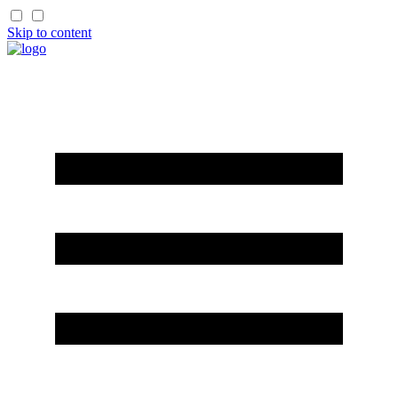
Skip to content