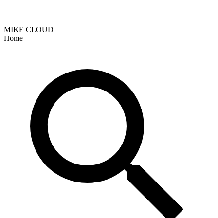
MIKE CLOUD
Home