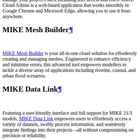
Cloud Admin is a web‑based application that works smoothly in
Google Chrome and Microsoft Edge, allowing you to use it from
anywhere.
MIKE Mesh Builder
¶
MIKE Mesh Builder
is your all-in-one cloud solution for effortlessly
creating and managing meshes. Engineered to enhance efficiency
and minimise errors, this advanced tool empowers modellers to
tackle a diverse array of applications including riverine, coastal, and
urban flood scenarios.
MIKE Data Link
¶
Featuring a user-friendly interface and full support for MIKE 21/3
models,
MIKE Data Link
empowers users to effortlessly access a
variety of datasets, swiftly process information, and seamlessly
integrate findings into their projects—all without compromising on
precision or reliability.