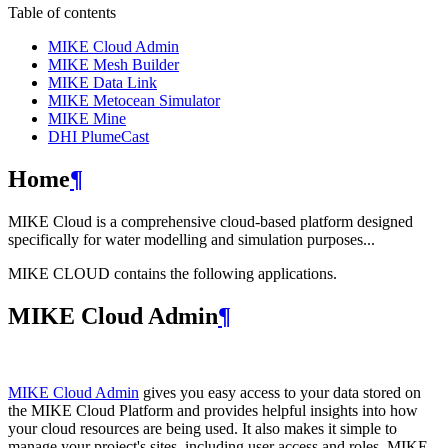
Table of contents
MIKE Cloud Admin
MIKE Mesh Builder
MIKE Data Link
MIKE Metocean Simulator
MIKE Mine
DHI PlumeCast
Home
¶
MIKE Cloud is a comprehensive cloud-based platform designed
specifically for water modelling and simulation purposes...
MIKE CLOUD contains the following applications.
MIKE Cloud Admin
¶
MIKE Cloud Admin
gives you easy access to your data stored on
the MIKE Cloud Platform and provides helpful insights into how
your cloud resources are being used. It also makes it simple to
manage your project's sites, including user access and roles. MIKE