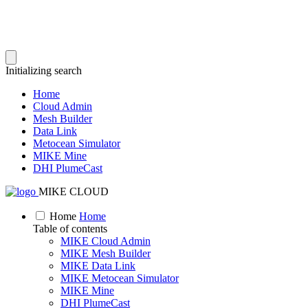
Initializing search
Home
Cloud Admin
Mesh Builder
Data Link
Metocean Simulator
MIKE Mine
DHI PlumeCast
MIKE CLOUD
Home
Home
Table of contents
MIKE Cloud Admin
MIKE Mesh Builder
MIKE Data Link
MIKE Metocean Simulator
MIKE Mine
DHI PlumeCast