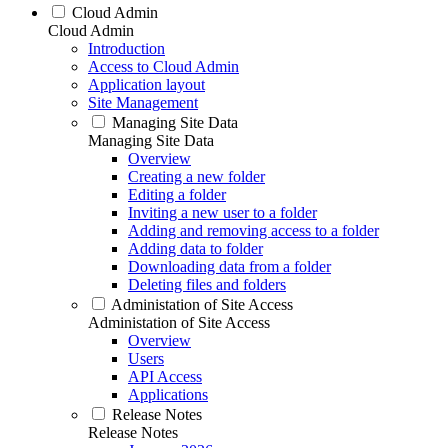
Cloud Admin
Cloud Admin
Introduction
Access to Cloud Admin
Application layout
Site Management
Managing Site Data
Managing Site Data
Overview
Creating a new folder
Editing a folder
Inviting a new user to a folder
Adding and removing access to a folder
Adding data to folder
Downloading data from a folder
Deleting files and folders
Administation of Site Access
Administation of Site Access
Overview
Users
API Access
Applications
Release Notes
Release Notes