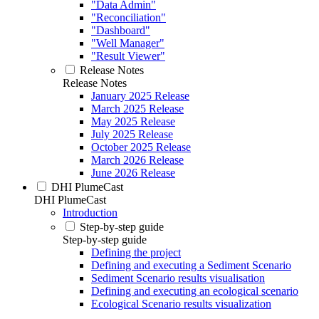
"Data Admin"
"Reconciliation"
"Dashboard"
"Well Manager"
"Result Viewer"
Release Notes
Release Notes
January 2025 Release
March 2025 Release
May 2025 Release
July 2025 Release
October 2025 Release
March 2026 Release
June 2026 Release
DHI PlumeCast
DHI PlumeCast
Introduction
Step-by-step guide
Step-by-step guide
Defining the project
Defining and executing a Sediment Scenario
Sediment Scenario results visualisation
Defining and executing an ecological scenario
Ecological Scenario results visualization