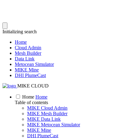
Initializing search
Home
Cloud Admin
Mesh Builder
Data Link
Metocean Simulator
MIKE Mine
DHI PlumeCast
MIKE CLOUD
Home
Home
Table of contents
MIKE Cloud Admin
MIKE Mesh Builder
MIKE Data Link
MIKE Metocean Simulator
MIKE Mine
DHI PlumeCast