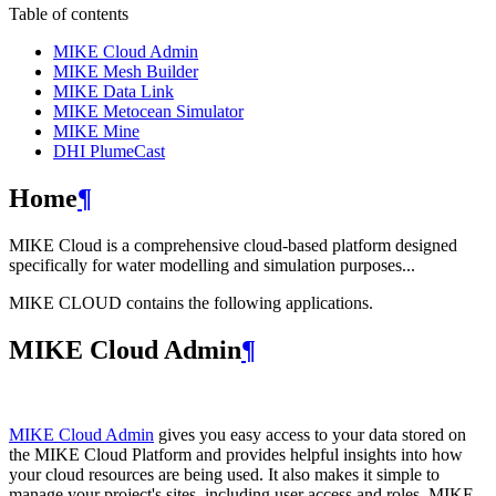
Table of contents
MIKE Cloud Admin
MIKE Mesh Builder
MIKE Data Link
MIKE Metocean Simulator
MIKE Mine
DHI PlumeCast
Home
¶
MIKE Cloud is a comprehensive cloud-based platform designed
specifically for water modelling and simulation purposes...
MIKE CLOUD contains the following applications.
MIKE Cloud Admin
¶
MIKE Cloud Admin
gives you easy access to your data stored on
the MIKE Cloud Platform and provides helpful insights into how
your cloud resources are being used. It also makes it simple to
manage your project's sites, including user access and roles. MIKE