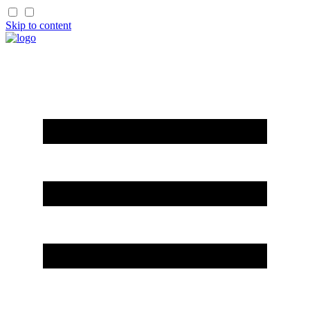
Skip to content