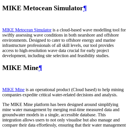
MIKE Metocean Simulator
¶
MIKE Metocean Simulator
is a cloud-based wave modelling tool for
swiftly assessing wave conditions in both nearshore and offshore
environments. Designed to cater to offshore energy and marine
infrastructure professionals of all skill levels, our tool provides
access to high-resolution wave data crucial for early project
development, including site selection and feasibility studies.
MIKE Mine
¶
MIKE Mine
is an operational product (Cloud based) to help mining
companies expedite critical water-related decisions and analysis.
The MIKE Mine platform has been designed around simplifying
mine water management by merging real-time measured data and
groundwater models in a single, accessible database. This
integration allows users to not only visualise but also manage and
compare their data effortlessly, ensuring that their water management