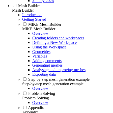
January 2026
Mesh Builder
Mesh Builder
Introduction
Getting Started
MIKE Mesh Builder
MIKE Mesh Builder
Overview
Creating folders and workspaces
Defining a New Workspace
Using the Workspace
Geometries
Variables
Adding comments
Generating meshes
Analysing and improving meshes
Exporting data
Step-by-step mesh generation example
Step-by-step mesh generation example
Overview
Problem Solving
Problem Solving
Overview
Appendix
Appendix