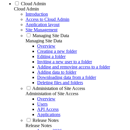
Cloud Admin
Cloud Admin
Introduction
Access to Cloud Admin
Application layout
Site Management
Managing Site Data
Managing Site Data
Overview
Creating a new folder
Editing a folder
Inviting a new user to a folder
Adding and removing access to a folder
Adding data to folder
Downloading data from a folder
Deleting files and folders
Administation of Site Access
Administation of Site Access
Overview
Users
API Access
Applications
Release Notes
Release Notes