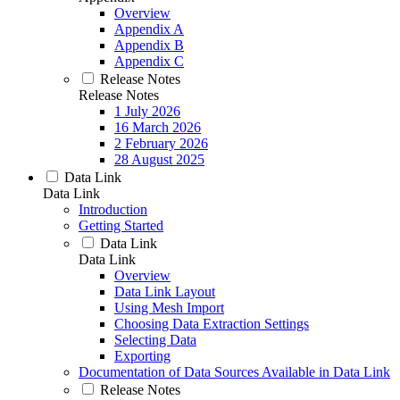
Overview
Appendix A
Appendix B
Appendix C
Release Notes
Release Notes
1 July 2026
16 March 2026
2 February 2026
28 August 2025
Data Link
Data Link
Introduction
Getting Started
Data Link
Data Link
Overview
Data Link Layout
Using Mesh Import
Choosing Data Extraction Settings
Selecting Data
Exporting
Documentation of Data Sources Available in Data Link
Release Notes