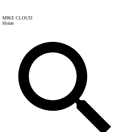
MIKE CLOUD
Home