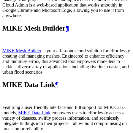
Cloud Admin is a web‑based application that works smoothly in
Google Chrome and Microsoft Edge, allowing you to use it from
anywhere.
MIKE Mesh Builder
¶
MIKE Mesh Builder
is your all-in-one cloud solution for effortlessly
creating and managing meshes. Engineered to enhance efficiency
and minimise errors, this advanced tool empowers modellers to
tackle a diverse array of applications including riverine, coastal, and
urban flood scenarios.
MIKE Data Link
¶
Featuring a user-friendly interface and full support for MIKE 21/3
models,
MIKE Data Link
empowers users to effortlessly access a
variety of datasets, swiftly process information, and seamlessly
integrate findings into their projects—all without compromising on
precision or reliability.