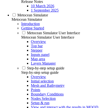
Release Notes
10 March 2026
1 September 2025
Metocean Simulator
Metocean Simulator
Introduction
Getting Started
Metocean Simulator User Interface
Metocean Simulator User Interface
Overview
Top bar
Stepper
Inputs panel
Map area
Layers Manager
Step-by-step setup guide
Step-by-step setup guide
Overview
Initial selection
Mesh and Bathymetry
Points
Boundary Conditions
Nodes Selection
Setup & run
View and interact with the results in MOOD