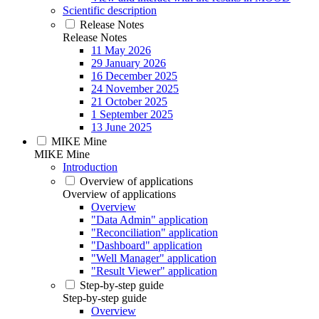
Scientific description
Release Notes
Release Notes
11 May 2026
29 January 2026
16 December 2025
24 November 2025
21 October 2025
1 September 2025
13 June 2025
MIKE Mine
MIKE Mine
Introduction
Overview of applications
Overview of applications
Overview
"Data Admin" application
"Reconciliation" application
"Dashboard" application
"Well Manager" application
"Result Viewer" application
Step-by-step guide
Step-by-step guide
Overview