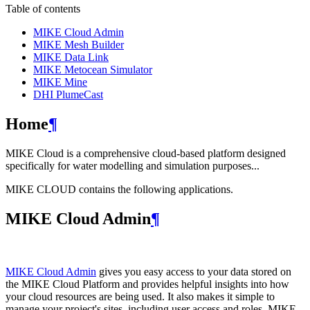
Table of contents
MIKE Cloud Admin
MIKE Mesh Builder
MIKE Data Link
MIKE Metocean Simulator
MIKE Mine
DHI PlumeCast
Home
¶
MIKE Cloud is a comprehensive cloud-based platform designed
specifically for water modelling and simulation purposes...
MIKE CLOUD contains the following applications.
MIKE Cloud Admin
¶
MIKE Cloud Admin
gives you easy access to your data stored on
the MIKE Cloud Platform and provides helpful insights into how
your cloud resources are being used. It also makes it simple to
manage your project's sites, including user access and roles. MIKE