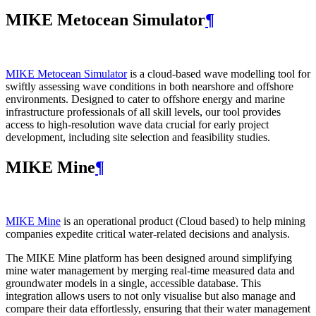
MIKE Metocean Simulator
¶
MIKE Metocean Simulator
is a cloud-based wave modelling tool for
swiftly assessing wave conditions in both nearshore and offshore
environments. Designed to cater to offshore energy and marine
infrastructure professionals of all skill levels, our tool provides
access to high-resolution wave data crucial for early project
development, including site selection and feasibility studies.
MIKE Mine
¶
MIKE Mine
is an operational product (Cloud based) to help mining
companies expedite critical water-related decisions and analysis.
The MIKE Mine platform has been designed around simplifying
mine water management by merging real-time measured data and
groundwater models in a single, accessible database. This
integration allows users to not only visualise but also manage and
compare their data effortlessly, ensuring that their water management