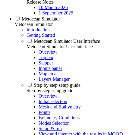
Release Notes
10 March 2026
1 September 2025
Metocean Simulator
Metocean Simulator
Introduction
Getting Started
Metocean Simulator User Interface
Metocean Simulator User Interface
Overview
Top bar
Stepper
Inputs panel
Map area
Layers Manager
Step-by-step setup guide
Step-by-step setup guide
Overview
Initial selection
Mesh and Bathymetry
Points
Boundary Conditions
Nodes Selection
Setup & run
View and interact with the results in MOOD