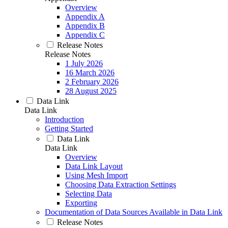
Overview
Appendix A
Appendix B
Appendix C
Release Notes
Release Notes
1 July 2026
16 March 2026
2 February 2026
28 August 2025
Data Link
Data Link
Introduction
Getting Started
Data Link
Data Link
Overview
Data Link Layout
Using Mesh Import
Choosing Data Extraction Settings
Selecting Data
Exporting
Documentation of Data Sources Available in Data Link
Release Notes