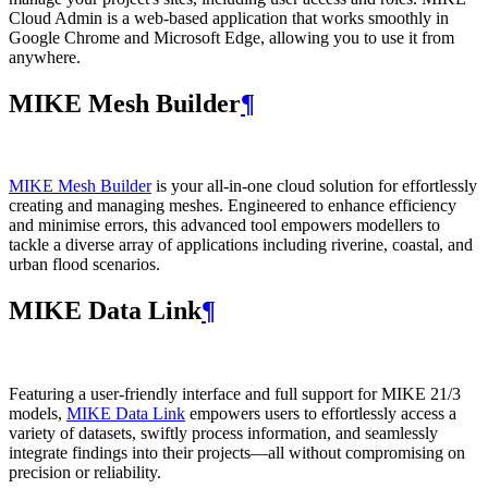
Cloud Admin is a web‑based application that works smoothly in
Google Chrome and Microsoft Edge, allowing you to use it from
anywhere.
MIKE Mesh Builder
¶
MIKE Mesh Builder
is your all-in-one cloud solution for effortlessly
creating and managing meshes. Engineered to enhance efficiency
and minimise errors, this advanced tool empowers modellers to
tackle a diverse array of applications including riverine, coastal, and
urban flood scenarios.
MIKE Data Link
¶
Featuring a user-friendly interface and full support for MIKE 21/3
models,
MIKE Data Link
empowers users to effortlessly access a
variety of datasets, swiftly process information, and seamlessly
integrate findings into their projects—all without compromising on
precision or reliability.