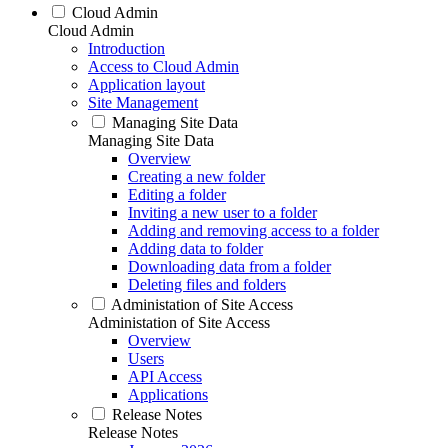
Cloud Admin
Cloud Admin
Introduction
Access to Cloud Admin
Application layout
Site Management
Managing Site Data
Managing Site Data
Overview
Creating a new folder
Editing a folder
Inviting a new user to a folder
Adding and removing access to a folder
Adding data to folder
Downloading data from a folder
Deleting files and folders
Administation of Site Access
Administation of Site Access
Overview
Users
API Access
Applications
Release Notes
Release Notes