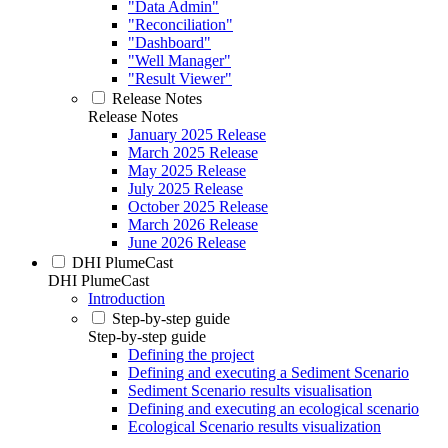
"Data Admin"
"Reconciliation"
"Dashboard"
"Well Manager"
"Result Viewer"
Release Notes
Release Notes
January 2025 Release
March 2025 Release
May 2025 Release
July 2025 Release
October 2025 Release
March 2026 Release
June 2026 Release
DHI PlumeCast
DHI PlumeCast
Introduction
Step-by-step guide
Step-by-step guide
Defining the project
Defining and executing a Sediment Scenario
Sediment Scenario results visualisation
Defining and executing an ecological scenario
Ecological Scenario results visualization