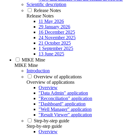
Scientific description
Release Notes
Release Notes
11 May 2026
29 January 2026
16 December 2025
24 November 2025
21 October 2025
1 September 2025
13 June 2025
MIKE Mine
MIKE Mine
Introduction
Overview of applications
Overview of applications
Overview
"Data Admin" application
"Reconciliation" application
"Dashboard" application
"Well Manager" application
"Result Viewer" application
Step-by-step guide
Step-by-step guide
Overview