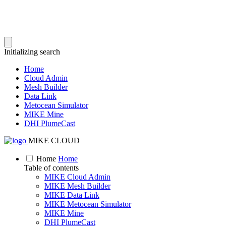
Initializing search
Home
Cloud Admin
Mesh Builder
Data Link
Metocean Simulator
MIKE Mine
DHI PlumeCast
MIKE CLOUD
Home
Home
Table of contents
MIKE Cloud Admin
MIKE Mesh Builder
MIKE Data Link
MIKE Metocean Simulator
MIKE Mine
DHI PlumeCast