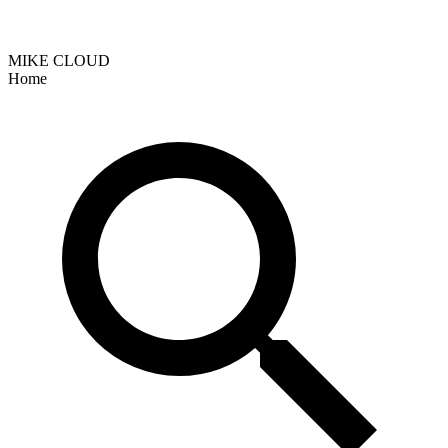
MIKE CLOUD
Home