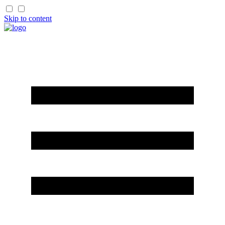
Skip to content