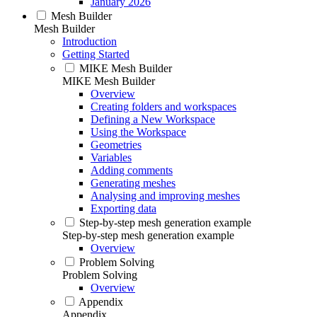
January 2026
Mesh Builder
Mesh Builder
Introduction
Getting Started
MIKE Mesh Builder
MIKE Mesh Builder
Overview
Creating folders and workspaces
Defining a New Workspace
Using the Workspace
Geometries
Variables
Adding comments
Generating meshes
Analysing and improving meshes
Exporting data
Step-by-step mesh generation example
Step-by-step mesh generation example
Overview
Problem Solving
Problem Solving
Overview
Appendix
Appendix