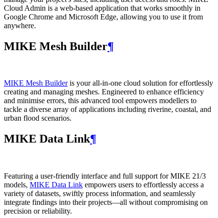
Cloud Admin is a web‑based application that works smoothly in
Google Chrome and Microsoft Edge, allowing you to use it from
anywhere.
MIKE Mesh Builder
¶
MIKE Mesh Builder
is your all-in-one cloud solution for effortlessly
creating and managing meshes. Engineered to enhance efficiency
and minimise errors, this advanced tool empowers modellers to
tackle a diverse array of applications including riverine, coastal, and
urban flood scenarios.
MIKE Data Link
¶
Featuring a user-friendly interface and full support for MIKE 21/3
models,
MIKE Data Link
empowers users to effortlessly access a
variety of datasets, swiftly process information, and seamlessly
integrate findings into their projects—all without compromising on
precision or reliability.