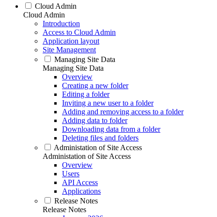
Cloud Admin
Cloud Admin
Introduction
Access to Cloud Admin
Application layout
Site Management
Managing Site Data
Managing Site Data
Overview
Creating a new folder
Editing a folder
Inviting a new user to a folder
Adding and removing access to a folder
Adding data to folder
Downloading data from a folder
Deleting files and folders
Administation of Site Access
Administation of Site Access
Overview
Users
API Access
Applications
Release Notes
Release Notes