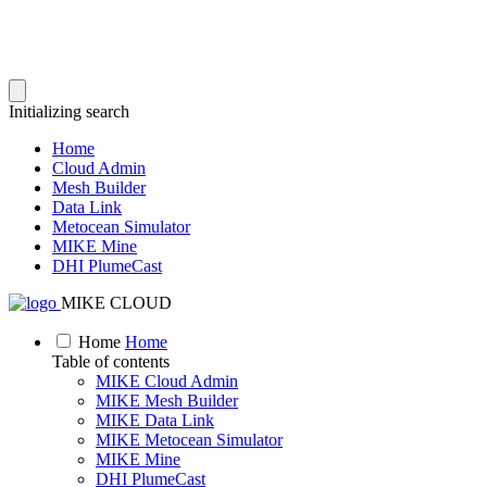
Initializing search
Home
Cloud Admin
Mesh Builder
Data Link
Metocean Simulator
MIKE Mine
DHI PlumeCast
MIKE CLOUD
Home
Home
Table of contents
MIKE Cloud Admin
MIKE Mesh Builder
MIKE Data Link
MIKE Metocean Simulator
MIKE Mine
DHI PlumeCast