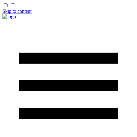
Skip to content