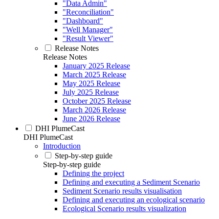
"Data Admin"
"Reconciliation"
"Dashboard"
"Well Manager"
"Result Viewer"
Release Notes
Release Notes
January 2025 Release
March 2025 Release
May 2025 Release
July 2025 Release
October 2025 Release
March 2026 Release
June 2026 Release
DHI PlumeCast
DHI PlumeCast
Introduction
Step-by-step guide
Step-by-step guide
Defining the project
Defining and executing a Sediment Scenario
Sediment Scenario results visualisation
Defining and executing an ecological scenario
Ecological Scenario results visualization