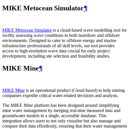
MIKE Metocean Simulator
¶
MIKE Metocean Simulator
is a cloud-based wave modelling tool for
swiftly assessing wave conditions in both nearshore and offshore
environments. Designed to cater to offshore energy and marine
infrastructure professionals of all skill levels, our tool provides
access to high-resolution wave data crucial for early project
development, including site selection and feasibility studies.
MIKE Mine
¶
MIKE Mine
is an operational product (Cloud based) to help mining
companies expedite critical water-related decisions and analysis.
The MIKE Mine platform has been designed around simplifying
mine water management by merging real-time measured data and
groundwater models in a single, accessible database. This
integration allows users to not only visualise but also manage and
compare their data effortlessly, ensuring that their water management