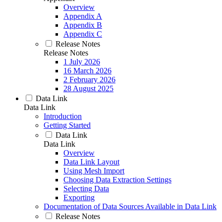
Overview
Appendix A
Appendix B
Appendix C
Release Notes
Release Notes
1 July 2026
16 March 2026
2 February 2026
28 August 2025
Data Link
Data Link
Introduction
Getting Started
Data Link
Data Link
Overview
Data Link Layout
Using Mesh Import
Choosing Data Extraction Settings
Selecting Data
Exporting
Documentation of Data Sources Available in Data Link
Release Notes