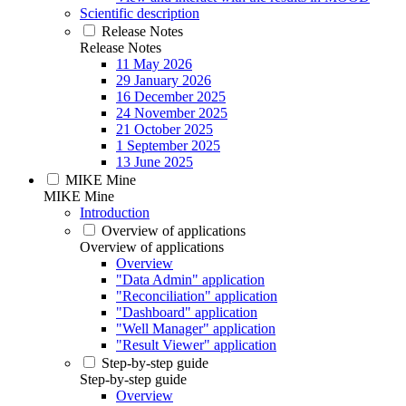
Scientific description
Release Notes
Release Notes
11 May 2026
29 January 2026
16 December 2025
24 November 2025
21 October 2025
1 September 2025
13 June 2025
MIKE Mine
MIKE Mine
Introduction
Overview of applications
Overview of applications
Overview
"Data Admin" application
"Reconciliation" application
"Dashboard" application
"Well Manager" application
"Result Viewer" application
Step-by-step guide
Step-by-step guide
Overview