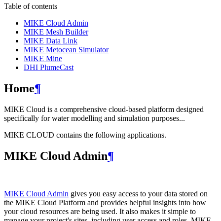
Table of contents
MIKE Cloud Admin
MIKE Mesh Builder
MIKE Data Link
MIKE Metocean Simulator
MIKE Mine
DHI PlumeCast
Home
¶
MIKE Cloud is a comprehensive cloud-based platform designed
specifically for water modelling and simulation purposes...
MIKE CLOUD contains the following applications.
MIKE Cloud Admin
¶
MIKE Cloud Admin
gives you easy access to your data stored on
the MIKE Cloud Platform and provides helpful insights into how
your cloud resources are being used. It also makes it simple to
manage your project's sites, including user access and roles. MIKE