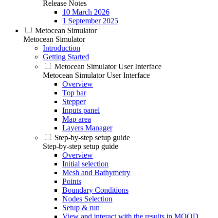
Release Notes
10 March 2026
1 September 2025
Metocean Simulator
Metocean Simulator
Introduction
Getting Started
Metocean Simulator User Interface
Metocean Simulator User Interface
Overview
Top bar
Stepper
Inputs panel
Map area
Layers Manager
Step-by-step setup guide
Step-by-step setup guide
Overview
Initial selection
Mesh and Bathymetry
Points
Boundary Conditions
Nodes Selection
Setup & run
View and interact with the results in MOOD