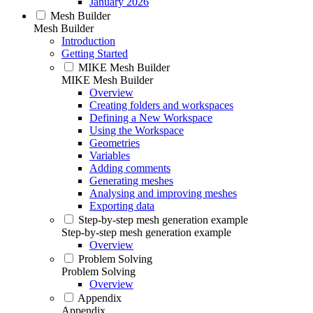
January 2026
Mesh Builder
Mesh Builder
Introduction
Getting Started
MIKE Mesh Builder
MIKE Mesh Builder
Overview
Creating folders and workspaces
Defining a New Workspace
Using the Workspace
Geometries
Variables
Adding comments
Generating meshes
Analysing and improving meshes
Exporting data
Step-by-step mesh generation example
Step-by-step mesh generation example
Overview
Problem Solving
Problem Solving
Overview
Appendix
Appendix