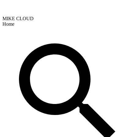
MIKE CLOUD
Home