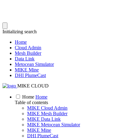
Initializing search
Home
Cloud Admin
Mesh Builder
Data Link
Metocean Simulator
MIKE Mine
DHI PlumeCast
MIKE CLOUD
Home
Home
Table of contents
MIKE Cloud Admin
MIKE Mesh Builder
MIKE Data Link
MIKE Metocean Simulator
MIKE Mine
DHI PlumeCast