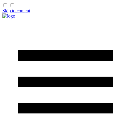
Skip to content