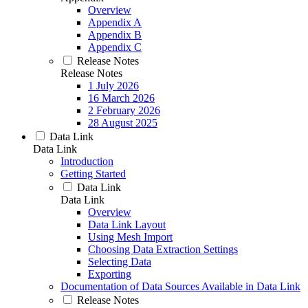
Overview
Appendix A
Appendix B
Appendix C
Release Notes
Release Notes
1 July 2026
16 March 2026
2 February 2026
28 August 2025
Data Link
Data Link
Introduction
Getting Started
Data Link
Data Link
Overview
Data Link Layout
Using Mesh Import
Choosing Data Extraction Settings
Selecting Data
Exporting
Documentation of Data Sources Available in Data Link
Release Notes