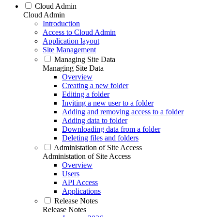
Cloud Admin
Cloud Admin
Introduction
Access to Cloud Admin
Application layout
Site Management
Managing Site Data
Managing Site Data
Overview
Creating a new folder
Editing a folder
Inviting a new user to a folder
Adding and removing access to a folder
Adding data to folder
Downloading data from a folder
Deleting files and folders
Administation of Site Access
Administation of Site Access
Overview
Users
API Access
Applications
Release Notes
Release Notes