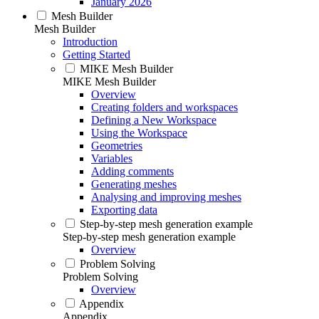
January 2026
Mesh Builder
Mesh Builder
Introduction
Getting Started
MIKE Mesh Builder
MIKE Mesh Builder
Overview
Creating folders and workspaces
Defining a New Workspace
Using the Workspace
Geometries
Variables
Adding comments
Generating meshes
Analysing and improving meshes
Exporting data
Step-by-step mesh generation example
Step-by-step mesh generation example
Overview
Problem Solving
Problem Solving
Overview
Appendix
Appendix