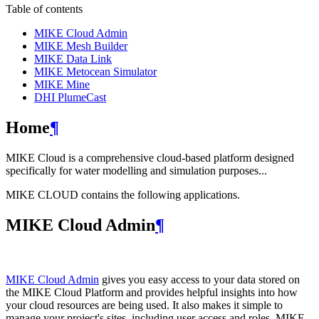
Table of contents
MIKE Cloud Admin
MIKE Mesh Builder
MIKE Data Link
MIKE Metocean Simulator
MIKE Mine
DHI PlumeCast
Home
¶
MIKE Cloud is a comprehensive cloud-based platform designed
specifically for water modelling and simulation purposes...
MIKE CLOUD contains the following applications.
MIKE Cloud Admin
¶
MIKE Cloud Admin
gives you easy access to your data stored on
the MIKE Cloud Platform and provides helpful insights into how
your cloud resources are being used. It also makes it simple to
manage your project's sites, including user access and roles. MIKE