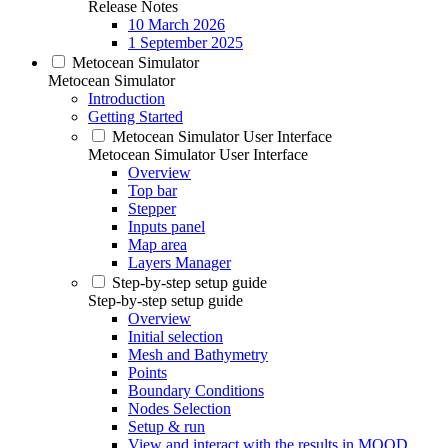
Release Notes
10 March 2026
1 September 2025
Metocean Simulator
Metocean Simulator
Introduction
Getting Started
Metocean Simulator User Interface
Metocean Simulator User Interface
Overview
Top bar
Stepper
Inputs panel
Map area
Layers Manager
Step-by-step setup guide
Step-by-step setup guide
Overview
Initial selection
Mesh and Bathymetry
Points
Boundary Conditions
Nodes Selection
Setup & run
View and interact with the results in MOOD