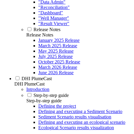
"Data Admin"
"Reconciliation"
"Dashboard"
"Well Manager"
"Result Viewer"
Release Notes
Release Notes
January 2025 Release
March 2025 Release
May 2025 Release
July 2025 Release
October 2025 Release
March 2026 Release
June 2026 Release
DHI PlumeCast
DHI PlumeCast
Introduction
Step-by-step guide
Step-by-step guide
Defining the project
Defining and executing a Sediment Scenario
Sediment Scenario results visualisation
Defining and executing an ecological scenario
Ecological Scenario results visualization