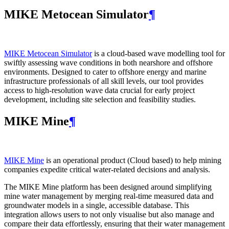
MIKE Metocean Simulator
¶
MIKE Metocean Simulator
is a cloud-based wave modelling tool for
swiftly assessing wave conditions in both nearshore and offshore
environments. Designed to cater to offshore energy and marine
infrastructure professionals of all skill levels, our tool provides
access to high-resolution wave data crucial for early project
development, including site selection and feasibility studies.
MIKE Mine
¶
MIKE Mine
is an operational product (Cloud based) to help mining
companies expedite critical water-related decisions and analysis.
The MIKE Mine platform has been designed around simplifying
mine water management by merging real-time measured data and
groundwater models in a single, accessible database. This
integration allows users to not only visualise but also manage and
compare their data effortlessly, ensuring that their water management