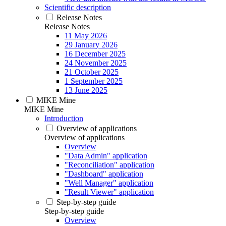
Scientific description
Release Notes
Release Notes
11 May 2026
29 January 2026
16 December 2025
24 November 2025
21 October 2025
1 September 2025
13 June 2025
MIKE Mine
MIKE Mine
Introduction
Overview of applications
Overview of applications
Overview
"Data Admin" application
"Reconciliation" application
"Dashboard" application
"Well Manager" application
"Result Viewer" application
Step-by-step guide
Step-by-step guide
Overview