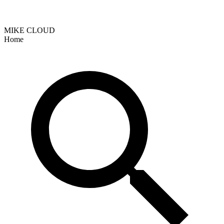
MIKE CLOUD
Home