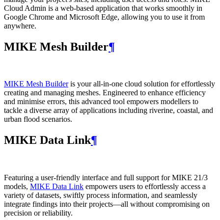
Cloud Admin is a web‑based application that works smoothly in
Google Chrome and Microsoft Edge, allowing you to use it from
anywhere.
MIKE Mesh Builder
¶
MIKE Mesh Builder
is your all-in-one cloud solution for effortlessly
creating and managing meshes. Engineered to enhance efficiency
and minimise errors, this advanced tool empowers modellers to
tackle a diverse array of applications including riverine, coastal, and
urban flood scenarios.
MIKE Data Link
¶
Featuring a user-friendly interface and full support for MIKE 21/3
models,
MIKE Data Link
empowers users to effortlessly access a
variety of datasets, swiftly process information, and seamlessly
integrate findings into their projects—all without compromising on
precision or reliability.