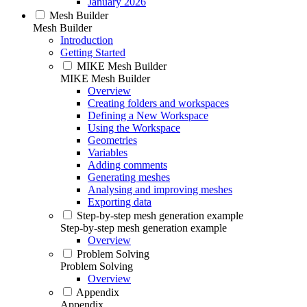
January 2026
Mesh Builder
Mesh Builder
Introduction
Getting Started
MIKE Mesh Builder
MIKE Mesh Builder
Overview
Creating folders and workspaces
Defining a New Workspace
Using the Workspace
Geometries
Variables
Adding comments
Generating meshes
Analysing and improving meshes
Exporting data
Step-by-step mesh generation example
Step-by-step mesh generation example
Overview
Problem Solving
Problem Solving
Overview
Appendix
Appendix