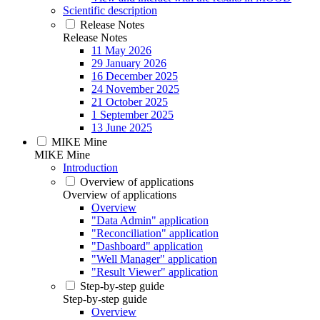
Scientific description
Release Notes
Release Notes
11 May 2026
29 January 2026
16 December 2025
24 November 2025
21 October 2025
1 September 2025
13 June 2025
MIKE Mine
MIKE Mine
Introduction
Overview of applications
Overview of applications
Overview
"Data Admin" application
"Reconciliation" application
"Dashboard" application
"Well Manager" application
"Result Viewer" application
Step-by-step guide
Step-by-step guide
Overview