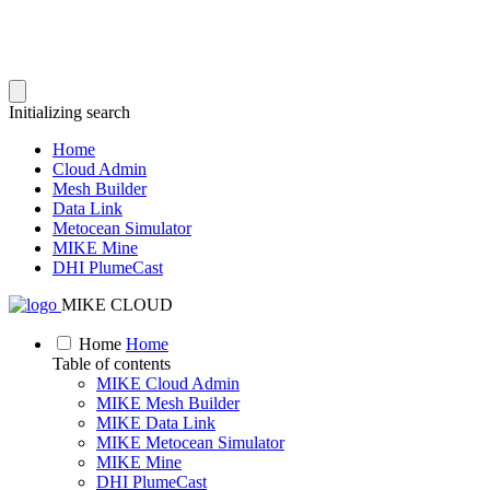
Initializing search
Home
Cloud Admin
Mesh Builder
Data Link
Metocean Simulator
MIKE Mine
DHI PlumeCast
MIKE CLOUD
Home
Home
Table of contents
MIKE Cloud Admin
MIKE Mesh Builder
MIKE Data Link
MIKE Metocean Simulator
MIKE Mine
DHI PlumeCast