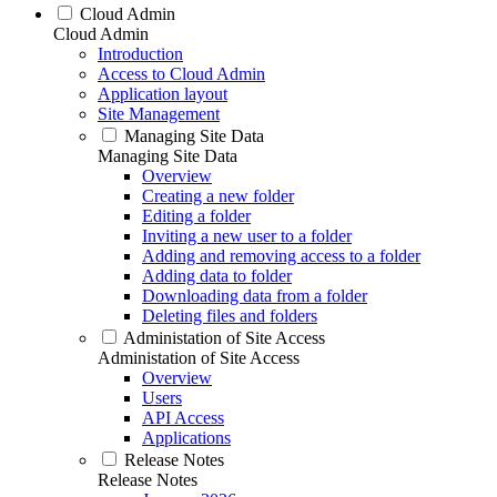
Cloud Admin
Cloud Admin
Introduction
Access to Cloud Admin
Application layout
Site Management
Managing Site Data
Managing Site Data
Overview
Creating a new folder
Editing a folder
Inviting a new user to a folder
Adding and removing access to a folder
Adding data to folder
Downloading data from a folder
Deleting files and folders
Administation of Site Access
Administation of Site Access
Overview
Users
API Access
Applications
Release Notes
Release Notes