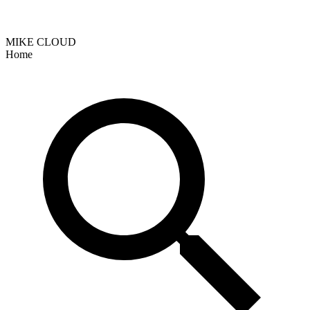
MIKE CLOUD
Home