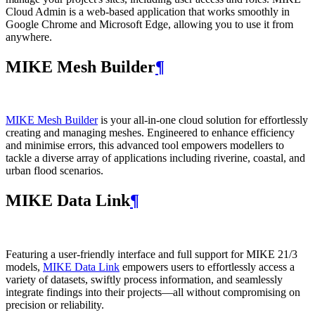
Cloud Admin is a web‑based application that works smoothly in
Google Chrome and Microsoft Edge, allowing you to use it from
anywhere.
MIKE Mesh Builder
¶
MIKE Mesh Builder
is your all-in-one cloud solution for effortlessly
creating and managing meshes. Engineered to enhance efficiency
and minimise errors, this advanced tool empowers modellers to
tackle a diverse array of applications including riverine, coastal, and
urban flood scenarios.
MIKE Data Link
¶
Featuring a user-friendly interface and full support for MIKE 21/3
models,
MIKE Data Link
empowers users to effortlessly access a
variety of datasets, swiftly process information, and seamlessly
integrate findings into their projects—all without compromising on
precision or reliability.