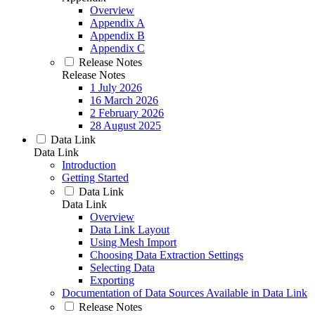
Overview
Appendix A
Appendix B
Appendix C
Release Notes
Release Notes
1 July 2026
16 March 2026
2 February 2026
28 August 2025
Data Link
Data Link
Introduction
Getting Started
Data Link
Data Link
Overview
Data Link Layout
Using Mesh Import
Choosing Data Extraction Settings
Selecting Data
Exporting
Documentation of Data Sources Available in Data Link
Release Notes