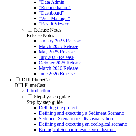
"Data Admin"
"Reconciliation"
"Dashboard"
"Well Manager"
"Result Viewer"
Release Notes
Release Notes
January 2025 Release
March 2025 Release
May 2025 Release
July 2025 Release
October 2025 Release
March 2026 Release
June 2026 Release
DHI PlumeCast
DHI PlumeCast
Introduction
Step-by-step guide
Step-by-step guide
Defining the project
Defining and executing a Sediment Scenario
Sediment Scenario results visualisation
Defining and executing an ecological scenario
Ecological Scenario results visualization