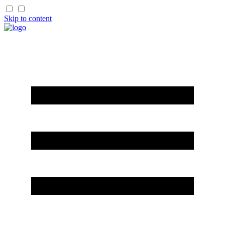
Skip to content