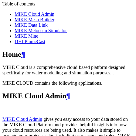
Table of contents
MIKE Cloud Admin
MIKE Mesh Builder
MIKE Data Link
MIKE Metocean Simulator
MIKE Mine
DHI PlumeCast
Home
¶
MIKE Cloud is a comprehensive cloud-based platform designed
specifically for water modelling and simulation purposes...
MIKE CLOUD contains the following applications.
MIKE Cloud Admin
¶
MIKE Cloud Admin
gives you easy access to your data stored on
the MIKE Cloud Platform and provides helpful insights into how
your cloud resources are being used. It also makes it simple to
manage your project's sites, including user access and roles. MIKE