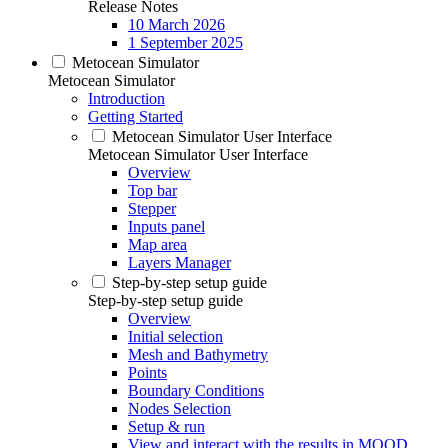
Release Notes
10 March 2026
1 September 2025
Metocean Simulator
Metocean Simulator
Introduction
Getting Started
Metocean Simulator User Interface
Metocean Simulator User Interface
Overview
Top bar
Stepper
Inputs panel
Map area
Layers Manager
Step-by-step setup guide
Step-by-step setup guide
Overview
Initial selection
Mesh and Bathymetry
Points
Boundary Conditions
Nodes Selection
Setup & run
View and interact with the results in MOOD