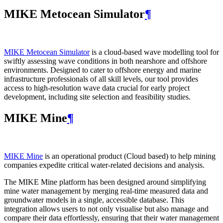
MIKE Metocean Simulator
¶
MIKE Metocean Simulator
is a cloud-based wave modelling tool for
swiftly assessing wave conditions in both nearshore and offshore
environments. Designed to cater to offshore energy and marine
infrastructure professionals of all skill levels, our tool provides
access to high-resolution wave data crucial for early project
development, including site selection and feasibility studies.
MIKE Mine
¶
MIKE Mine
is an operational product (Cloud based) to help mining
companies expedite critical water-related decisions and analysis.
The MIKE Mine platform has been designed around simplifying
mine water management by merging real-time measured data and
groundwater models in a single, accessible database. This
integration allows users to not only visualise but also manage and
compare their data effortlessly, ensuring that their water management