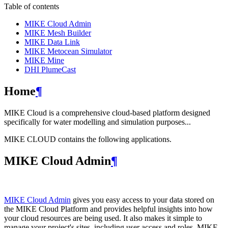
Table of contents
MIKE Cloud Admin
MIKE Mesh Builder
MIKE Data Link
MIKE Metocean Simulator
MIKE Mine
DHI PlumeCast
Home
¶
MIKE Cloud is a comprehensive cloud-based platform designed
specifically for water modelling and simulation purposes...
MIKE CLOUD contains the following applications.
MIKE Cloud Admin
¶
MIKE Cloud Admin
gives you easy access to your data stored on
the MIKE Cloud Platform and provides helpful insights into how
your cloud resources are being used. It also makes it simple to
manage your project's sites, including user access and roles. MIKE