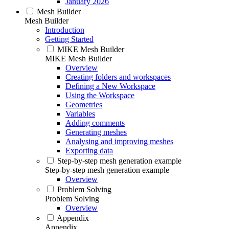
January 2026
Mesh Builder
Mesh Builder
Introduction
Getting Started
MIKE Mesh Builder
MIKE Mesh Builder
Overview
Creating folders and workspaces
Defining a New Workspace
Using the Workspace
Geometries
Variables
Adding comments
Generating meshes
Analysing and improving meshes
Exporting data
Step-by-step mesh generation example
Step-by-step mesh generation example
Overview
Problem Solving
Problem Solving
Overview
Appendix
Appendix