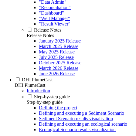
"Data Admin"
"Reconciliation"
"Dashboard"
"Well Manager"
"Result Viewer"
Release Notes
Release Notes
January 2025 Release
March 2025 Release
May 2025 Release
July 2025 Release
October 2025 Release
March 2026 Release
June 2026 Release
DHI PlumeCast
DHI PlumeCast
Introduction
Step-by-step guide
Step-by-step guide
Defining the project
Defining and executing a Sediment Scenario
Sediment Scenario results visualisation
Defining and executing an ecological scenario
Ecological Scenario results visualization