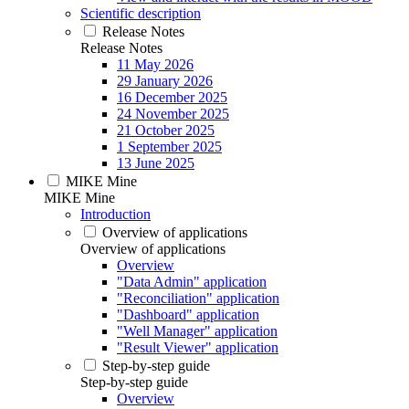
Scientific description
Release Notes
Release Notes
11 May 2026
29 January 2026
16 December 2025
24 November 2025
21 October 2025
1 September 2025
13 June 2025
MIKE Mine
MIKE Mine
Introduction
Overview of applications
Overview of applications
Overview
"Data Admin" application
"Reconciliation" application
"Dashboard" application
"Well Manager" application
"Result Viewer" application
Step-by-step guide
Step-by-step guide
Overview