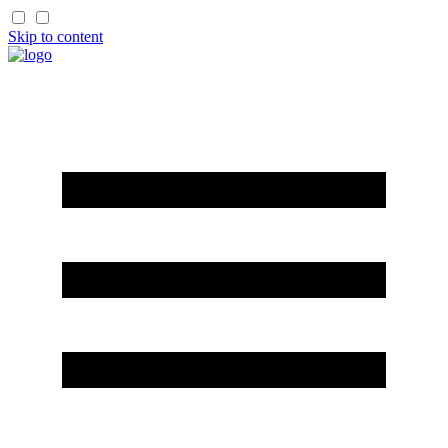
Skip to content