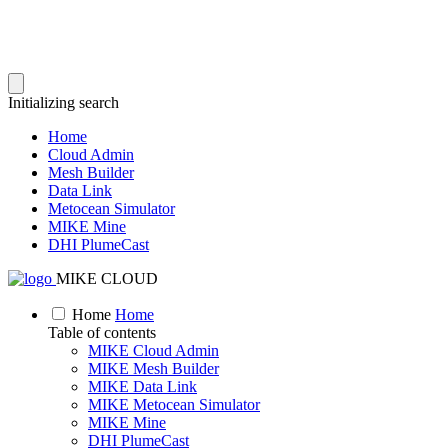
Initializing search
Home
Cloud Admin
Mesh Builder
Data Link
Metocean Simulator
MIKE Mine
DHI PlumeCast
MIKE CLOUD
Home
Home
Table of contents
MIKE Cloud Admin
MIKE Mesh Builder
MIKE Data Link
MIKE Metocean Simulator
MIKE Mine
DHI PlumeCast