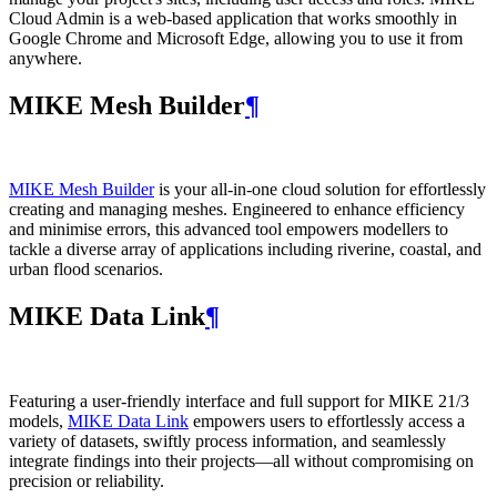
Cloud Admin is a web‑based application that works smoothly in
Google Chrome and Microsoft Edge, allowing you to use it from
anywhere.
MIKE Mesh Builder
¶
MIKE Mesh Builder
is your all-in-one cloud solution for effortlessly
creating and managing meshes. Engineered to enhance efficiency
and minimise errors, this advanced tool empowers modellers to
tackle a diverse array of applications including riverine, coastal, and
urban flood scenarios.
MIKE Data Link
¶
Featuring a user-friendly interface and full support for MIKE 21/3
models,
MIKE Data Link
empowers users to effortlessly access a
variety of datasets, swiftly process information, and seamlessly
integrate findings into their projects—all without compromising on
precision or reliability.