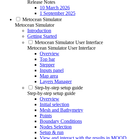
Release Notes
10 March 2026
1 September 2025
Metocean Simulator
Metocean Simulator
Introduction
Getting Started
Metocean Simulator User Interface
Metocean Simulator User Interface
Overview
Top bar
Stepper
Inputs panel
Map area
Layers Manager
Step-by-step setup guide
Step-by-step setup guide
Overview
Initial selection
Mesh and Bathymetry
Points
Boundary Conditions
Nodes Selection
Setup & run
View and interact with the results in MOOD