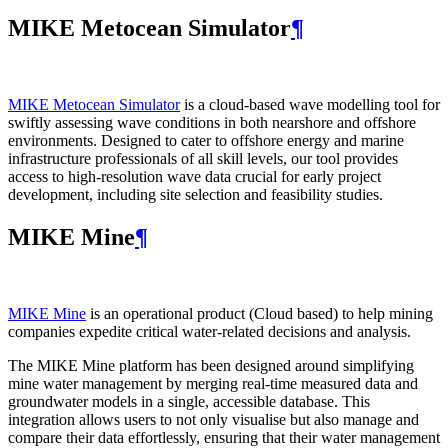
MIKE Metocean Simulator
¶
MIKE Metocean Simulator
is a cloud-based wave modelling tool for
swiftly assessing wave conditions in both nearshore and offshore
environments. Designed to cater to offshore energy and marine
infrastructure professionals of all skill levels, our tool provides
access to high-resolution wave data crucial for early project
development, including site selection and feasibility studies.
MIKE Mine
¶
MIKE Mine
is an operational product (Cloud based) to help mining
companies expedite critical water-related decisions and analysis.
The MIKE Mine platform has been designed around simplifying
mine water management by merging real-time measured data and
groundwater models in a single, accessible database. This
integration allows users to not only visualise but also manage and
compare their data effortlessly, ensuring that their water management