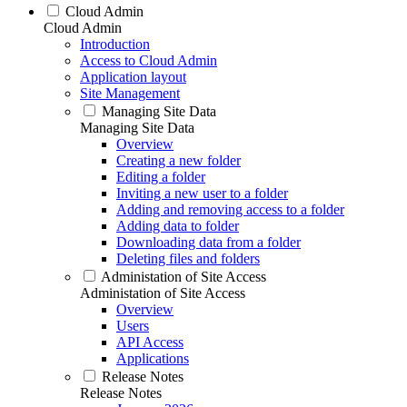
Cloud Admin
Cloud Admin
Introduction
Access to Cloud Admin
Application layout
Site Management
Managing Site Data
Managing Site Data
Overview
Creating a new folder
Editing a folder
Inviting a new user to a folder
Adding and removing access to a folder
Adding data to folder
Downloading data from a folder
Deleting files and folders
Administation of Site Access
Administation of Site Access
Overview
Users
API Access
Applications
Release Notes
Release Notes