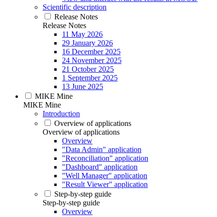
Scientific description
Release Notes
Release Notes
11 May 2026
29 January 2026
16 December 2025
24 November 2025
21 October 2025
1 September 2025
13 June 2025
MIKE Mine
MIKE Mine
Introduction
Overview of applications
Overview of applications
Overview
"Data Admin" application
"Reconciliation" application
"Dashboard" application
"Well Manager" application
"Result Viewer" application
Step-by-step guide
Step-by-step guide
Overview