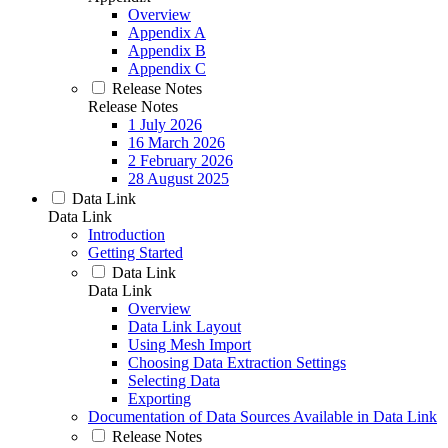
Overview
Appendix A
Appendix B
Appendix C
Release Notes
Release Notes
1 July 2026
16 March 2026
2 February 2026
28 August 2025
Data Link
Data Link
Introduction
Getting Started
Data Link
Data Link
Overview
Data Link Layout
Using Mesh Import
Choosing Data Extraction Settings
Selecting Data
Exporting
Documentation of Data Sources Available in Data Link
Release Notes