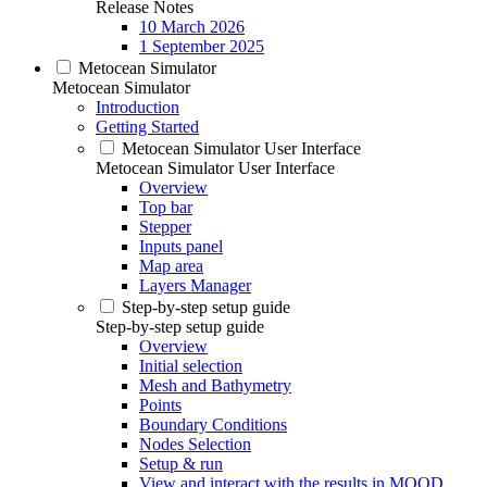
Release Notes
10 March 2026
1 September 2025
Metocean Simulator
Metocean Simulator
Introduction
Getting Started
Metocean Simulator User Interface
Metocean Simulator User Interface
Overview
Top bar
Stepper
Inputs panel
Map area
Layers Manager
Step-by-step setup guide
Step-by-step setup guide
Overview
Initial selection
Mesh and Bathymetry
Points
Boundary Conditions
Nodes Selection
Setup & run
View and interact with the results in MOOD