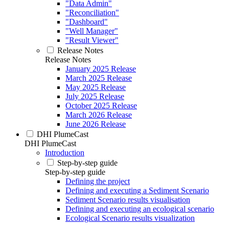
"Data Admin"
"Reconciliation"
"Dashboard"
"Well Manager"
"Result Viewer"
Release Notes
Release Notes
January 2025 Release
March 2025 Release
May 2025 Release
July 2025 Release
October 2025 Release
March 2026 Release
June 2026 Release
DHI PlumeCast
DHI PlumeCast
Introduction
Step-by-step guide
Step-by-step guide
Defining the project
Defining and executing a Sediment Scenario
Sediment Scenario results visualisation
Defining and executing an ecological scenario
Ecological Scenario results visualization