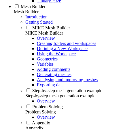
January 2026
Mesh Builder
Mesh Builder
Introduction
Getting Started
MIKE Mesh Builder
MIKE Mesh Builder
Overview
Creating folders and workspaces
Defining a New Workspace
Using the Workspace
Geometries
Variables
Adding comments
Generating meshes
Analysing and improving meshes
Exporting data
Step-by-step mesh generation example
Step-by-step mesh generation example
Overview
Problem Solving
Problem Solving
Overview
Appendix
Appendix