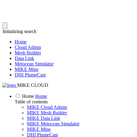
Initializing search
Home
Cloud Admin
Mesh Builder
Data Link
Metocean Simulator
MIKE Mine
DHI PlumeCast
MIKE CLOUD
Home
Home
Table of contents
MIKE Cloud Admin
MIKE Mesh Builder
MIKE Data Link
MIKE Metocean Simulator
MIKE Mine
DHI PlumeCast