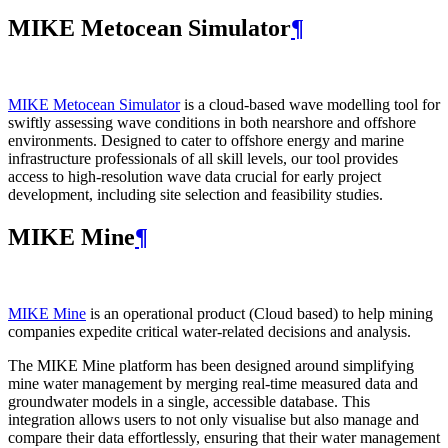
MIKE Metocean Simulator
¶
MIKE Metocean Simulator
is a cloud-based wave modelling tool for
swiftly assessing wave conditions in both nearshore and offshore
environments. Designed to cater to offshore energy and marine
infrastructure professionals of all skill levels, our tool provides
access to high-resolution wave data crucial for early project
development, including site selection and feasibility studies.
MIKE Mine
¶
MIKE Mine
is an operational product (Cloud based) to help mining
companies expedite critical water-related decisions and analysis.
The MIKE Mine platform has been designed around simplifying
mine water management by merging real-time measured data and
groundwater models in a single, accessible database. This
integration allows users to not only visualise but also manage and
compare their data effortlessly, ensuring that their water management