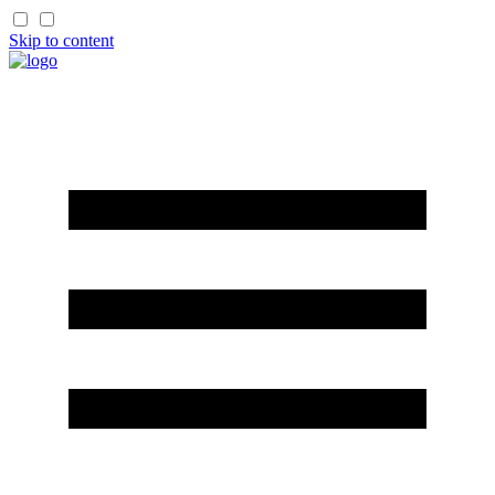
Skip to content