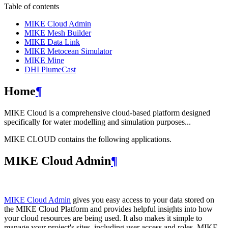
Table of contents
MIKE Cloud Admin
MIKE Mesh Builder
MIKE Data Link
MIKE Metocean Simulator
MIKE Mine
DHI PlumeCast
Home
¶
MIKE Cloud is a comprehensive cloud-based platform designed
specifically for water modelling and simulation purposes...
MIKE CLOUD contains the following applications.
MIKE Cloud Admin
¶
MIKE Cloud Admin
gives you easy access to your data stored on
the MIKE Cloud Platform and provides helpful insights into how
your cloud resources are being used. It also makes it simple to
manage your project's sites, including user access and roles. MIKE