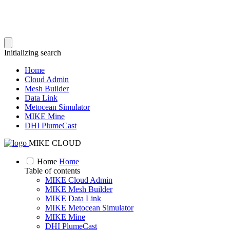
Initializing search
Home
Cloud Admin
Mesh Builder
Data Link
Metocean Simulator
MIKE Mine
DHI PlumeCast
MIKE CLOUD
Home
Home
Table of contents
MIKE Cloud Admin
MIKE Mesh Builder
MIKE Data Link
MIKE Metocean Simulator
MIKE Mine
DHI PlumeCast