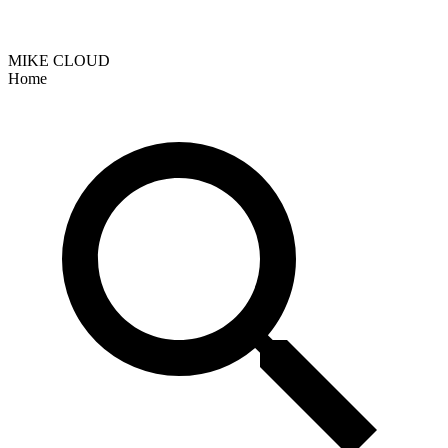
MIKE CLOUD
Home