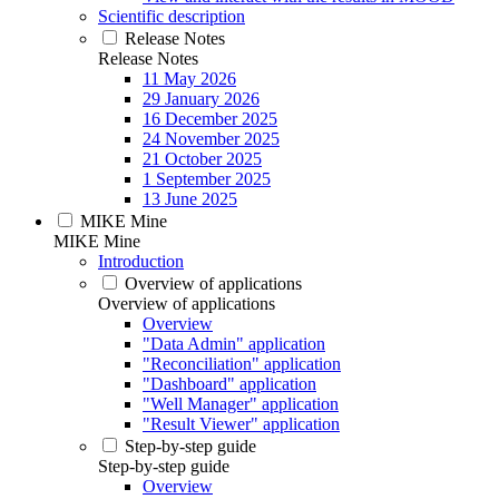
Scientific description
Release Notes
Release Notes
11 May 2026
29 January 2026
16 December 2025
24 November 2025
21 October 2025
1 September 2025
13 June 2025
MIKE Mine
MIKE Mine
Introduction
Overview of applications
Overview of applications
Overview
"Data Admin" application
"Reconciliation" application
"Dashboard" application
"Well Manager" application
"Result Viewer" application
Step-by-step guide
Step-by-step guide
Overview