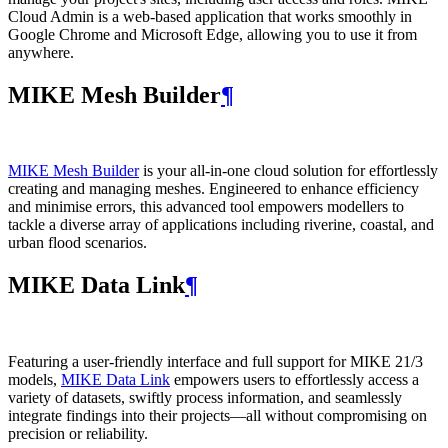
Cloud Admin is a web‑based application that works smoothly in
Google Chrome and Microsoft Edge, allowing you to use it from
anywhere.
MIKE Mesh Builder
¶
MIKE Mesh Builder
is your all-in-one cloud solution for effortlessly
creating and managing meshes. Engineered to enhance efficiency
and minimise errors, this advanced tool empowers modellers to
tackle a diverse array of applications including riverine, coastal, and
urban flood scenarios.
MIKE Data Link
¶
Featuring a user-friendly interface and full support for MIKE 21/3
models,
MIKE Data Link
empowers users to effortlessly access a
variety of datasets, swiftly process information, and seamlessly
integrate findings into their projects—all without compromising on
precision or reliability.