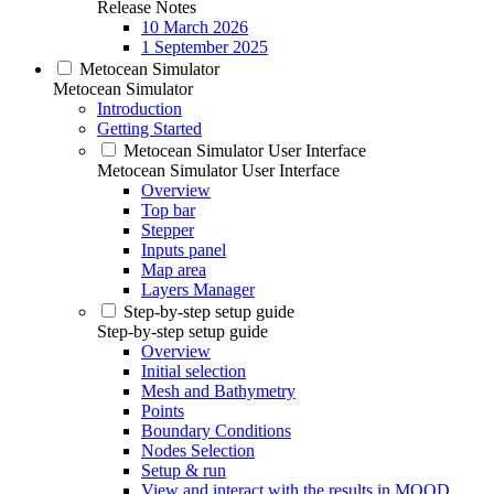
Release Notes
10 March 2026
1 September 2025
Metocean Simulator
Metocean Simulator
Introduction
Getting Started
Metocean Simulator User Interface
Metocean Simulator User Interface
Overview
Top bar
Stepper
Inputs panel
Map area
Layers Manager
Step-by-step setup guide
Step-by-step setup guide
Overview
Initial selection
Mesh and Bathymetry
Points
Boundary Conditions
Nodes Selection
Setup & run
View and interact with the results in MOOD