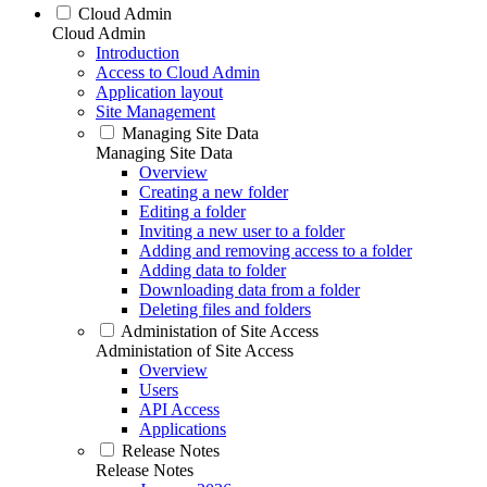
Cloud Admin
Cloud Admin
Introduction
Access to Cloud Admin
Application layout
Site Management
Managing Site Data
Managing Site Data
Overview
Creating a new folder
Editing a folder
Inviting a new user to a folder
Adding and removing access to a folder
Adding data to folder
Downloading data from a folder
Deleting files and folders
Administation of Site Access
Administation of Site Access
Overview
Users
API Access
Applications
Release Notes
Release Notes