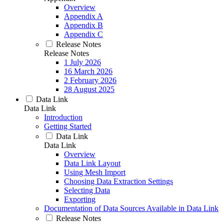
Overview
Appendix A
Appendix B
Appendix C
Release Notes
Release Notes
1 July 2026
16 March 2026
2 February 2026
28 August 2025
Data Link
Data Link
Introduction
Getting Started
Data Link
Data Link
Overview
Data Link Layout
Using Mesh Import
Choosing Data Extraction Settings
Selecting Data
Exporting
Documentation of Data Sources Available in Data Link
Release Notes