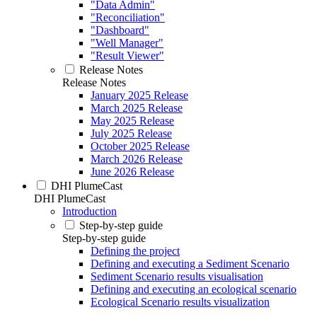
"Data Admin"
"Reconciliation"
"Dashboard"
"Well Manager"
"Result Viewer"
Release Notes
Release Notes
January 2025 Release
March 2025 Release
May 2025 Release
July 2025 Release
October 2025 Release
March 2026 Release
June 2026 Release
DHI PlumeCast
DHI PlumeCast
Introduction
Step-by-step guide
Step-by-step guide
Defining the project
Defining and executing a Sediment Scenario
Sediment Scenario results visualisation
Defining and executing an ecological scenario
Ecological Scenario results visualization