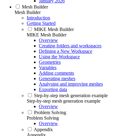
January 2026
Mesh Builder
Mesh Builder
Introduction
Getting Started
MIKE Mesh Builder
MIKE Mesh Builder
Overview
Creating folders and workspaces
Defining a New Workspace
Using the Workspace
Geometries
Variables
Adding comments
Generating meshes
Analysing and improving meshes
Exporting data
Step-by-step mesh generation example
Step-by-step mesh generation example
Overview
Problem Solving
Problem Solving
Overview
Appendix
Appendix