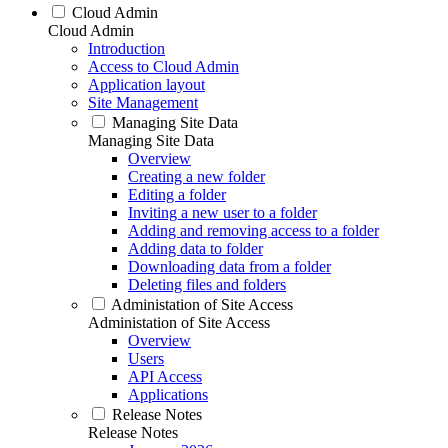
Cloud Admin
Cloud Admin
Introduction
Access to Cloud Admin
Application layout
Site Management
Managing Site Data
Managing Site Data
Overview
Creating a new folder
Editing a folder
Inviting a new user to a folder
Adding and removing access to a folder
Adding data to folder
Downloading data from a folder
Deleting files and folders
Administation of Site Access
Administation of Site Access
Overview
Users
API Access
Applications
Release Notes
Release Notes