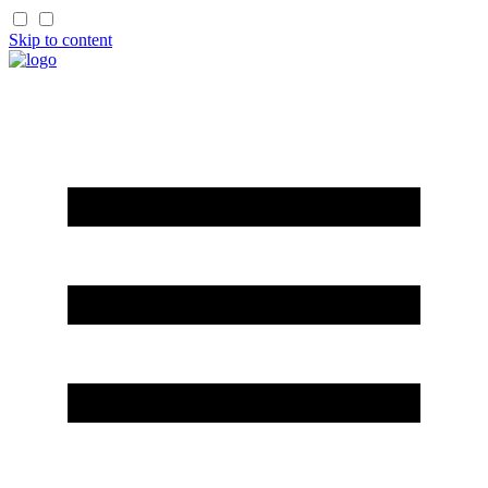
Skip to content