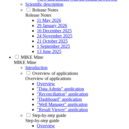
Scientific description
Release Notes
Release Notes
11 May 2026
29 January 2026
16 December 2025
24 November 2025
21 October 2025
1 September 2025
13 June 2025
MIKE Mine
MIKE Mine
Introduction
Overview of applications
Overview of applications
Overview
"Data Admin" application
"Reconciliation" application
"Dashboard" application
"Well Manager" application
"Result Viewer" application
Step-by-step guide
Step-by-step guide
Overview