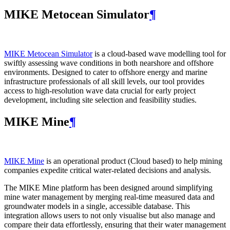
MIKE Metocean Simulator
¶
MIKE Metocean Simulator
is a cloud-based wave modelling tool for
swiftly assessing wave conditions in both nearshore and offshore
environments. Designed to cater to offshore energy and marine
infrastructure professionals of all skill levels, our tool provides
access to high-resolution wave data crucial for early project
development, including site selection and feasibility studies.
MIKE Mine
¶
MIKE Mine
is an operational product (Cloud based) to help mining
companies expedite critical water-related decisions and analysis.
The MIKE Mine platform has been designed around simplifying
mine water management by merging real-time measured data and
groundwater models in a single, accessible database. This
integration allows users to not only visualise but also manage and
compare their data effortlessly, ensuring that their water management