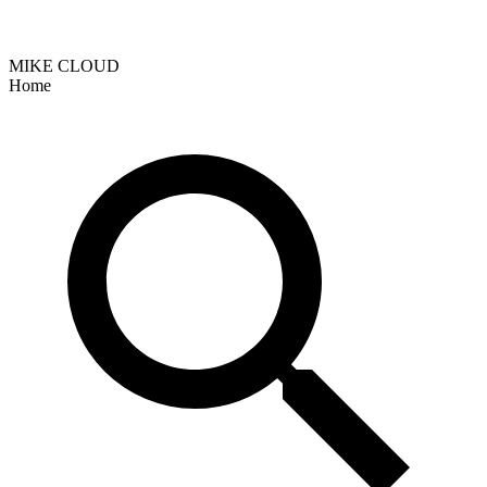
MIKE CLOUD
Home