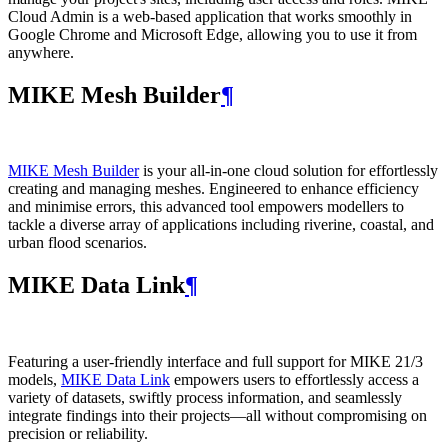
Cloud Admin is a web‑based application that works smoothly in
Google Chrome and Microsoft Edge, allowing you to use it from
anywhere.
MIKE Mesh Builder
¶
MIKE Mesh Builder
is your all-in-one cloud solution for effortlessly
creating and managing meshes. Engineered to enhance efficiency
and minimise errors, this advanced tool empowers modellers to
tackle a diverse array of applications including riverine, coastal, and
urban flood scenarios.
MIKE Data Link
¶
Featuring a user-friendly interface and full support for MIKE 21/3
models,
MIKE Data Link
empowers users to effortlessly access a
variety of datasets, swiftly process information, and seamlessly
integrate findings into their projects—all without compromising on
precision or reliability.