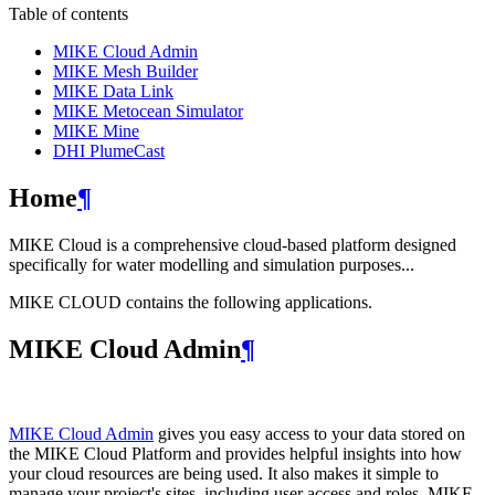
Table of contents
MIKE Cloud Admin
MIKE Mesh Builder
MIKE Data Link
MIKE Metocean Simulator
MIKE Mine
DHI PlumeCast
Home
¶
MIKE Cloud is a comprehensive cloud-based platform designed
specifically for water modelling and simulation purposes...
MIKE CLOUD contains the following applications.
MIKE Cloud Admin
¶
MIKE Cloud Admin
gives you easy access to your data stored on
the MIKE Cloud Platform and provides helpful insights into how
your cloud resources are being used. It also makes it simple to
manage your project's sites, including user access and roles. MIKE