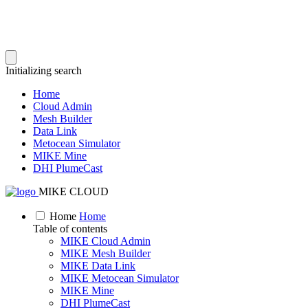
Initializing search
Home
Cloud Admin
Mesh Builder
Data Link
Metocean Simulator
MIKE Mine
DHI PlumeCast
MIKE CLOUD
Home
Home
Table of contents
MIKE Cloud Admin
MIKE Mesh Builder
MIKE Data Link
MIKE Metocean Simulator
MIKE Mine
DHI PlumeCast