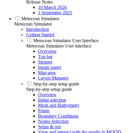
Release Notes
10 March 2026
1 September 2025
Metocean Simulator
Metocean Simulator
Introduction
Getting Started
Metocean Simulator User Interface
Metocean Simulator User Interface
Overview
Top bar
Stepper
Inputs panel
Map area
Layers Manager
Step-by-step setup guide
Step-by-step setup guide
Overview
Initial selection
Mesh and Bathymetry
Points
Boundary Conditions
Nodes Selection
Setup & run
View and interact with the results in MOOD