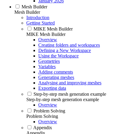
January 2026
Mesh Builder
Mesh Builder
Introduction
Getting Started
MIKE Mesh Builder
MIKE Mesh Builder
Overview
Creating folders and workspaces
Defining a New Workspace
Using the Workspace
Geometries
Variables
Adding comments
Generating meshes
Analysing and improving meshes
Exporting data
Step-by-step mesh generation example
Step-by-step mesh generation example
Overview
Problem Solving
Problem Solving
Overview
Appendix
Appendix