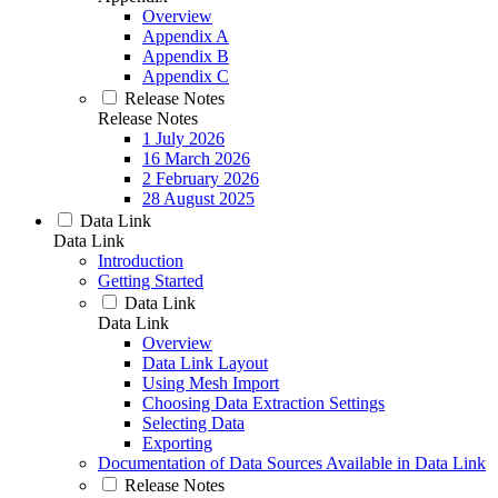
Overview
Appendix A
Appendix B
Appendix C
Release Notes
Release Notes
1 July 2026
16 March 2026
2 February 2026
28 August 2025
Data Link
Data Link
Introduction
Getting Started
Data Link
Data Link
Overview
Data Link Layout
Using Mesh Import
Choosing Data Extraction Settings
Selecting Data
Exporting
Documentation of Data Sources Available in Data Link
Release Notes