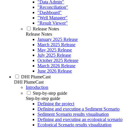
"Data Admin"
"Reconciliation"
"Dashboard"
"Well Manager"
"Result Viewer"
Release Notes
Release Notes
January 2025 Release
March 2025 Release
May 2025 Release
July 2025 Release
October 2025 Release
March 2026 Release
June 2026 Release
DHI PlumeCast
DHI PlumeCast
Introduction
Step-by-step guide
Step-by-step guide
Defining the project
Defining and executing a Sediment Scenario
Sediment Scenario results visualisation
Defining and executing an ecological scenario
Ecological Scenario results visualization