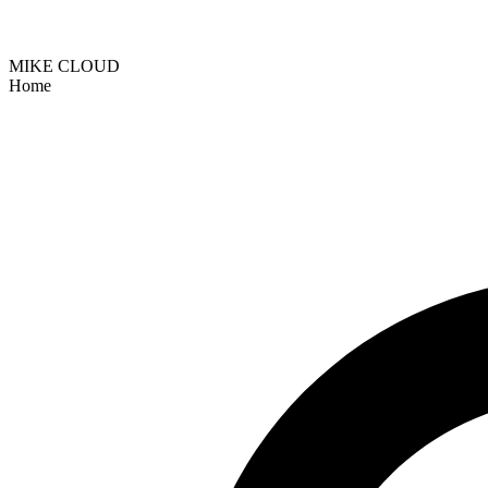
MIKE CLOUD
Home