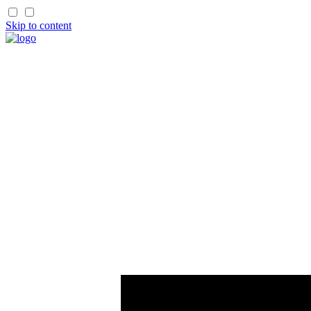
Skip to content