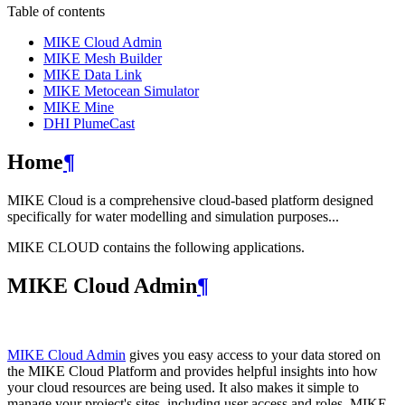
Table of contents
MIKE Cloud Admin
MIKE Mesh Builder
MIKE Data Link
MIKE Metocean Simulator
MIKE Mine
DHI PlumeCast
Home
¶
MIKE Cloud is a comprehensive cloud-based platform designed
specifically for water modelling and simulation purposes...
MIKE CLOUD contains the following applications.
MIKE Cloud Admin
¶
MIKE Cloud Admin
gives you easy access to your data stored on
the MIKE Cloud Platform and provides helpful insights into how
your cloud resources are being used. It also makes it simple to
manage your project's sites, including user access and roles. MIKE