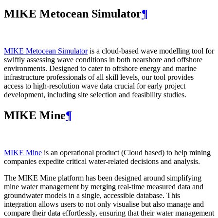
MIKE Metocean Simulator
¶
MIKE Metocean Simulator
is a cloud-based wave modelling tool for
swiftly assessing wave conditions in both nearshore and offshore
environments. Designed to cater to offshore energy and marine
infrastructure professionals of all skill levels, our tool provides
access to high-resolution wave data crucial for early project
development, including site selection and feasibility studies.
MIKE Mine
¶
MIKE Mine
is an operational product (Cloud based) to help mining
companies expedite critical water-related decisions and analysis.
The MIKE Mine platform has been designed around simplifying
mine water management by merging real-time measured data and
groundwater models in a single, accessible database. This
integration allows users to not only visualise but also manage and
compare their data effortlessly, ensuring that their water management