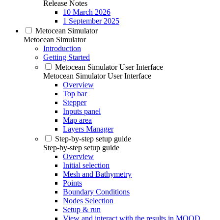
Release Notes
10 March 2026
1 September 2025
Metocean Simulator
Metocean Simulator
Introduction
Getting Started
Metocean Simulator User Interface
Metocean Simulator User Interface
Overview
Top bar
Stepper
Inputs panel
Map area
Layers Manager
Step-by-step setup guide
Step-by-step setup guide
Overview
Initial selection
Mesh and Bathymetry
Points
Boundary Conditions
Nodes Selection
Setup & run
View and interact with the results in MOOD