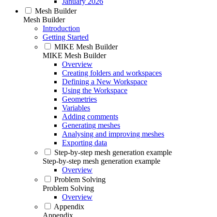
January 2026
Mesh Builder
Mesh Builder
Introduction
Getting Started
MIKE Mesh Builder
MIKE Mesh Builder
Overview
Creating folders and workspaces
Defining a New Workspace
Using the Workspace
Geometries
Variables
Adding comments
Generating meshes
Analysing and improving meshes
Exporting data
Step-by-step mesh generation example
Step-by-step mesh generation example
Overview
Problem Solving
Problem Solving
Overview
Appendix
Appendix