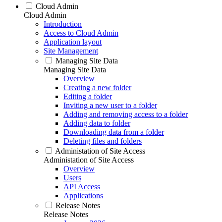
Cloud Admin
Cloud Admin
Introduction
Access to Cloud Admin
Application layout
Site Management
Managing Site Data
Managing Site Data
Overview
Creating a new folder
Editing a folder
Inviting a new user to a folder
Adding and removing access to a folder
Adding data to folder
Downloading data from a folder
Deleting files and folders
Administation of Site Access
Administation of Site Access
Overview
Users
API Access
Applications
Release Notes
Release Notes