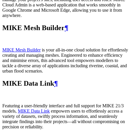
Cloud Admin is a web‑based application that works smoothly in
Google Chrome and Microsoft Edge, allowing you to use it from
anywhere.
MIKE Mesh Builder
¶
MIKE Mesh Builder
is your all-in-one cloud solution for effortlessly
creating and managing meshes. Engineered to enhance efficiency
and minimise errors, this advanced tool empowers modellers to
tackle a diverse array of applications including riverine, coastal, and
urban flood scenarios.
MIKE Data Link
¶
Featuring a user-friendly interface and full support for MIKE 21/3
models,
MIKE Data Link
empowers users to effortlessly access a
variety of datasets, swiftly process information, and seamlessly
integrate findings into their projects—all without compromising on
precision or reliability.