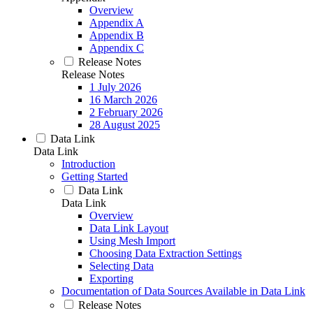
Overview
Appendix A
Appendix B
Appendix C
Release Notes
Release Notes
1 July 2026
16 March 2026
2 February 2026
28 August 2025
Data Link
Data Link
Introduction
Getting Started
Data Link
Data Link
Overview
Data Link Layout
Using Mesh Import
Choosing Data Extraction Settings
Selecting Data
Exporting
Documentation of Data Sources Available in Data Link
Release Notes