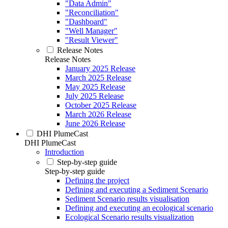
"Data Admin"
"Reconciliation"
"Dashboard"
"Well Manager"
"Result Viewer"
Release Notes
Release Notes
January 2025 Release
March 2025 Release
May 2025 Release
July 2025 Release
October 2025 Release
March 2026 Release
June 2026 Release
DHI PlumeCast
DHI PlumeCast
Introduction
Step-by-step guide
Step-by-step guide
Defining the project
Defining and executing a Sediment Scenario
Sediment Scenario results visualisation
Defining and executing an ecological scenario
Ecological Scenario results visualization