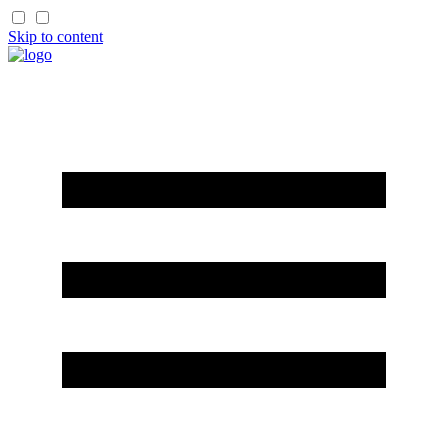
Skip to content