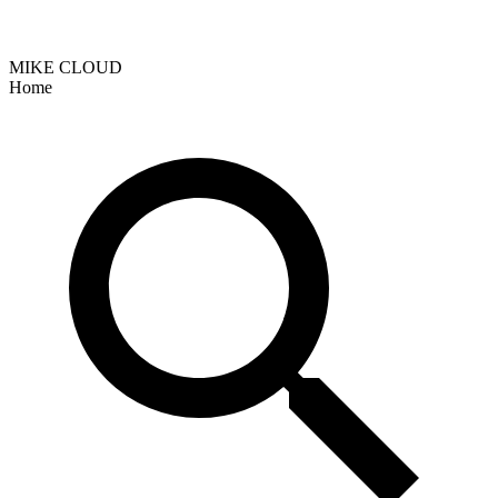
MIKE CLOUD
Home