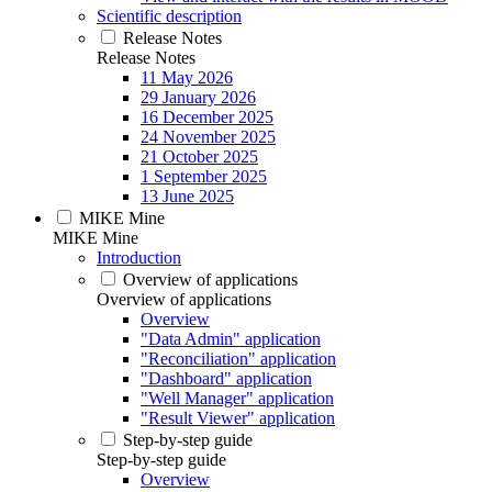
Scientific description
Release Notes
Release Notes
11 May 2026
29 January 2026
16 December 2025
24 November 2025
21 October 2025
1 September 2025
13 June 2025
MIKE Mine
MIKE Mine
Introduction
Overview of applications
Overview of applications
Overview
"Data Admin" application
"Reconciliation" application
"Dashboard" application
"Well Manager" application
"Result Viewer" application
Step-by-step guide
Step-by-step guide
Overview