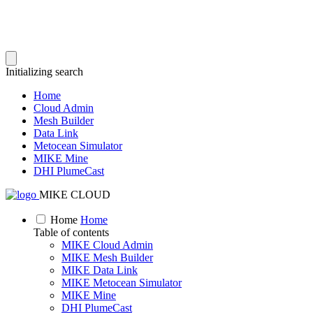
Initializing search
Home
Cloud Admin
Mesh Builder
Data Link
Metocean Simulator
MIKE Mine
DHI PlumeCast
MIKE CLOUD
Home
Home
Table of contents
MIKE Cloud Admin
MIKE Mesh Builder
MIKE Data Link
MIKE Metocean Simulator
MIKE Mine
DHI PlumeCast