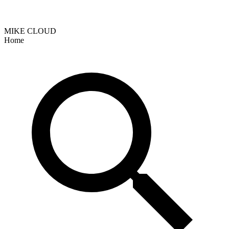
MIKE CLOUD
Home