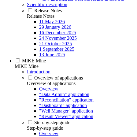
Scientific description
Release Notes
Release Notes
11 May 2026
29 January 2026
16 December 2025
24 November 2025
21 October 2025
1 September 2025
13 June 2025
MIKE Mine
MIKE Mine
Introduction
Overview of applications
Overview of applications
Overview
"Data Admin" application
"Reconciliation" application
"Dashboard" application
"Well Manager" application
"Result Viewer" application
Step-by-step guide
Step-by-step guide
Overview