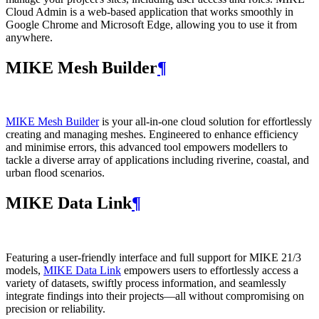
Cloud Admin is a web‑based application that works smoothly in
Google Chrome and Microsoft Edge, allowing you to use it from
anywhere.
MIKE Mesh Builder
¶
MIKE Mesh Builder
is your all-in-one cloud solution for effortlessly
creating and managing meshes. Engineered to enhance efficiency
and minimise errors, this advanced tool empowers modellers to
tackle a diverse array of applications including riverine, coastal, and
urban flood scenarios.
MIKE Data Link
¶
Featuring a user-friendly interface and full support for MIKE 21/3
models,
MIKE Data Link
empowers users to effortlessly access a
variety of datasets, swiftly process information, and seamlessly
integrate findings into their projects—all without compromising on
precision or reliability.