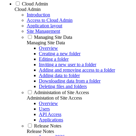
Cloud Admin
Cloud Admin
Introduction
Access to Cloud Admin
Application layout
Site Management
Managing Site Data
Managing Site Data
Overview
Creating a new folder
Editing a folder
Inviting a new user to a folder
Adding and removing access to a folder
Adding data to folder
Downloading data from a folder
Deleting files and folders
Administation of Site Access
Administation of Site Access
Overview
Users
API Access
Applications
Release Notes
Release Notes