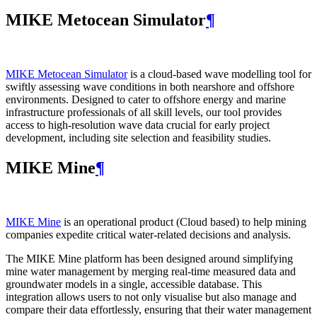
MIKE Metocean Simulator
¶
MIKE Metocean Simulator
is a cloud-based wave modelling tool for
swiftly assessing wave conditions in both nearshore and offshore
environments. Designed to cater to offshore energy and marine
infrastructure professionals of all skill levels, our tool provides
access to high-resolution wave data crucial for early project
development, including site selection and feasibility studies.
MIKE Mine
¶
MIKE Mine
is an operational product (Cloud based) to help mining
companies expedite critical water-related decisions and analysis.
The MIKE Mine platform has been designed around simplifying
mine water management by merging real-time measured data and
groundwater models in a single, accessible database. This
integration allows users to not only visualise but also manage and
compare their data effortlessly, ensuring that their water management