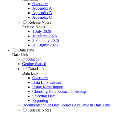
Overview
Appendix A
Appendix B
Appendix C
Release Notes
Release Notes
1 July 2026
16 March 2026
2 February 2026
28 August 2025
Data Link
Data Link
Introduction
Getting Started
Data Link
Data Link
Overview
Data Link Layout
Using Mesh Import
Choosing Data Extraction Settings
Selecting Data
Exporting
Documentation of Data Sources Available in Data Link
Release Notes