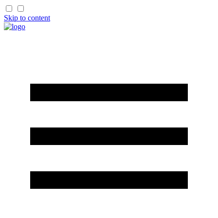
Skip to content