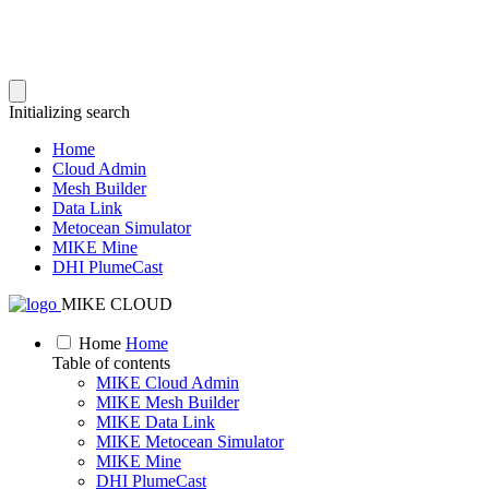
Initializing search
Home
Cloud Admin
Mesh Builder
Data Link
Metocean Simulator
MIKE Mine
DHI PlumeCast
MIKE CLOUD
Home
Home
Table of contents
MIKE Cloud Admin
MIKE Mesh Builder
MIKE Data Link
MIKE Metocean Simulator
MIKE Mine
DHI PlumeCast