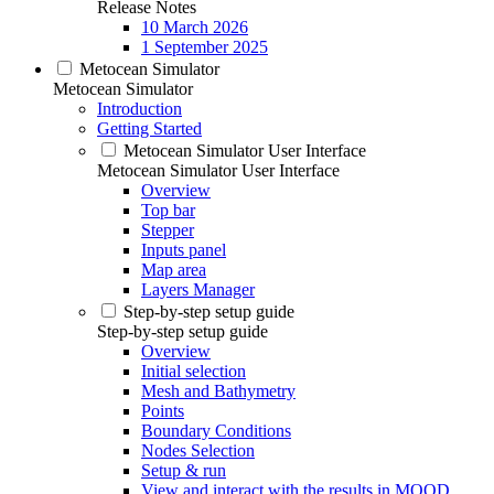
Release Notes
10 March 2026
1 September 2025
Metocean Simulator
Metocean Simulator
Introduction
Getting Started
Metocean Simulator User Interface
Metocean Simulator User Interface
Overview
Top bar
Stepper
Inputs panel
Map area
Layers Manager
Step-by-step setup guide
Step-by-step setup guide
Overview
Initial selection
Mesh and Bathymetry
Points
Boundary Conditions
Nodes Selection
Setup & run
View and interact with the results in MOOD