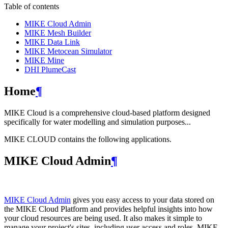
Table of contents
MIKE Cloud Admin
MIKE Mesh Builder
MIKE Data Link
MIKE Metocean Simulator
MIKE Mine
DHI PlumeCast
Home
¶
MIKE Cloud is a comprehensive cloud-based platform designed
specifically for water modelling and simulation purposes...
MIKE CLOUD contains the following applications.
MIKE Cloud Admin
¶
MIKE Cloud Admin
gives you easy access to your data stored on
the MIKE Cloud Platform and provides helpful insights into how
your cloud resources are being used. It also makes it simple to
manage your project's sites, including user access and roles. MIKE