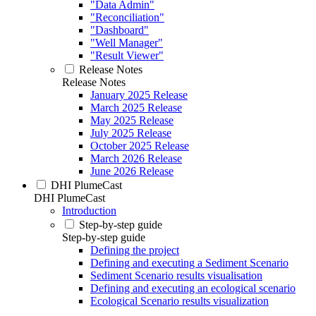
"Data Admin"
"Reconciliation"
"Dashboard"
"Well Manager"
"Result Viewer"
Release Notes
Release Notes
January 2025 Release
March 2025 Release
May 2025 Release
July 2025 Release
October 2025 Release
March 2026 Release
June 2026 Release
DHI PlumeCast
DHI PlumeCast
Introduction
Step-by-step guide
Step-by-step guide
Defining the project
Defining and executing a Sediment Scenario
Sediment Scenario results visualisation
Defining and executing an ecological scenario
Ecological Scenario results visualization