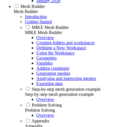
January 2026
Mesh Builder
Mesh Builder
Introduction
Getting Started
MIKE Mesh Builder
MIKE Mesh Builder
Overview
Creating folders and workspaces
Defining a New Workspace
Using the Workspace
Geometries
Variables
Adding comments
Generating meshes
Analysing and improving meshes
Exporting data
Step-by-step mesh generation example
Step-by-step mesh generation example
Overview
Problem Solving
Problem Solving
Overview
Appendix
Appendix