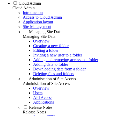
Cloud Admin
Cloud Admin
Introduction
Access to Cloud Admin
Application layout
Site Management
Managing Site Data
Managing Site Data
Overview
Creating a new folder
Editing a folder
Inviting a new user to a folder
Adding and removing access to a folder
Adding data to folder
Downloading data from a folder
Deleting files and folders
Administation of Site Access
Administation of Site Access
Overview
Users
API Access
Applications
Release Notes
Release Notes