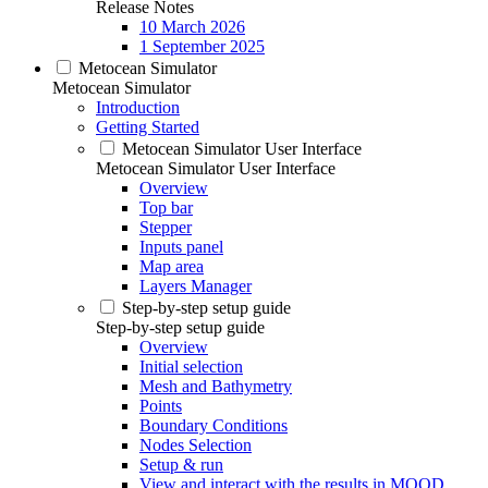
Release Notes
10 March 2026
1 September 2025
Metocean Simulator
Metocean Simulator
Introduction
Getting Started
Metocean Simulator User Interface
Metocean Simulator User Interface
Overview
Top bar
Stepper
Inputs panel
Map area
Layers Manager
Step-by-step setup guide
Step-by-step setup guide
Overview
Initial selection
Mesh and Bathymetry
Points
Boundary Conditions
Nodes Selection
Setup & run
View and interact with the results in MOOD