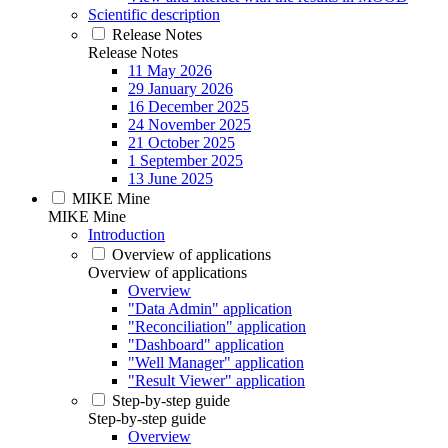
Scientific description
Release Notes
Release Notes
11 May 2026
29 January 2026
16 December 2025
24 November 2025
21 October 2025
1 September 2025
13 June 2025
MIKE Mine
MIKE Mine
Introduction
Overview of applications
Overview of applications
Overview
"Data Admin" application
"Reconciliation" application
"Dashboard" application
"Well Manager" application
"Result Viewer" application
Step-by-step guide
Step-by-step guide
Overview