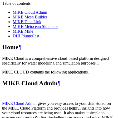
Table of contents
MIKE Cloud Admin
MIKE Mesh Builder
MIKE Data Link
MIKE Metocean Simulator
MIKE Mine
DHI PlumeCast
Home
¶
MIKE Cloud is a comprehensive cloud-based platform designed
specifically for water modelling and simulation purposes...
MIKE CLOUD contains the following applications.
MIKE Cloud Admin
¶
MIKE Cloud Admin
gives you easy access to your data stored on
the MIKE Cloud Platform and provides helpful insights into how
your cloud resources are being used. It also makes it simple to
manage your project's sites, including user access and roles. MIKE