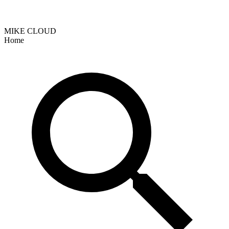
MIKE CLOUD
Home