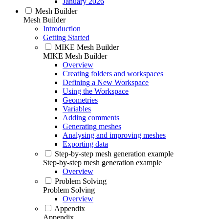
January 2026
Mesh Builder
Mesh Builder
Introduction
Getting Started
MIKE Mesh Builder
MIKE Mesh Builder
Overview
Creating folders and workspaces
Defining a New Workspace
Using the Workspace
Geometries
Variables
Adding comments
Generating meshes
Analysing and improving meshes
Exporting data
Step-by-step mesh generation example
Step-by-step mesh generation example
Overview
Problem Solving
Problem Solving
Overview
Appendix
Appendix