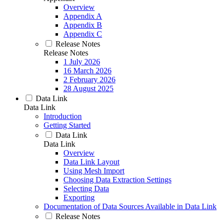
Overview
Appendix A
Appendix B
Appendix C
Release Notes
Release Notes
1 July 2026
16 March 2026
2 February 2026
28 August 2025
Data Link
Data Link
Introduction
Getting Started
Data Link
Data Link
Overview
Data Link Layout
Using Mesh Import
Choosing Data Extraction Settings
Selecting Data
Exporting
Documentation of Data Sources Available in Data Link
Release Notes