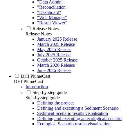
"Data Admin"
"Reconciliation"
"Dashboard"
"Well Manager"
"Result Viewer"
Release Notes
Release Notes
January 2025 Release
March 2025 Release
May 2025 Release
July 2025 Release
October 2025 Release
March 2026 Release
June 2026 Release
DHI PlumeCast
DHI PlumeCast
Introduction
Step-by-step guide
Step-by-step guide
Defining the project
Defining and executing a Sediment Scenario
Sediment Scenario results visualisation
Defining and executing an ecological scenario
Ecological Scenario results visualization