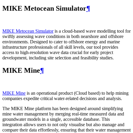
MIKE Metocean Simulator
¶
MIKE Metocean Simulator
is a cloud-based wave modelling tool for
swiftly assessing wave conditions in both nearshore and offshore
environments. Designed to cater to offshore energy and marine
infrastructure professionals of all skill levels, our tool provides
access to high-resolution wave data crucial for early project
development, including site selection and feasibility studies.
MIKE Mine
¶
MIKE Mine
is an operational product (Cloud based) to help mining
companies expedite critical water-related decisions and analysis.
The MIKE Mine platform has been designed around simplifying
mine water management by merging real-time measured data and
groundwater models in a single, accessible database. This
integration allows users to not only visualise but also manage and
compare their data effortlessly, ensuring that their water management