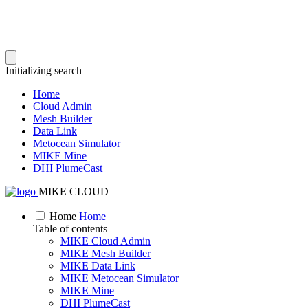
Initializing search
Home
Cloud Admin
Mesh Builder
Data Link
Metocean Simulator
MIKE Mine
DHI PlumeCast
MIKE CLOUD
Home
Home
Table of contents
MIKE Cloud Admin
MIKE Mesh Builder
MIKE Data Link
MIKE Metocean Simulator
MIKE Mine
DHI PlumeCast