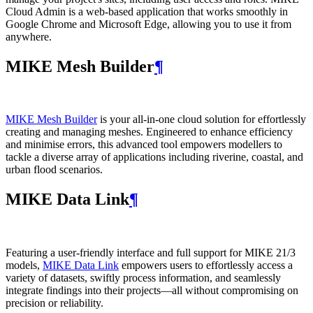
Cloud Admin is a web‑based application that works smoothly in
Google Chrome and Microsoft Edge, allowing you to use it from
anywhere.
MIKE Mesh Builder
¶
MIKE Mesh Builder
is your all-in-one cloud solution for effortlessly
creating and managing meshes. Engineered to enhance efficiency
and minimise errors, this advanced tool empowers modellers to
tackle a diverse array of applications including riverine, coastal, and
urban flood scenarios.
MIKE Data Link
¶
Featuring a user-friendly interface and full support for MIKE 21/3
models,
MIKE Data Link
empowers users to effortlessly access a
variety of datasets, swiftly process information, and seamlessly
integrate findings into their projects—all without compromising on
precision or reliability.