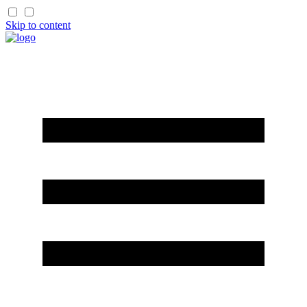
Skip to content