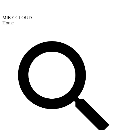
MIKE CLOUD
Home