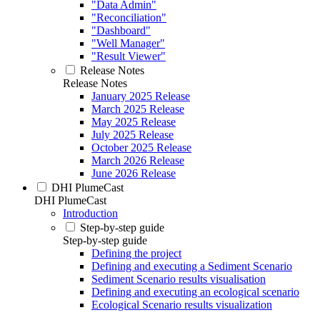
"Data Admin"
"Reconciliation"
"Dashboard"
"Well Manager"
"Result Viewer"
Release Notes
Release Notes
January 2025 Release
March 2025 Release
May 2025 Release
July 2025 Release
October 2025 Release
March 2026 Release
June 2026 Release
DHI PlumeCast
DHI PlumeCast
Introduction
Step-by-step guide
Step-by-step guide
Defining the project
Defining and executing a Sediment Scenario
Sediment Scenario results visualisation
Defining and executing an ecological scenario
Ecological Scenario results visualization