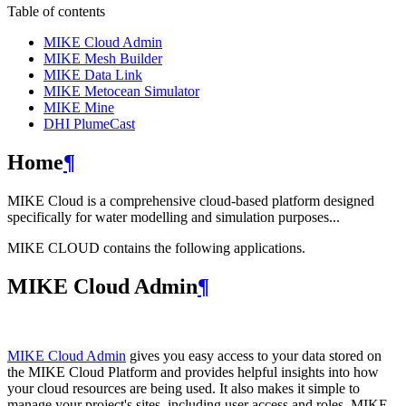
Table of contents
MIKE Cloud Admin
MIKE Mesh Builder
MIKE Data Link
MIKE Metocean Simulator
MIKE Mine
DHI PlumeCast
Home
¶
MIKE Cloud is a comprehensive cloud-based platform designed
specifically for water modelling and simulation purposes...
MIKE CLOUD contains the following applications.
MIKE Cloud Admin
¶
MIKE Cloud Admin
gives you easy access to your data stored on
the MIKE Cloud Platform and provides helpful insights into how
your cloud resources are being used. It also makes it simple to
manage your project's sites, including user access and roles. MIKE