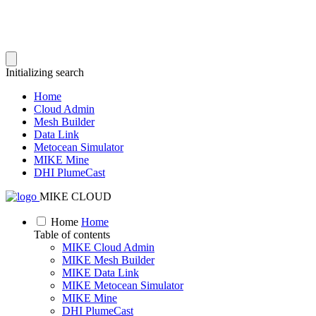
Initializing search
Home
Cloud Admin
Mesh Builder
Data Link
Metocean Simulator
MIKE Mine
DHI PlumeCast
MIKE CLOUD
Home
Home
Table of contents
MIKE Cloud Admin
MIKE Mesh Builder
MIKE Data Link
MIKE Metocean Simulator
MIKE Mine
DHI PlumeCast