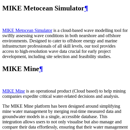
MIKE Metocean Simulator
¶
MIKE Metocean Simulator
is a cloud-based wave modelling tool for
swiftly assessing wave conditions in both nearshore and offshore
environments. Designed to cater to offshore energy and marine
infrastructure professionals of all skill levels, our tool provides
access to high-resolution wave data crucial for early project
development, including site selection and feasibility studies.
MIKE Mine
¶
MIKE Mine
is an operational product (Cloud based) to help mining
companies expedite critical water-related decisions and analysis.
The MIKE Mine platform has been designed around simplifying
mine water management by merging real-time measured data and
groundwater models in a single, accessible database. This
integration allows users to not only visualise but also manage and
compare their data effortlessly, ensuring that their water management