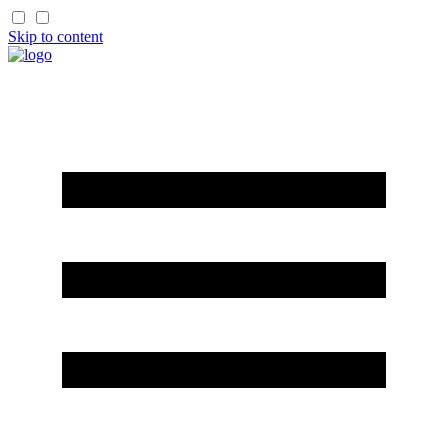
Skip to content