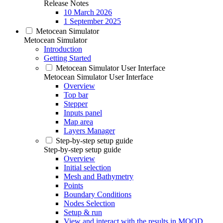
Release Notes
10 March 2026
1 September 2025
Metocean Simulator
Metocean Simulator
Introduction
Getting Started
Metocean Simulator User Interface
Metocean Simulator User Interface
Overview
Top bar
Stepper
Inputs panel
Map area
Layers Manager
Step-by-step setup guide
Step-by-step setup guide
Overview
Initial selection
Mesh and Bathymetry
Points
Boundary Conditions
Nodes Selection
Setup & run
View and interact with the results in MOOD