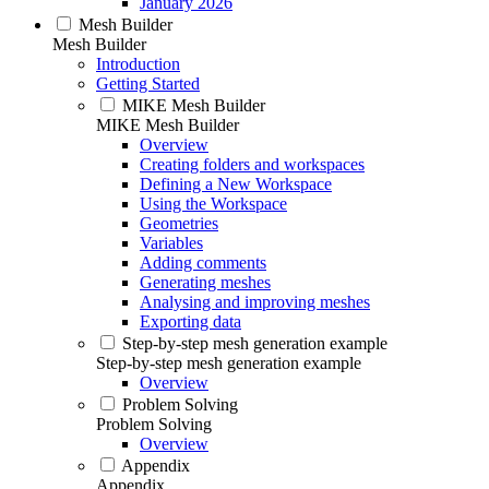
January 2026
Mesh Builder
Mesh Builder
Introduction
Getting Started
MIKE Mesh Builder
MIKE Mesh Builder
Overview
Creating folders and workspaces
Defining a New Workspace
Using the Workspace
Geometries
Variables
Adding comments
Generating meshes
Analysing and improving meshes
Exporting data
Step-by-step mesh generation example
Step-by-step mesh generation example
Overview
Problem Solving
Problem Solving
Overview
Appendix
Appendix