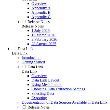
Overview
Appendix A
Appendix B
Appendix C
Release Notes
Release Notes
1 July 2026
16 March 2026
2 February 2026
28 August 2025
Data Link
Data Link
Introduction
Getting Started
Data Link
Data Link
Overview
Data Link Layout
Using Mesh Import
Choosing Data Extraction Settings
Selecting Data
Exporting
Documentation of Data Sources Available in Data Link
Release Notes