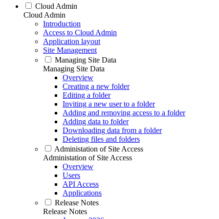
Cloud Admin
Cloud Admin
Introduction
Access to Cloud Admin
Application layout
Site Management
Managing Site Data
Managing Site Data
Overview
Creating a new folder
Editing a folder
Inviting a new user to a folder
Adding and removing access to a folder
Adding data to folder
Downloading data from a folder
Deleting files and folders
Administation of Site Access
Administation of Site Access
Overview
Users
API Access
Applications
Release Notes
Release Notes