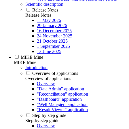
Scientific description
Release Notes
Release Notes
11 May 2026
29 January 2026
16 December 2025
24 November 2025
21 October 2025
1 September 2025
13 June 2025
MIKE Mine
MIKE Mine
Introduction
Overview of applications
Overview of applications
Overview
"Data Admin" application
"Reconciliation" application
"Dashboard" application
"Well Manager" application
"Result Viewer" application
Step-by-step guide
Step-by-step guide
Overview