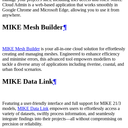
Cloud Admin is a web‑based application that works smoothly in
Google Chrome and Microsoft Edge, allowing you to use it from
anywhere.
MIKE Mesh Builder
¶
MIKE Mesh Builder
is your all-in-one cloud solution for effortlessly
creating and managing meshes. Engineered to enhance efficiency
and minimise errors, this advanced tool empowers modellers to
tackle a diverse array of applications including riverine, coastal, and
urban flood scenarios.
MIKE Data Link
¶
Featuring a user-friendly interface and full support for MIKE 21/3
models,
MIKE Data Link
empowers users to effortlessly access a
variety of datasets, swiftly process information, and seamlessly
integrate findings into their projects—all without compromising on
precision or reliability.