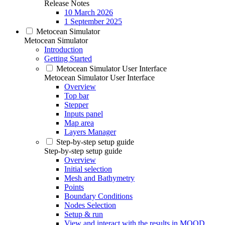
Release Notes
10 March 2026
1 September 2025
Metocean Simulator
Metocean Simulator
Introduction
Getting Started
Metocean Simulator User Interface
Metocean Simulator User Interface
Overview
Top bar
Stepper
Inputs panel
Map area
Layers Manager
Step-by-step setup guide
Step-by-step setup guide
Overview
Initial selection
Mesh and Bathymetry
Points
Boundary Conditions
Nodes Selection
Setup & run
View and interact with the results in MOOD