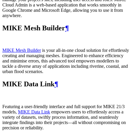
Cloud Admin is a web‑based application that works smoothly in
Google Chrome and Microsoft Edge, allowing you to use it from
anywhere.
MIKE Mesh Builder
¶
MIKE Mesh Builder
is your all-in-one cloud solution for effortlessly
creating and managing meshes. Engineered to enhance efficiency
and minimise errors, this advanced tool empowers modellers to
tackle a diverse array of applications including riverine, coastal, and
urban flood scenarios.
MIKE Data Link
¶
Featuring a user-friendly interface and full support for MIKE 21/3
models,
MIKE Data Link
empowers users to effortlessly access a
variety of datasets, swiftly process information, and seamlessly
integrate findings into their projects—all without compromising on
precision or reliability.