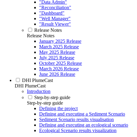
"Data Admin"
"Reconciliation"
"Dashboard"
"Well Manager"
"Result Viewer"
Release Notes
Release Notes
January 2025 Release
March 2025 Release
May 2025 Release
July 2025 Release
October 2025 Release
March 2026 Release
June 2026 Release
DHI PlumeCast
DHI PlumeCast
Introduction
Step-by-step guide
Step-by-step guide
Defining the project
Defining and executing a Sediment Scenario
Sediment Scenario results visualisation
Defining and executing an ecological scenario
Ecological Scenario results visualization