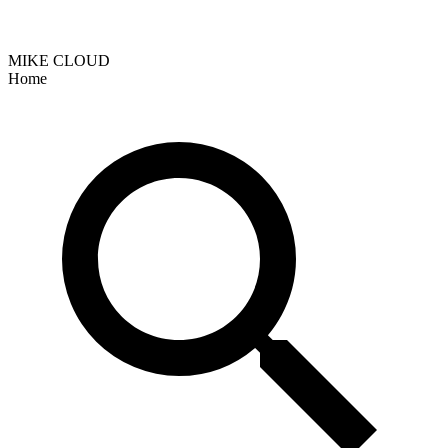
MIKE CLOUD
Home