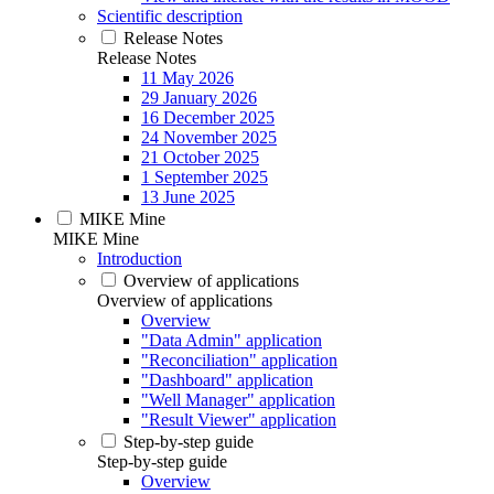
Scientific description
Release Notes
Release Notes
11 May 2026
29 January 2026
16 December 2025
24 November 2025
21 October 2025
1 September 2025
13 June 2025
MIKE Mine
MIKE Mine
Introduction
Overview of applications
Overview of applications
Overview
"Data Admin" application
"Reconciliation" application
"Dashboard" application
"Well Manager" application
"Result Viewer" application
Step-by-step guide
Step-by-step guide
Overview