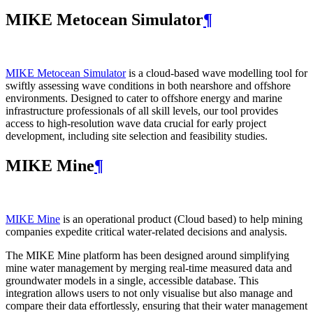
MIKE Metocean Simulator
¶
MIKE Metocean Simulator
is a cloud-based wave modelling tool for
swiftly assessing wave conditions in both nearshore and offshore
environments. Designed to cater to offshore energy and marine
infrastructure professionals of all skill levels, our tool provides
access to high-resolution wave data crucial for early project
development, including site selection and feasibility studies.
MIKE Mine
¶
MIKE Mine
is an operational product (Cloud based) to help mining
companies expedite critical water-related decisions and analysis.
The MIKE Mine platform has been designed around simplifying
mine water management by merging real-time measured data and
groundwater models in a single, accessible database. This
integration allows users to not only visualise but also manage and
compare their data effortlessly, ensuring that their water management