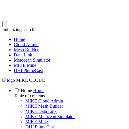
Initializing search
Home
Cloud Admin
Mesh Builder
Data Link
Metocean Simulator
MIKE Mine
DHI PlumeCast
MIKE CLOUD
Home
Home
Table of contents
MIKE Cloud Admin
MIKE Mesh Builder
MIKE Data Link
MIKE Metocean Simulator
MIKE Mine
DHI PlumeCast