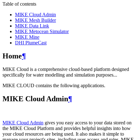
Table of contents
MIKE Cloud Admin
MIKE Mesh Builder
MIKE Data Link
MIKE Metocean Simulator
MIKE Mine
DHI PlumeCast
Home
¶
MIKE Cloud is a comprehensive cloud-based platform designed
specifically for water modelling and simulation purposes...
MIKE CLOUD contains the following applications.
MIKE Cloud Admin
¶
MIKE Cloud Admin
gives you easy access to your data stored on
the MIKE Cloud Platform and provides helpful insights into how
your cloud resources are being used. It also makes it simple to
manage your project's sites, including user access and roles. MIKE