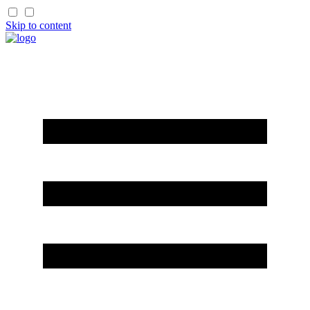
Skip to content