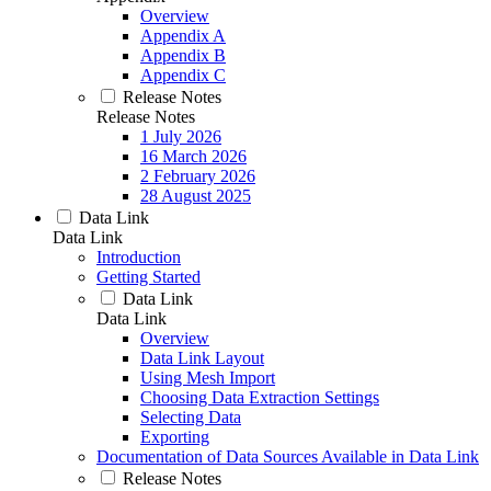
Overview
Appendix A
Appendix B
Appendix C
Release Notes
Release Notes
1 July 2026
16 March 2026
2 February 2026
28 August 2025
Data Link
Data Link
Introduction
Getting Started
Data Link
Data Link
Overview
Data Link Layout
Using Mesh Import
Choosing Data Extraction Settings
Selecting Data
Exporting
Documentation of Data Sources Available in Data Link
Release Notes