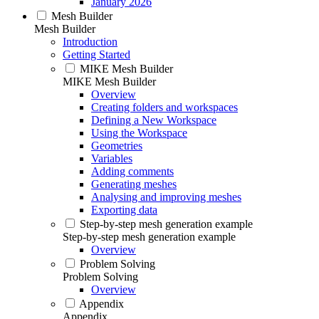
January 2026
Mesh Builder
Mesh Builder
Introduction
Getting Started
MIKE Mesh Builder
MIKE Mesh Builder
Overview
Creating folders and workspaces
Defining a New Workspace
Using the Workspace
Geometries
Variables
Adding comments
Generating meshes
Analysing and improving meshes
Exporting data
Step-by-step mesh generation example
Step-by-step mesh generation example
Overview
Problem Solving
Problem Solving
Overview
Appendix
Appendix