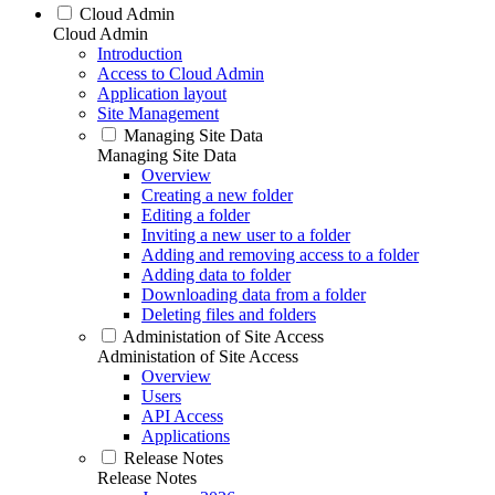
Cloud Admin
Cloud Admin
Introduction
Access to Cloud Admin
Application layout
Site Management
Managing Site Data
Managing Site Data
Overview
Creating a new folder
Editing a folder
Inviting a new user to a folder
Adding and removing access to a folder
Adding data to folder
Downloading data from a folder
Deleting files and folders
Administation of Site Access
Administation of Site Access
Overview
Users
API Access
Applications
Release Notes
Release Notes